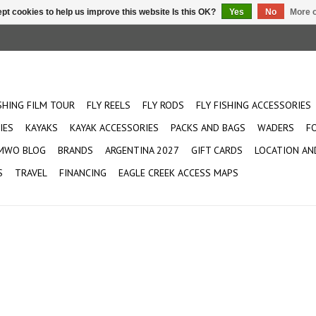
pt cookies to help us improve this website Is this OK?
Yes
No
More o
ISHING FILM TOUR
FLY REELS
FLY RODS
FLY FISHING ACCESSORIES
IES
KAYAKS
KAYAK ACCESSORIES
PACKS AND BAGS
WADERS
F
MWO BLOG
BRANDS
ARGENTINA 2027
GIFT CARDS
LOCATION AN
S
TRAVEL
FINANCING
EAGLE CREEK ACCESS MAPS