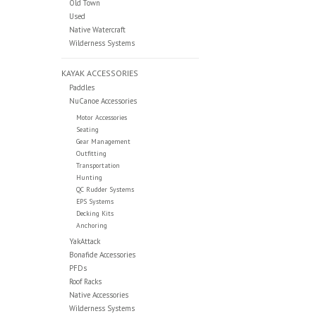
Old Town
Used
Native Watercraft
Wilderness Systems
KAYAK ACCESSORIES
Paddles
NuCanoe Accessories
Motor Accessories
Seating
Gear Management
Outfitting
Transportation
Hunting
QC Rudder Systems
EPS Systems
Decking Kits
Anchoring
YakAttack
Bonafide Accessories
PFDs
Roof Racks
Native Accessories
Wilderness Systems