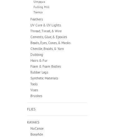
Umpqua
Fulling Mill
Tiemco
Feathers
UV Cure & UV Lights
Thread, Tinsel, & Wire
Cements, Glue, & Epoxies
Beads, Eyes, Cones, & Masks
Chenille, Braids, & Yarn
Dubbing
Hairs & Fur
Foam & Foam Bodies
Rubber Legs
Synthetic Materials
Tools
Vises
Brushes
FLIES
KAYAKS
NuCanoe
Bonafide