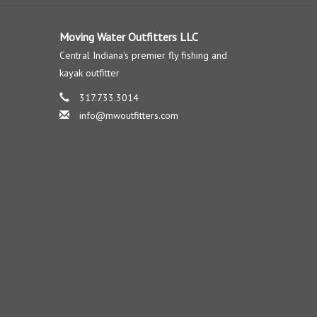
Moving Water Outfitters LLC
Central Indiana's premier fly fishing and
kayak outfitter
317.733.3014
info@mwoutfitters.com