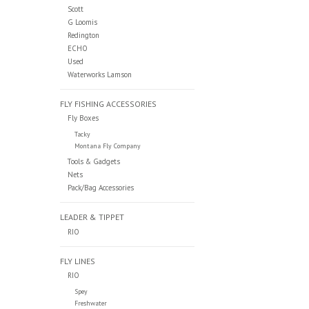
Scott
G Loomis
Redington
ECHO
Used
Waterworks Lamson
FLY FISHING ACCESSORIES
Fly Boxes
Tacky
Montana Fly Company
Tools & Gadgets
Nets
Pack/Bag Accessories
LEADER & TIPPET
RIO
FLY LINES
RIO
Spey
Freshwater