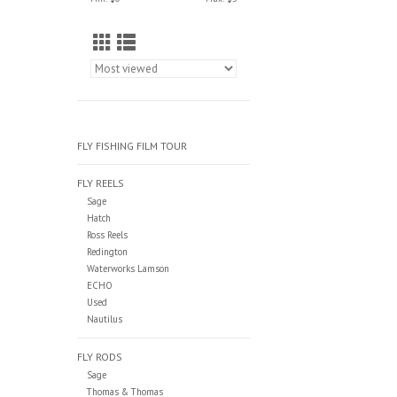
FLY FISHING FILM TOUR
FLY REELS
Sage
Hatch
Ross Reels
Redington
Waterworks Lamson
ECHO
Used
Nautilus
FLY RODS
Sage
Thomas & Thomas