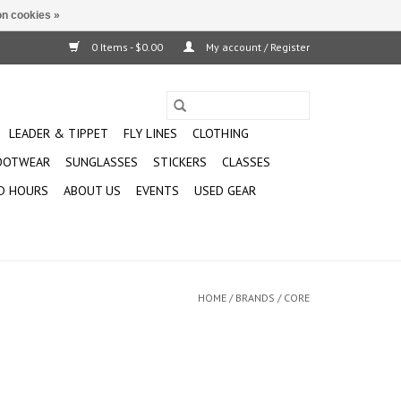
n cookies »
0 Items - $0.00
My account / Register
LEADER & TIPPET
FLY LINES
CLOTHING
OOTWEAR
SUNGLASSES
STICKERS
CLASSES
D HOURS
ABOUT US
EVENTS
USED GEAR
HOME
/
BRANDS
/
CORE