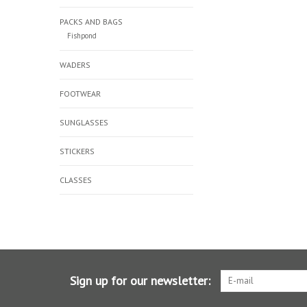
PACKS AND BAGS
Fishpond
WADERS
FOOTWEAR
SUNGLASSES
STICKERS
CLASSES
Sign up for our newsletter: