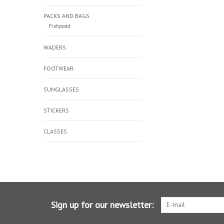
PACKS AND BAGS
Fishpond
WADERS
FOOTWEAR
SUNGLASSES
STICKERS
CLASSES
Sign up for our newsletter: