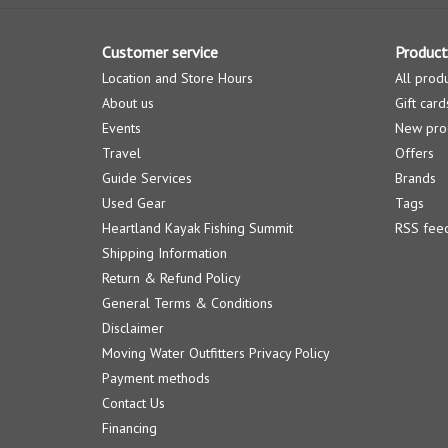
Customer service
Product
Location and Store Hours
All prod
About us
Gift card
Events
New pro
Travel
Offers
Guide Services
Brands
Used Gear
Tags
Heartland Kayak Fishing Summit
RSS fee
Shipping Information
Return & Refund Policy
General Terms & Conditions
Disclaimer
Moving Water Outfitters Privacy Policy
Payment methods
Contact Us
Financing