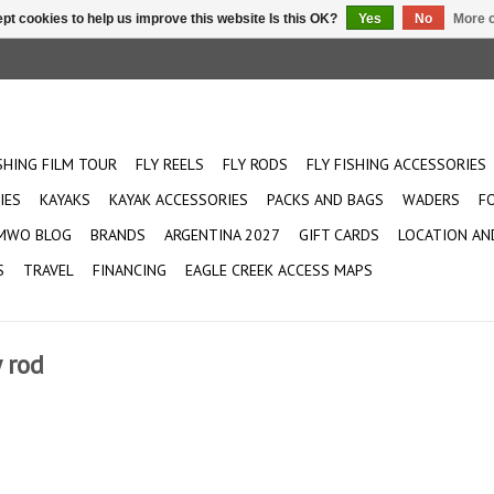
pt cookies to help us improve this website Is this OK?
Yes
No
More o
ISHING FILM TOUR
FLY REELS
FLY RODS
FLY FISHING ACCESSORIES
IES
KAYAKS
KAYAK ACCESSORIES
PACKS AND BAGS
WADERS
F
MWO BLOG
BRANDS
ARGENTINA 2027
GIFT CARDS
LOCATION AN
S
TRAVEL
FINANCING
EAGLE CREEK ACCESS MAPS
 rod