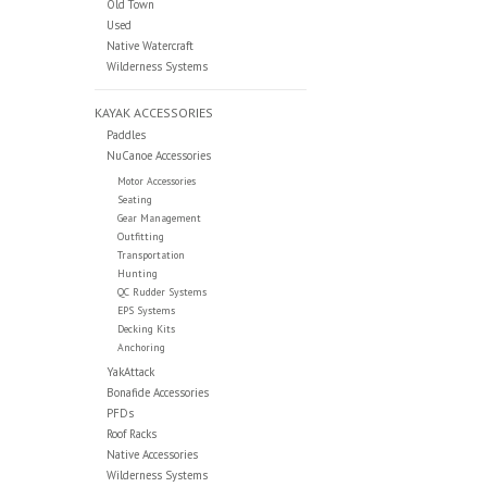
Old Town
Used
Native Watercraft
Wilderness Systems
KAYAK ACCESSORIES
Paddles
NuCanoe Accessories
Motor Accessories
Seating
Gear Management
Outfitting
Transportation
Hunting
QC Rudder Systems
EPS Systems
Decking Kits
Anchoring
YakAttack
Bonafide Accessories
PFDs
Roof Racks
Native Accessories
Wilderness Systems