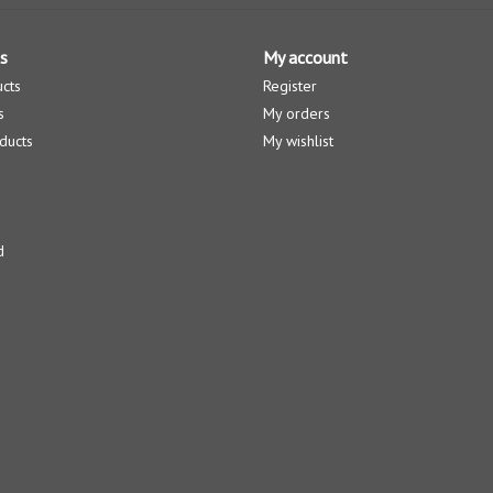
s
My account
ucts
Register
s
My orders
ducts
My wishlist
d