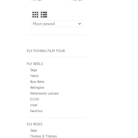
FLY FISHING FILM TOUR
FLY REELS
Sage
Hatch
Ross Reels
Redington
Waterworks Lamson
ECHO
Used
Nautilus
FLY RODS
Sage
Thomas & Thomas