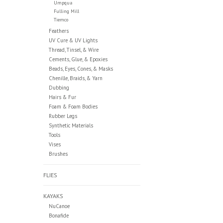
Umpqua
Fulling Mill
Tiemco
Feathers
UV Cure & UV Lights
Thread, Tinsel, & Wire
Cements, Glue, & Epoxies
Beads, Eyes, Cones, & Masks
Chenille, Braids, & Yarn
Dubbing
Hairs & Fur
Foam & Foam Bodies
Rubber Legs
Synthetic Materials
Tools
Vises
Brushes
FLIES
KAYAKS
NuCanoe
Bonafide