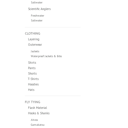
Saltwater
Scientific Anglers
Freshwater
Saltwater
CLOTHING
Layering
Outerwear
Jackets
Waterproof Jackets & Bibs
Shirts
Pants
Shorts
T-Shirts
Hoodies
Hats
FLY TYING
Flash Material
Hooks & Shanks
Ahrex
Gamakatsu