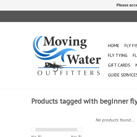
Please acce
HOME
FLY F
FLY TYING
FL
GIFT CARDS
GUIDE SERVICE
Products tagged with beginner fly
No products found...
Min: $
0
Max: $
5