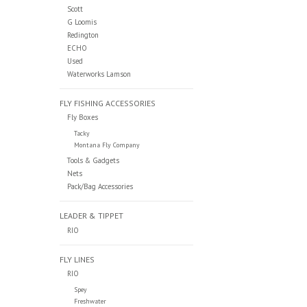
Scott
G Loomis
Redington
ECHO
Used
Waterworks Lamson
FLY FISHING ACCESSORIES
Fly Boxes
Tacky
Montana Fly Company
Tools & Gadgets
Nets
Pack/Bag Accessories
LEADER & TIPPET
RIO
FLY LINES
RIO
Spey
Freshwater