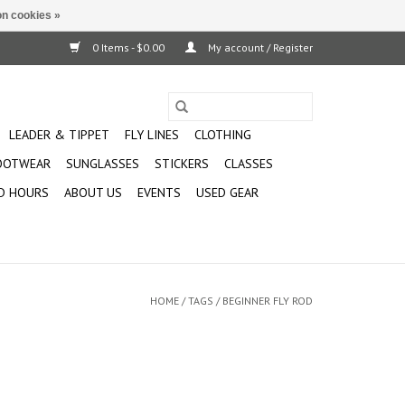
n cookies »
0 Items - $0.00
My account / Register
LEADER & TIPPET
FLY LINES
CLOTHING
OOTWEAR
SUNGLASSES
STICKERS
CLASSES
D HOURS
ABOUT US
EVENTS
USED GEAR
HOME
/
TAGS
/
BEGINNER FLY ROD