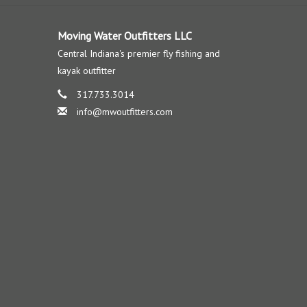
Moving Water Outfitters LLC
Central Indiana's premier fly fishing and
kayak outfitter
317.733.3014
info@mwoutfitters.com