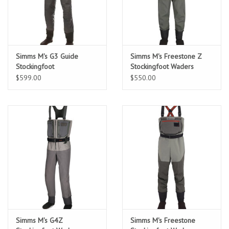
Location and Hours
About Us
Simms M's G3 Guide
Simms M's Freestone Z
Stockingfoot
Stockingfoot Waders
$599.00
$550.00
Events
Used Gear
Guide Services
Travel
Financing
Simms M's G4Z
Simms M's Freestone
Eagle Creek Access Maps