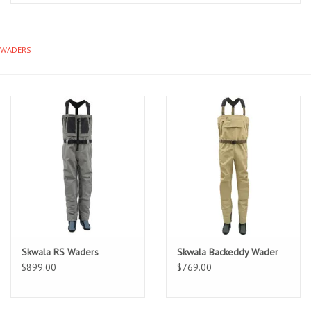
Clothing
WADERS
Fly Tying
Flies
Kayaks
Kayak Accessories
Packs and Bags
Skwala RS Waders
Skwala Backeddy Wader
Waders
$899.00
$769.00
Footwear