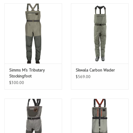
Sunglasses
Stickers
Classes
Gift cards
Simms M's Tributary
Skwala Carbon Wader
Stockingfoot
$569.00
MWO Blog
$300.00
Brands
Argentina 2027
Gift Cards