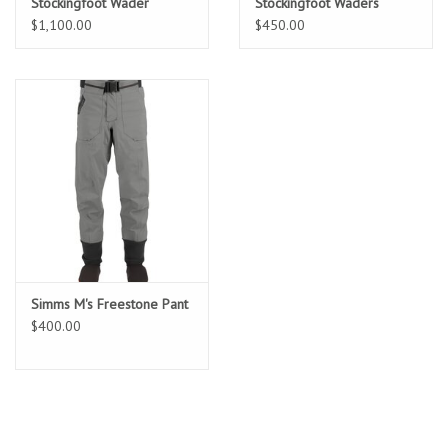
Stockingfoot Wader
Stockingfoot Waders
$1,100.00
$450.00
Simms M's Freestone Pant
$400.00