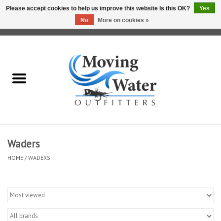
Please accept cookies to help us improve this website Is this OK?
Yes
No
More on cookies »
0 Items - $0.00
Home
Fly Fishing Film Tour
Fly Reels
Fly Rods
Waders
HOME
/
WADERS
Fly Fishing Accessories
Leader & Tippet
Fly Lines