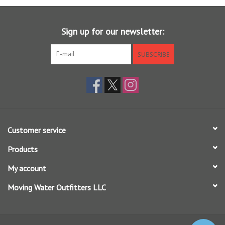
Sign up for our newsletter:
SUBSCRIBE
Customer service
Products
My account
Moving Water Outfitters LLC