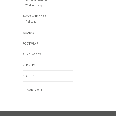
Native Accessories
Wilderness Systems
PACKS AND BAGS
Fishpond
WADERS
FOOTWEAR
SUNGLASSES
STICKERS
CLASSES
Page 1 of 3