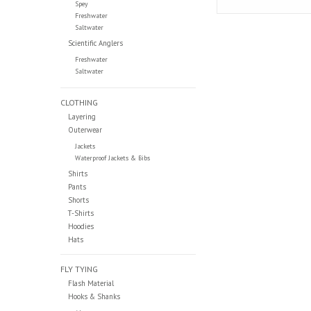
Spey
Freshwater
Saltwater
Scientific Anglers
Freshwater
Saltwater
CLOTHING
Layering
Outerwear
Jackets
Waterproof Jackets & Bibs
Shirts
Pants
Shorts
T-Shirts
Hoodies
Hats
FLY TYING
Flash Material
Hooks & Shanks