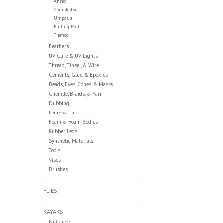
Ahrex
Gamakatsu
Umpqua
Fulling Mill
Tiemco
Feathers
UV Cure & UV Lights
Thread, Tinsel, & Wire
Cements, Glue, & Epoxies
Beads, Eyes, Cones, & Masks
Chenille, Braids, & Yarn
Dubbing
Hairs & Fur
Foam & Foam Bodies
Rubber Legs
Synthetic Materials
Tools
Vises
Brushes
FLIES
KAYAKS
NuCanoe