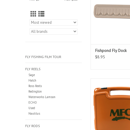
Fishpond Fly Dock
$8.95
FLY FISHING FILM TOUR
FLY REELS
Sage
Hatch
These MFC boat boxe
Ross Reels
from durable ABS plas
Redington
100% waterproof with 
Waterworks Lamson
ensure a water-tig
ECHO
Used
Nautilus
FLY RODS