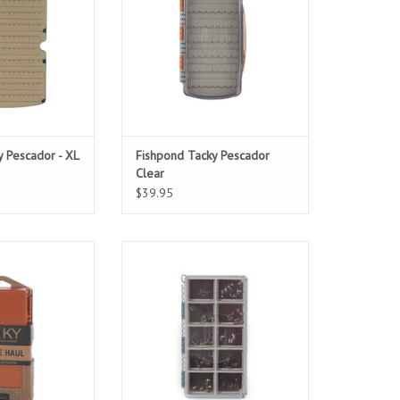
go-to.
ADD TO CART
 Pescador - XL
Fishpond Tacky Pescador
Clear
$39.95
287 fly capacity,
A strong, magnetic base and clear
nty of room for a
lid mean you’ll spend less time
e of flies.
fumbling with your fly box and
more time on the water.
O CART
ADD TO CART