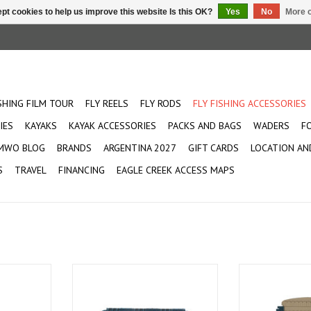
pt cookies to help us improve this website Is this OK?
Yes
No
More o
ISHING FILM TOUR
FLY REELS
FLY RODS
FLY FISHING ACCESSORIES
IES
KAYAKS
KAYAK ACCESSORIES
PACKS AND BAGS
WADERS
F
MWO BLOG
BRANDS
ARGENTINA 2027
GIFT CARDS
LOCATION AN
S
TRAVEL
FINANCING
EAGLE CREEK ACCESS MAPS
Flies
A new way to carry the kitchen
Integrates seam
sink
Pescado
ADD TO CART
ADD T