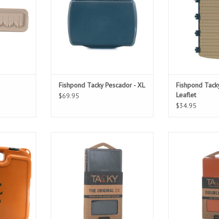
Fishpond Tacky Pescador - XL
Fishpond Tacky
Leaflet
$69.95
$34.95
s are made
Enter the 2X, sporting all the
With a massive 
tic and are
game-changing features of the
you’ll have ple
4 clasps to
Original Box with double the
wide rang
ht seal.
space.
ADD T
ADD TO CART