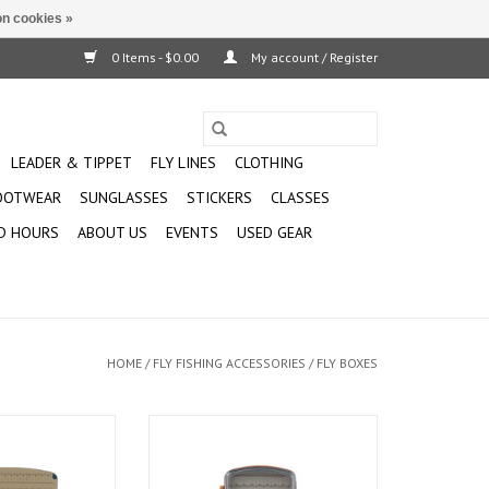
n cookies »
0 Items - $0.00
My account / Register
LEADER & TIPPET
FLY LINES
CLOTHING
OOTWEAR
SUNGLASSES
STICKERS
CLASSES
D HOURS
ABOUT US
EVENTS
USED GEAR
HOME
/
FLY FISHING ACCESSORIES
/
FLY BOXES
lessly into your
For days when quick access and
r XL Box
visibility matter most, the
Pescador with a Clear Lid is the
O CART