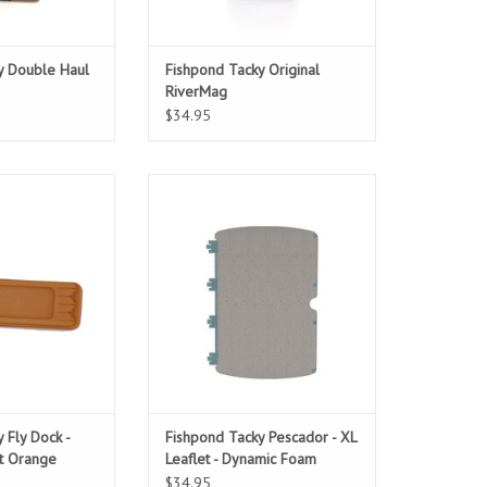
y Double Haul
Fishpond Tacky Original
RiverMag
$34.95
c Mastery
Added capacity for the Pescador
XL Fly Box.
O CART
ADD TO CART
 Fly Dock -
Fishpond Tacky Pescador - XL
t Orange
Leaflet - Dynamic Foam
$34.95