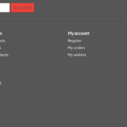
SUBSCRIBE
s
My account
ucts
Register
s
My orders
ducts
My wishlist
d