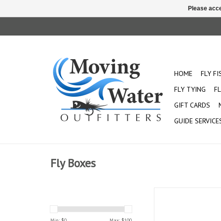
Please acce
HOME
FLY F
FLY TYING
FL
GIFT CARDS
GUIDE SERVICE
Fly Boxes
Holds up to 15 
Min: $
0
Max: $
100