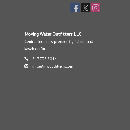
Moving Water Outfitters LLC
Central Indiana's premier fly fishing and
kayak outfitter
317.733.3014
info@mwoutfitters.com