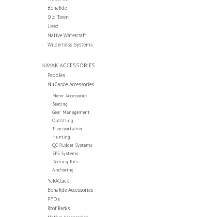
Bonafide
Old Town
Used
Native Watercraft
Wilderness Systems
KAYAK ACCESSORIES
Paddles
NuCanoe Accessories
Motor Accessories
Seating
Gear Management
Outfitting
Transportation
Hunting
QC Rudder Systems
EPS Systems
Decking Kits
Anchoring
YakAttack
Bonafide Accessories
PFDs
Roof Racks