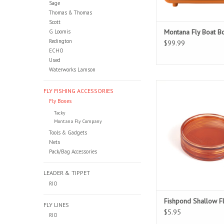
Sage
Thomas & Thomas
Scott
Montana Fly Boat B
G Loomis
Redington
$99.99
ECHO
Used
Waterworks Lamson
Fly Storage Simp
FLY FISHING ACCESSORIES
Fly Boxes
Tacky
Montana Fly Company
Tools & Gadgets
Nets
Pack/Bag Accessories
LEADER & TIPPET
RIO
Fishpond Shallow F
FLY LINES
$5.95
RIO