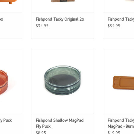
ox
Fishpond Tacky Original 2x
Fishpond Tack
$34.95
$34.95
lified
Fly Storage Simplified
Magneti
ADD T
ly Puck
Fishpond Shallow MagPad
Fishpond Tacky
Fly Puck
MagPad - Burn
$8.95
$19.95