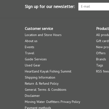
Sign up for our newsletter:
Customer service
Product
Location and Store Hours
All prod
About us
Gift card
Events
New pro
Travel
Offers
Guide Services
Brands
Used Gear
Tags
Heartland Kayak Fishing Summit
RSS fee
Shipping Information
Return & Refund Policy
General Terms & Conditions
Disclaimer
Moving Water Outfitters Privacy Policy
Payment methods