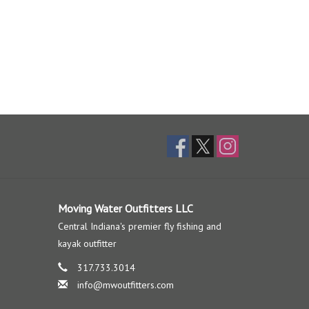
Moving Water Outfitters LLC
Central Indiana's premier fly fishing and
kayak outfitter
317.733.3014
info@mwoutfitters.com