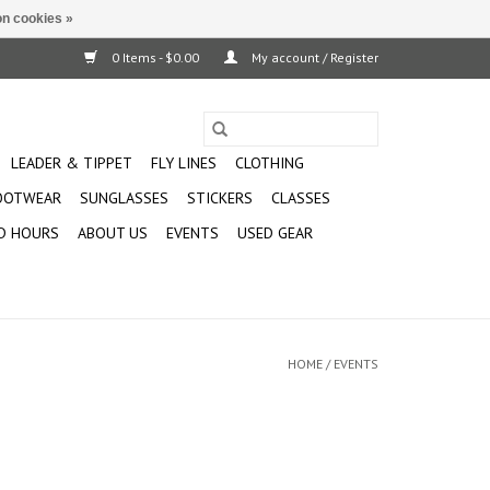
n cookies »
0 Items - $0.00
My account / Register
LEADER & TIPPET
FLY LINES
CLOTHING
OOTWEAR
SUNGLASSES
STICKERS
CLASSES
D HOURS
ABOUT US
EVENTS
USED GEAR
HOME
/
EVENTS