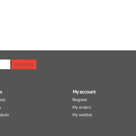
SUBSCRIBE
s
My account
ucts
Register
s
My orders
ducts
My wishlist