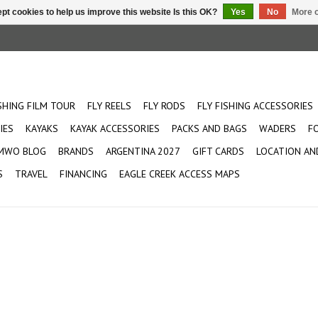
pt cookies to help us improve this website Is this OK?
Yes
No
More o
ISHING FILM TOUR
FLY REELS
FLY RODS
FLY FISHING ACCESSORIES
IES
KAYAKS
KAYAK ACCESSORIES
PACKS AND BAGS
WADERS
F
MWO BLOG
BRANDS
ARGENTINA 2027
GIFT CARDS
LOCATION AN
S
TRAVEL
FINANCING
EAGLE CREEK ACCESS MAPS