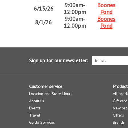
9:00am-
Boones
6/13/26
12:00pm
Pond
9:00am-
Boones
8/1/26
12:00pm
Pond
Sign up for our newsletter:
Customer service
Product
Location and Store Hours
All prod
About us
Gift card
Events
New pro
Travel
Offers
Guide Services
Brands