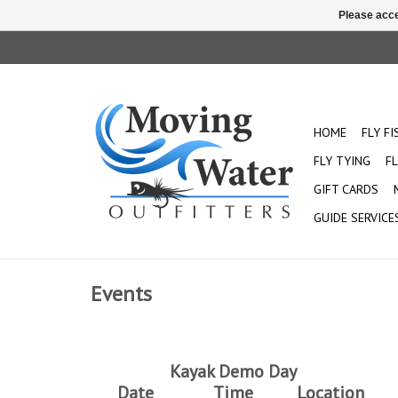
Please acce
HOME
FLY F
FLY TYING
FL
GIFT CARDS
GUIDE SERVICE
Events
Kayak Demo Day
Date
Time
Location