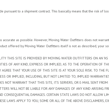
pursuant to a shipment contract. This basically means that the risk of loss
s accurate as possible. However, Moving Water Outfitters does not warrant t
product offered by Moving Water Outfitters itself is not as described, your so
ITY THIS SITE IS PROVIDED BY MOVING WATER OUTFITTERS ON AN "AS I
ES OF ANY KIND, EXPRESS OR IMPLIED, AS TO THE OPERATION OF THI
 AGREE THAT YOUR USE OF THIS SITE IS AT YOUR SOLE RISK. TO THE F
SS OR IMPLIED, INCLUDING, BUT NOT LIMITED TO, IMPLIED WARRANTIE
S NOT WARRANT THAT THIS SITE, ITS SERVERS, OR E-MAIL SENT FROM
RS WILL NOT BE LIABLE FOR ANY DAMAGES OF ANY KIND ARISING FROM
E, AND CONSEQUENTIAL DAMAGES. CERTAIN STATE LAWS DO NOT ALLOW L
HESE LAWS APPLY TO YOU, SOME OR ALL OF THE ABOVE DISCLAIMERS, E