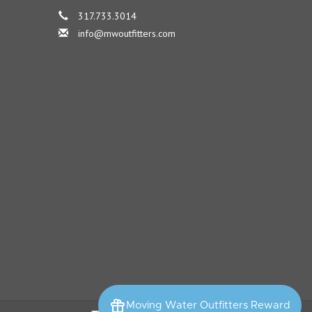
317.733.3014
info@mwoutfitters.com
Moving Water Outfitters Reward