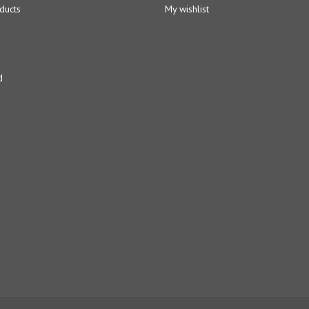
ducts
My wishlist
d