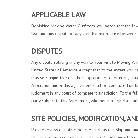
APPLICABLE LAW
By visiting Moving Water Outfitters, you agree that the law
Use and any dispute of any sort that might arise between 
DISPUTES
Any dispute relating in any way to your visit to Moving Wa
United States of America, except that, to the extent you h
may seek injunctive or other appropriate relief in any stat
Arbitration under this agreement shall be conducted under
judgment in any court of competent jurisdiction. To the fu
party subject to this Agreement, whether through class ar
SITE POLICIES, MODIFICATION, A
Please review our other policies, such as our Shipping and
changes to our site, policies, and these Conditions of Use 