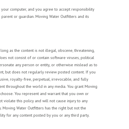
to your computer, and you agree to accept responsibility
 parent or guardian. Moving Water Outfitters and its
ong as the content is not illegal, obscene, threatening,
does not consist of or contain software viruses, political
personate any person or entity, or otherwise mislead as to
ent, but does not regularly review posted content. If you
ive, royalty-free, perpetual, irrevocable, and fully
ontent throughout the world in any media. You grant Moving
ey choose. You represent and warrant that you own or
t violate this policy and will not cause injury to any
y. Moving Water Outfitters has the right but not the
ity for any content posted by you or any third party.