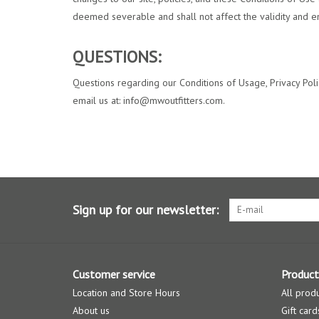
deemed severable and shall not affect the validity and en
QUESTIONS:
Questions regarding our Conditions of Usage, Privacy Policy
email us at:
info@mwoutfitters.com
.
Sign up for our newsletter:
Customer service
Product
Location and Store Hours
All prod
About us
Gift card