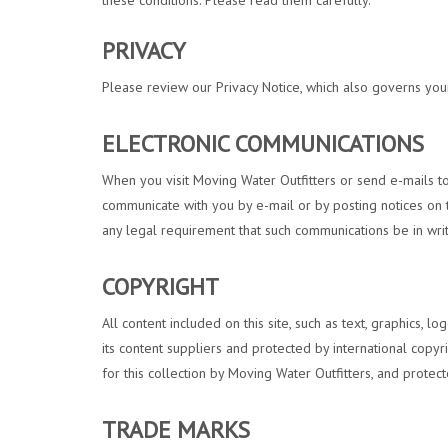
these conditions. Please read them carefully.
PRIVACY
Please review our Privacy Notice, which also governs your 
ELECTRONIC COMMUNICATIONS
When you visit Moving Water Outfitters or send e-mails to
communicate with you by e-mail or by posting notices on th
any legal requirement that such communications be in writ
COPYRIGHT
All content included on this site, such as text, graphics, l
its content suppliers and protected by international copyri
for this collection by Moving Water Outfitters, and protect
TRADE MARKS