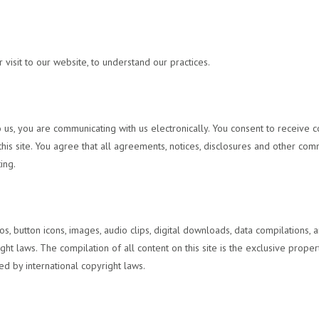
visit to our website, to understand our practices.
 us, you are communicating with us electronically. You consent to receive c
is site. You agree that all agreements, notices, disclosures and other comm
ing.
ogos, button icons, images, audio clips, digital downloads, data compilations
ght laws. The compilation of all content on this site is the exclusive prope
ed by international copyright laws.