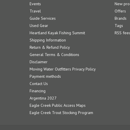
Events
New pro
Travel
Offers
Guide Services
Brands
Used Gear
Tags
Heartland Kayak Fishing Summit
RSS fee
Shipping Information
Return & Refund Policy
General Terms & Conditions
Disclaimer
Moving Water Outfitters Privacy Policy
Payment methods
Contact Us
Financing
Argentina 2027
Eagle Creek Public Access Maps
Eagle Creek Trout Stocking Program