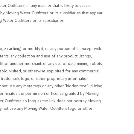
 Outfitters’, in any manner that is likely to cause
y Moving Water Outfitters or its subsidiaries that appear
Water Outfitters or its subsidiaries.
e caching) or modify it, or any portion of it, except with
ents: any collection and use of any product listings,
fit of another merchant: or any use of data mining, robots,
resold, visited, or otherwise exploited for any commercial
trademark, logo, or other proprietary information
not use any meta tags or any other "hidden text" utilizing
terminates the permission or license granted by Moving
er Outfitters so long as the link does not portray Moving
may not use any Moving Water Outfitters logo or other