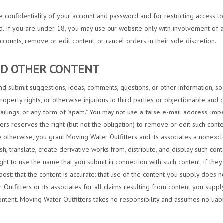
the confidentiality of your account and password and for restricting access 
rd. If you are under 18, you may use our website only with involvement of a
ccounts, remove or edit content, or cancel orders in their sole discretion.
AND OTHER CONTENT
d submit suggestions, ideas, comments, questions, or other information, so l
property rights, or otherwise injurious to third parties or objectionable and 
mailings, or any form of "spam." You may not use a false e-mail address, im
ters reserves the right (but not the obligation) to remove or edit such cont
 otherwise, you grant Moving Water Outfitters and its associates a nonexclus
ish, translate, create derivative works from, distribute, and display such c
ight to use the name that you submit in connection with such content, if th
post: that the content is accurate: that use of the content you supply does no
Outfitters or its associates for all claims resulting from content you suppl
ontent. Moving Water Outfitters takes no responsibility and assumes no liabil