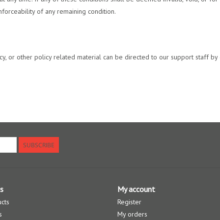
forceability of any remaining condition.
, or other policy related material can be directed to our support staff by c
SUBSCRIBE
s
My account
ucts
Register
s
My orders