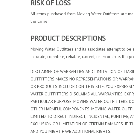
RISK OF LOSS
All items purchased from Moving Water Outfitters are made 
the carrier.
PRODUCT DESCRIPTIONS
Moving Water Outfitters and its associates attempt to be a
accurate, complete, reliable, current, or error-free. If a 
DISCLAIMER OF WARRANTIES AND LIMITATION OF LIABIL
OUTFITTERS MAKES NO REPRESENTATIONS OR WARRANTI
OR PRODUCTS INCLUDED ON THIS SITE. YOU EXPRESSLY
WATER OUTFITTERS DISCLAIMS ALL WARRANTIES, EXPRE
PARTICULAR PURPOSE. MOVING WATER OUTFITTERS DOE
OTHER HARMFUL COMPONENTS. MOVING WATER OUTFITTE
LIMITED TO DIRECT, INDIRECT, INCIDENTAL, PUNITIV
EXCLUSION OR LIMITATION OF CERTAIN DAMAGES. IF T
AND YOU MIGHT HAVE ADDITIONAL RIGHTS.