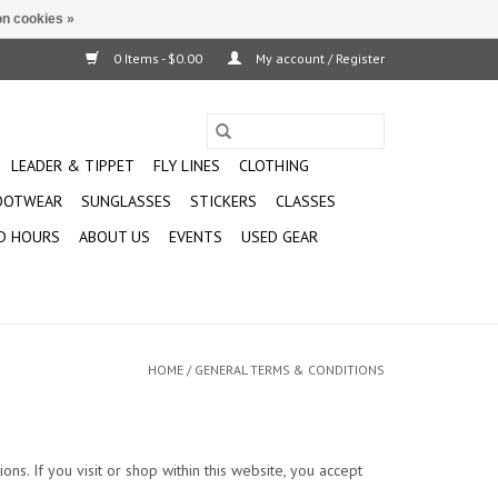
n cookies »
0 Items - $0.00
My account / Register
LEADER & TIPPET
FLY LINES
CLOTHING
OOTWEAR
SUNGLASSES
STICKERS
CLASSES
D HOURS
ABOUT US
EVENTS
USED GEAR
HOME
/
GENERAL TERMS & CONDITIONS
ns. If you visit or shop within this website, you accept