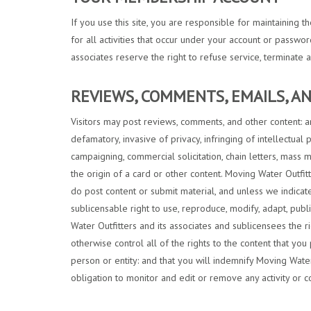
If you use this site, you are responsible for maintaining 
for all activities that occur under your account or passwo
associates reserve the right to refuse service, terminate a
REVIEWS, COMMENTS, EMAILS, 
Visitors may post reviews, comments, and other content: an
defamatory, invasive of privacy, infringing of intellectual 
campaigning, commercial solicitation, chain letters, mass 
the origin of a card or other content. Moving Water Outfit
do post content or submit material, and unless we indicate
sublicensable right to use, reproduce, modify, adapt, publ
Water Outfitters and its associates and sublicensees the r
otherwise control all of the rights to the content that you 
person or entity: and that you will indemnify Moving Water 
obligation to monitor and edit or remove any activity or c