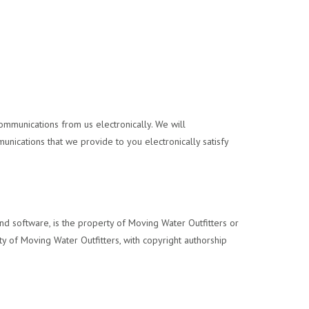
ommunications from us electronically. We will
unications that we provide to you electronically satisfy
, and software, is the property of Moving Water Outfitters or
rty of Moving Water Outfitters, with copyright authorship