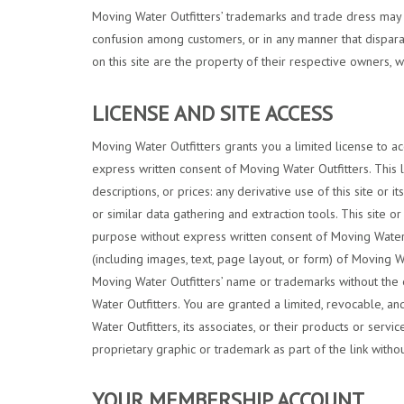
Moving Water Outfitters’ trademarks and trade dress may no
confusion among customers, or in any manner that disparag
on this site are the property of their respective owners, 
LICENSE AND SITE ACCESS
Moving Water Outfitters grants you a limited license to ac
express written consent of Moving Water Outfitters. This li
descriptions, or prices: any derivative use of this site or
or similar data gathering and extraction tools. This site o
purpose without express written consent of Moving Water O
(including images, text, page layout, or form) of Moving W
Moving Water Outfitters’ name or trademarks without the 
Water Outfitters. You are granted a limited, revocable, a
Water Outfitters, its associates, or their products or ser
proprietary graphic or trademark as part of the link witho
YOUR MEMBERSHIP ACCOUNT