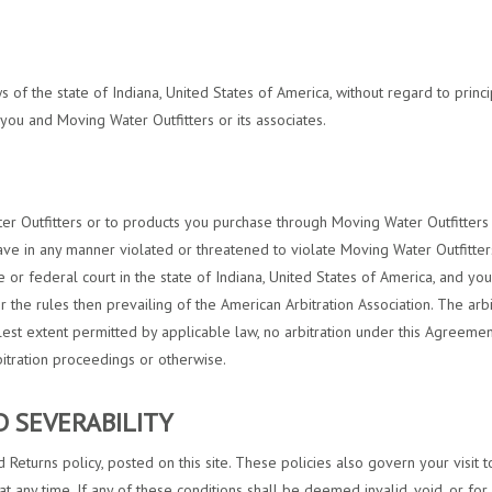
s of the state of Indiana, United States of America, without regard to princi
you and Moving Water Outfitters or its associates.
ter Outfitters or to products you purchase through Moving Water Outfitters s
ave in any manner violated or threatened to violate Moving Water Outfitters’
e or federal court in the state of Indiana, United States of America, and you
 the rules then prevailing of the American Arbitration Association. The ar
llest extent permitted by applicable law, no arbitration under this Agreement
bitration proceedings or otherwise.
ND SEVERABILITY
 Returns policy, posted on this site. These policies also govern your visit
at any time. If any of these conditions shall be deemed invalid, void, or fo