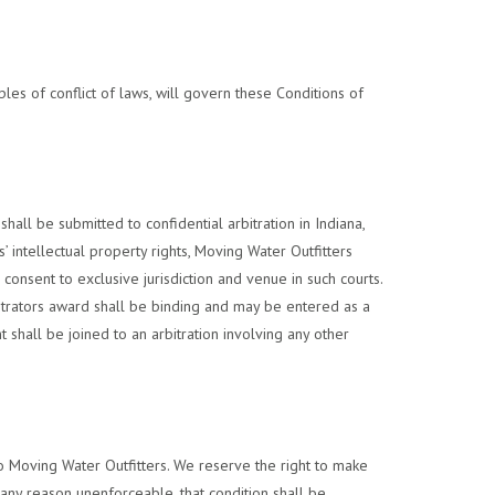
ples of conflict of laws, will govern these Conditions of
hall be submitted to confidential arbitration in Indiana,
 intellectual property rights, Moving Water Outfitters
 consent to exclusive jurisdiction and venue in such courts.
bitrators award shall be binding and may be entered as a
 shall be joined to an arbitration involving any other
 to Moving Water Outfitters. We reserve the right to make
r any reason unenforceable, that condition shall be