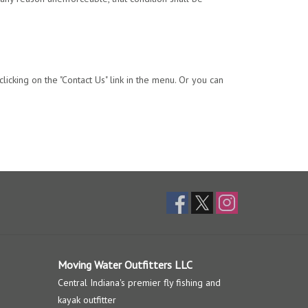
licking on the "Contact Us" link in the menu. Or you can
Moving Water Outfitters LLC
Central Indiana's premier fly fishing and
kayak outfitter