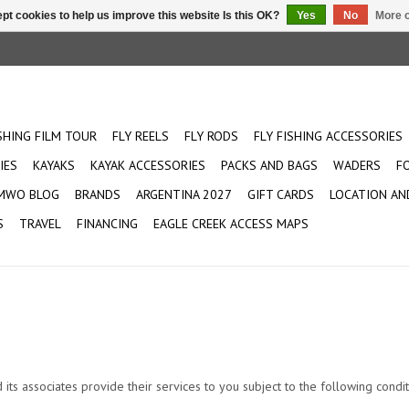
pt cookies to help us improve this website Is this OK?
Yes
No
More o
ISHING FILM TOUR
FLY REELS
FLY RODS
FLY FISHING ACCESSORIES
IES
KAYAKS
KAYAK ACCESSORIES
PACKS AND BAGS
WADERS
F
MWO BLOG
BRANDS
ARGENTINA 2027
GIFT CARDS
LOCATION AN
S
TRAVEL
FINANCING
EAGLE CREEK ACCESS MAPS
s associates provide their services to you subject to the following conditio