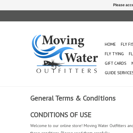
Please acce
HOME
FLY F
FLY TYING
FL
GIFT CARDS
GUIDE SERVICE
General Terms & Conditions
CONDITIONS OF USE
Welcome to our online store! Moving Water Outfitters and it