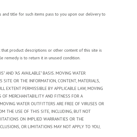
 and title for such items pass to you upon our delivery to
hat product descriptions or other content of this site is
le remedy is to return it in unused condition.
S" AND "AS AVAILABLE" BASIS. MOVING WATER
S SITE OR THE INFORMATION, CONTENT, MATERIALS,
ULL EXTENT PERMISSIBLE BY APPLICABLE LAW, MOVING
S OF MERCHANTABILITY AND FITNESS FOR A
 MOVING WATER OUTFITTERS ARE FREE OF VIRUSES OR
 THE USE OF THIS SITE, INCLUDING, BUT NOT
IMITATIONS ON IMPLIED WARRANTIES OR THE
XCLUSIONS, OR LIMITATIONS MAY NOT APPLY TO YOU,