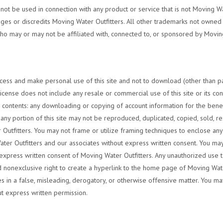
t be used in connection with any product or service that is not Moving Water
es or discredits Moving Water Outfitters. All other trademarks not owned b
who may or may not be affiliated with, connected to, or sponsored by Moving 
cess and make personal use of this site and not to download (other than pag
cense does not include any resale or commercial use of this site or its cont
 its contents: any downloading or copying of account information for the bene
r any portion of this site may not be reproduced, duplicated, copied, sold, 
utfitters. You may not frame or utilize framing techniques to enclose any 
ater Outfitters and our associates without express written consent. You may 
express written consent of Moving Water Outfitters. Any unauthorized use 
nd nonexclusive right to create a hyperlink to the home page of Moving Wat
vices in a false, misleading, derogatory, or otherwise offensive matter. You 
ut express written permission.