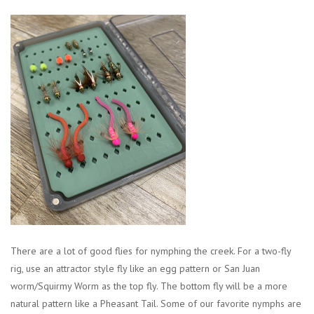
There are a lot of good flies for nymphing the creek. For a two-fly
rig, use an attractor style fly like an egg pattern or San Juan
worm/Squirmy Worm as the top fly. The bottom fly will be a more
natural pattern like a Pheasant Tail. Some of our favorite nymphs are