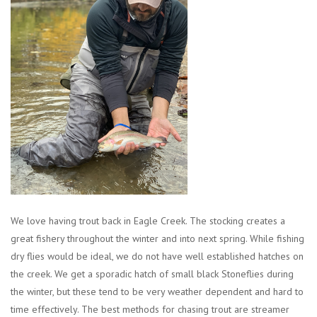
Clothing
Fly Tying
Flies
Kayaks
Kayak Accessories
We love having trout back in Eagle Creek. The stocking creates a
Packs and Bags
great fishery throughout the winter and into next spring. While fishing
dry flies would be ideal, we do not have well established hatches on
Waders
the creek. We get a sporadic hatch of small black Stoneflies during
the winter, but these tend to be very weather dependent and hard to
Footwear
time effectively. The best methods for chasing trout are streamer