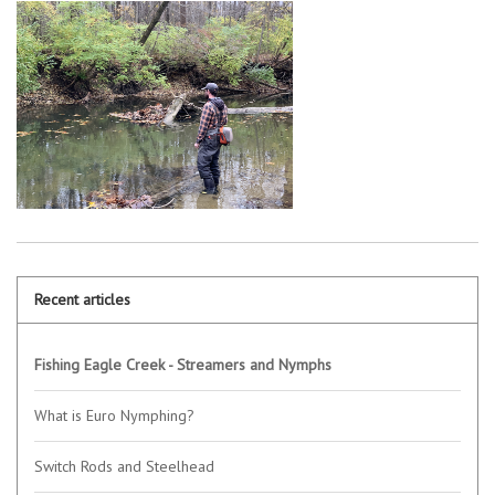
Recent articles
Fishing Eagle Creek - Streamers and Nymphs
What is Euro Nymphing?
Switch Rods and Steelhead