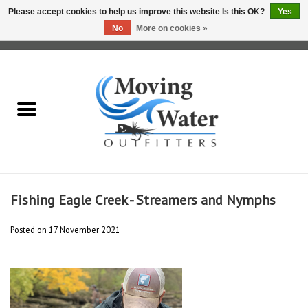
Please accept cookies to help us improve this website Is this OK?
Yes
No
More on cookies »
0 Items - $0.00
Home
Fly Fishing Film Tour
Fly Reels
Fly Rods
Fishing Eagle Creek - Streamers and Nymphs
Fly Fishing Accessories
Posted on
17 November 2021
Leader & Tippet
Fly Lines