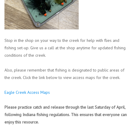
Stop in the shop on your way to the creek for help with flies and
fishing set-up. Give us a call at the shop anytime for updated fishing
conditions of the creek.
Also, please remember that fishing is designated to public areas of
the creek. Click the link below to view access maps for the creek.
Eagle Creek Access Maps
Please practice catch and release through the last Saturday of April,
following Indiana fishing regulations. This ensures that everyone can
enjoy this resource.