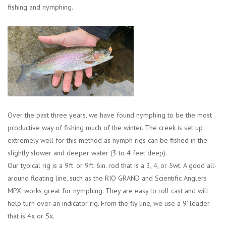
fishing and nymphing.
Sunglasses
Stickers
Classes
Gift cards
Over the past three years, we have found nymphing to be the most
productive way of fishing much of the winter. The creek is set up
MWO Blog
extremely well for this method as nymph rigs can be fished in the
slightly slower and deeper water (3 to 4 feet deep).
Brands
Our typical rig is a 9ft. or 9ft. 6in. rod that is a 3, 4, or 5wt. A good all-
around floating line, such as the RIO GRAND and Scientific Anglers
Argentina 2027
MPX, works great for nymphing. They are easy to roll cast and will
help turn over an indicator rig. From the fly line, we use a 9’ leader
that is 4x or 5x.
Gift Cards