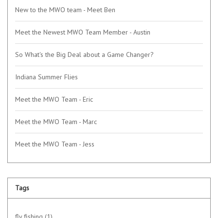
New to the MWO team - Meet Ben
Meet the Newest MWO Team Member - Austin
So What's the Big Deal about a Game Changer?
Indiana Summer Flies
Meet the MWO Team - Eric
Meet the MWO Team - Marc
Meet the MWO Team - Jess
Tags
fly fishing
(1)