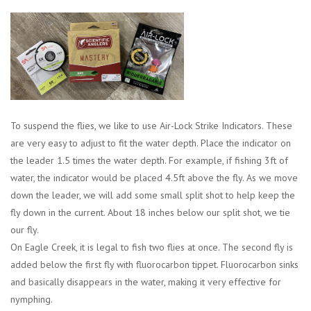
Location and Hours
About Us
Events
To suspend the flies, we like to use Air-Lock Strike Indicators. These
are very easy to adjust to fit the water depth. Place the indicator on
Used Gear
the leader 1.5 times the water depth. For example, if fishing 3ft of
water, the indicator would be placed 4.5ft above the fly. As we move
Guide Services
down the leader, we will add some small split shot to help keep the
fly down in the current. About 18 inches below our split shot, we tie
Travel
our fly.
On Eagle Creek, it is legal to fish two flies at once. The second fly is
Financing
added below the first fly with fluorocarbon tippet. Fluorocarbon sinks
and basically disappears in the water, making it very effective for
nymphing.
Eagle Creek Access Maps