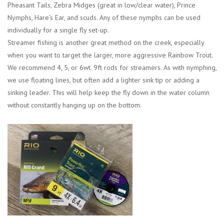
Pheasant Tails, Zebra Midges (great in low/clear water), Prince
Nymphs, Hare’s Ear, and scuds. Any of these nymphs can be used
individually for a single fly set-up.
Streamer fishing is another great method on the creek, especially
when you want to target the larger, more aggressive Rainbow Trout.
We recommend 4, 5, or 6wt. 9ft rods for streamers. As with nymphing,
we use floating lines, but often add a lighter sink tip or adding a
sinking leader. This will help keep the fly down in the water column
without constantly hanging up on the bottom.