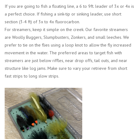
If you are going to fish a floating line, a 6 to 9ft. leader of 3x or 4x is
a perfect choice. If fishing a sink-tip or sinking leader, use short
section (3-4 ft) of 3x to 4x fluorocarbon.
For streamers, keep it simple on the creek. Our favorite streamers
are Woolly Buggers, Slumpbusters, Zonkers, and small leeches. We
prefer to tie on the flies using a loop knot to allow the fly increased
movement in the water. The preferred areas to target fish with
streamers are just below riffles, near drop offs, tail outs, and near
structure like log jams. Make sure to vary your retrieve from short
fast strips to long slow strips.