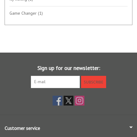
Game Changer
(1)
Sign up for our newsletter:
SUBSCRIBE
Customer service