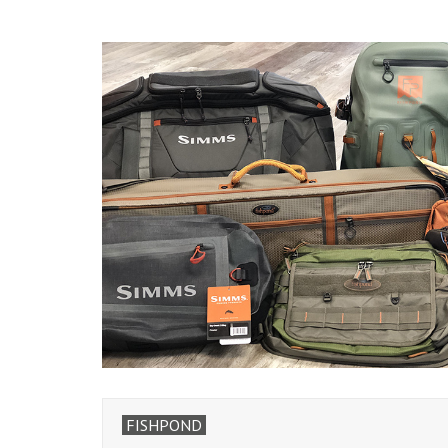
FISHPOND