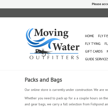
Please acce
HOME
FLY F
FLY TYING
FL
GIFT CARDS
GUIDE SERVICE
Packs and Bags
Our online store is currently under construction. We are w
Whether you need to pack up for a a couple hours on the 
and gear bags, we carry a full selection from Fishpond a