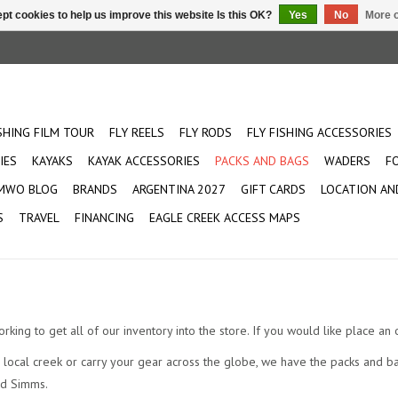
pt cookies to help us improve this website Is this OK?
Yes
No
More o
ISHING FILM TOUR
FLY REELS
FLY RODS
FLY FISHING ACCESSORIES
IES
KAYAKS
KAYAK ACCESSORIES
PACKS AND BAGS
WADERS
F
MWO BLOG
BRANDS
ARGENTINA 2027
GIFT CARDS
LOCATION AN
S
TRAVEL
FINANCING
EAGLE CREEK ACCESS MAPS
orking to get all of our inventory into the store. If you would like place a
local creek or carry your gear across the globe, we have the packs and ba
nd Simms.