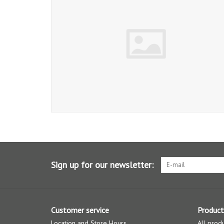
Sign up for our newsletter:
Customer service
Product
Location and Store Hours
All prod