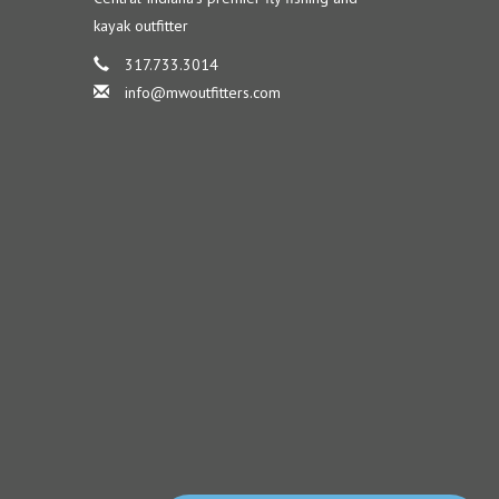
kayak outfitter
317.733.3014
info@mwoutfitters.com