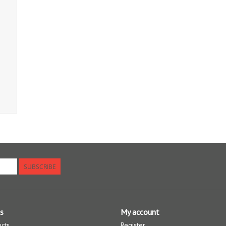
SUBSCRIBE
s
My account
ucts
Register