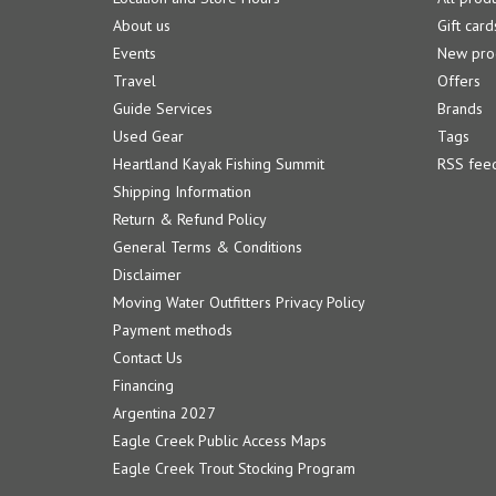
About us
Gift card
Events
New pro
Travel
Offers
Guide Services
Brands
Used Gear
Tags
Heartland Kayak Fishing Summit
RSS fee
Shipping Information
Return & Refund Policy
General Terms & Conditions
Disclaimer
Moving Water Outfitters Privacy Policy
Payment methods
Contact Us
Financing
Argentina 2027
Eagle Creek Public Access Maps
Eagle Creek Trout Stocking Program