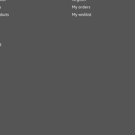
s
My orders
ducts
My wishlist
d