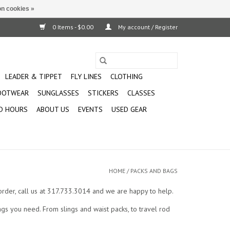
n cookies »
0 Items - $0.00
My account / Register
LEADER & TIPPET
FLY LINES
CLOTHING
OOTWEAR
SUNGLASSES
STICKERS
CLASSES
D HOURS
ABOUT US
EVENTS
USED GEAR
HOME
/
PACKS AND BAGS
n order, call us at 317.733.3014 and we are happy to help.
gs you need. From slings and waist packs, to travel rod