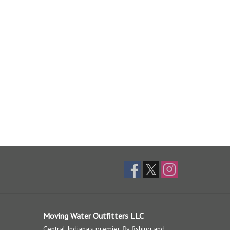
Moving Water Outfitters LLC
Central Indiana's premier fly fishing and