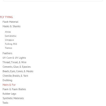
Clothing
FLY TYING
Flash Material
Fly Tying
Hooks & Shanks
Ahrex
Flies
Gamakatsu
Umpqua
Fulling Mill
Tiemco
Kayaks
Feathers
UV Cure & UV Lights
Thread, Tinsel, & Wire
Kayak Accessories
Cements, Glue, & Epoxies
Beads, Eyes, Cones, & Masks
Packs and Bags
Chenille, Braids, & Yarn
Dubbing
Hairs & Fur
Waders
Foam & Foam Bodies
Rubber Legs
Synthetic Materials
Footwear
Tools