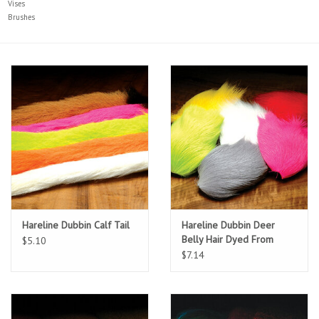
Vises
Brushes
Sunglasses
Stickers
Classes
Gift cards
MWO Blog
Hareline Dubbin Calf Tail
Hareline Dubbin Deer
Brands
Belly Hair Dyed From
$5.10
White
$7.14
Argentina 2027
Gift Cards