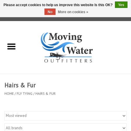
Please accept cookies to help us improve this website Is this OK?
Yes
No
More on cookies »
0 Items - $0.00
Home
Fly Fishing Film Tour
Fly Reels
Fly Rods
Hairs & Fur
HOME
/
FLY TYING
/
HAIRS & FUR
Fly Fishing Accessories
Leader & Tippet
Fly Lines