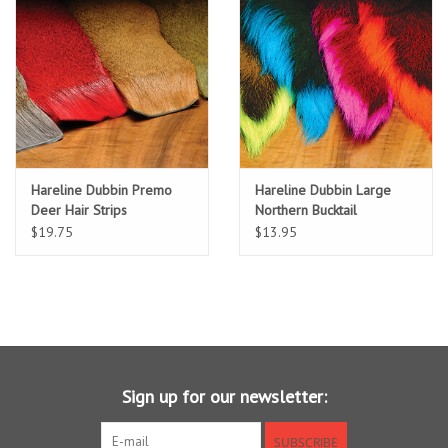
Location and Hours
About Us
Events
Hareline Dubbin Premo
Hareline Dubbin Large
Used Gear
Deer Hair Strips
Northern Bucktail
$19.75
$13.95
Guide Services
Travel
Financing
Sign up for our newsletter:
Eagle Creek Access Maps
SUBSCRIBE