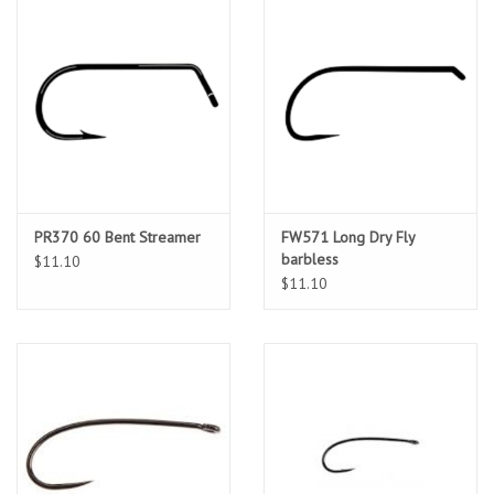
PR370 60 Bent Streamer
FW571 Long Dry Fly
barbless
$11.10
$11.10