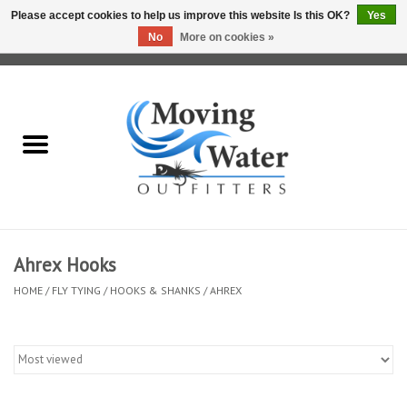
Please accept cookies to help us improve this website Is this OK?
Yes
No
More on cookies »
0 Items - $0.00
Home
Fly Fishing Film Tour
Fly Reels
Fly Rods
Ahrex Hooks
HOME
/
FLY TYING
/
HOOKS & SHANKS
/
AHREX
Fly Fishing Accessories
Leader & Tippet
Fly Lines