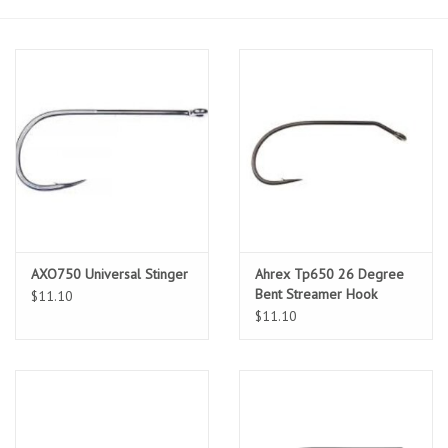
Sunglasses
Stickers
Classes
Gift cards
MWO Blog
AXO750 Universal Stinger
Ahrex Tp650 26 Degree
Bent Streamer Hook
$11.10
$11.10
Brands
Argentina 2027
Gift Cards