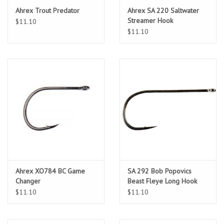
Ahrex Trout Predator
Ahrex SA 220 Saltwater
Streamer Hook
$11.10
$11.10
Ahrex XO784 BC Game
SA 292 Bob Popovics
Changer
Beast Fleye Long Hook
$11.10
$11.10