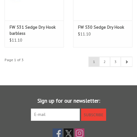
FW 531 Sedge Dry Hook
FW 530 Sedge Dry Hook
barbless
$11.10
$11.10
Page 1 of 3
1
2
3
Sign up for our newsletter:
SUBSCRIBE