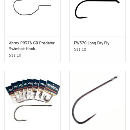
Location and Hours
About Us
Ahrex PR378 GB Predator
FW570 Long Dry Fly
Events
Swimbait Hook
$11.10
$11.10
Used Gear
Guide Services
Travel
Financing
Eagle Creek Access Maps