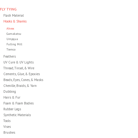
FLY TYING
Clothing
Flash Material
Hooks & Shanks
Ahrex
Fly Tying
Gamakatsu
Umpqua
Fulling Mill
Flies
Tiemco
Feathers
UV Cure & UV Lights
Kayaks
Thread, Tinsel, & Wire
Cements, Glue, & Epoxies
Beads, Eyes, Cones, & Masks
Kayak Accessories
Chenille, Braids, & Yarn
Dubbing
Hairs & Fur
Packs and Bags
Foam & Foam Bodies
Rubber Legs
Synthetic Materials
Waders
Tools
Vises
Brushes
Footwear