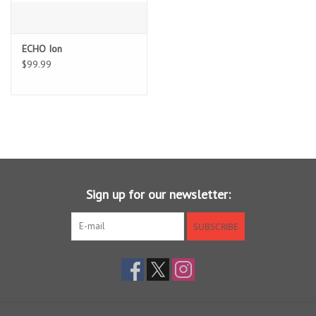
Sunglasses
ECHO Ion
$99.99
Stickers
Classes
Gift cards
MWO Blog
Sign up for our newsletter:
Brands
SUBSCRIBE
Argentina 2027
Gift Cards