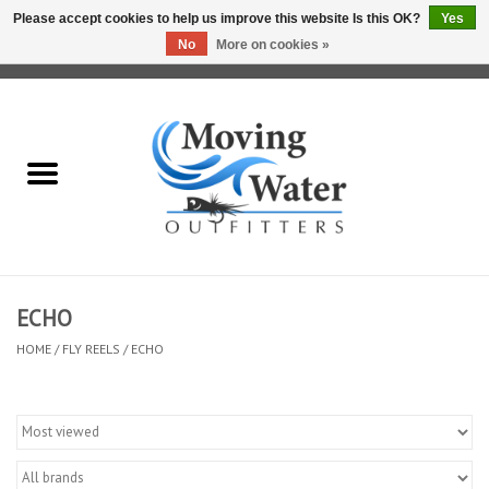
Please accept cookies to help us improve this website Is this OK?
Yes
No
More on cookies »
0 Items - $0.00
Home
Fly Fishing Film Tour
Fly Reels
Fly Rods
ECHO
HOME
/
FLY REELS
/
ECHO
Fly Fishing Accessories
Leader & Tippet
Fly Lines