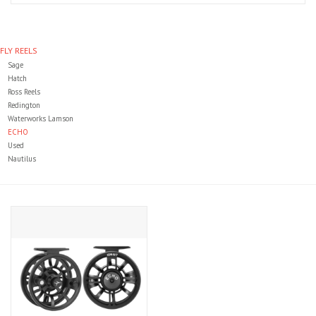
Clothing
FLY REELS
Sage
Fly Tying
Hatch
Ross Reels
Redington
Flies
Waterworks Lamson
ECHO
Used
Kayaks
Nautilus
Kayak Accessories
Packs and Bags
Waders
Footwear