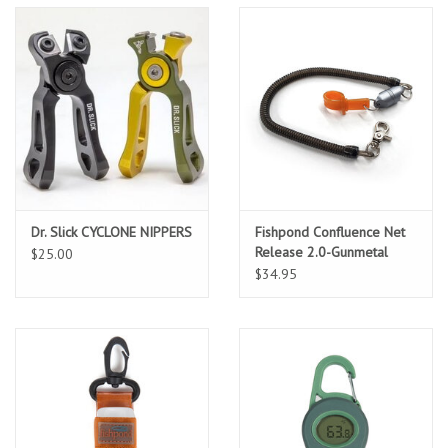
Location and Hours
About Us
Events
Used Gear
Dr. Slick CYCLONE NIPPERS
Fishpond Confluence Net
Release 2.0-Gunmetal
$25.00
Guide Services
$34.95
Travel
Financing
Eagle Creek Access Maps