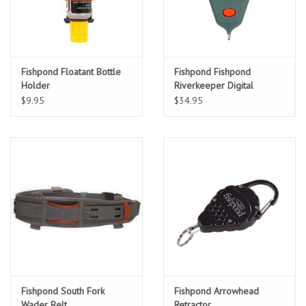
Fishpond Floatant Bottle
Fishpond Fishpond
Holder
Riverkeeper Digital
Thermometer
$9.95
$34.95
Fishpond South Fork
Fishpond Arrowhead
Wader Belt
Retractor