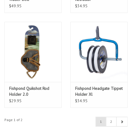
$49.95
$34.95
Fishpond Quikshot Rod
Fishpond Headgate Tippet
Holder 2.0
Holder Xl
$29.95
$34.95
Page 1 of 2
1
2