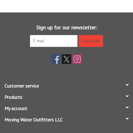
Sign up for our newsletter:
SUBSCRIBE
Customer service
Products
My account
Moving Water Outfitters LLC