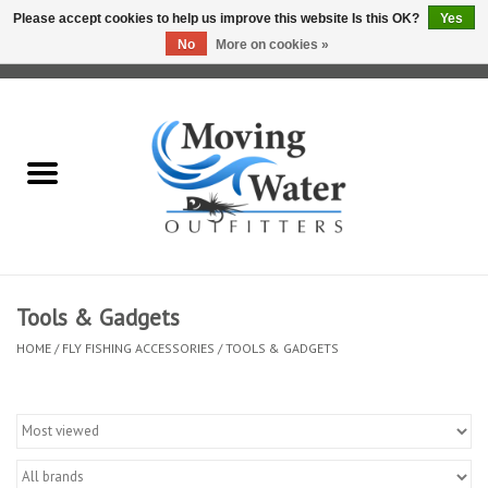
Please accept cookies to help us improve this website Is this OK?
Yes
No
More on cookies »
0 Items - $0.00
Home
Fly Fishing Film Tour
Fly Reels
Fly Rods
Tools & Gadgets
HOME
/
FLY FISHING ACCESSORIES
/
TOOLS & GADGETS
Fly Fishing Accessories
Leader & Tippet
Fly Lines