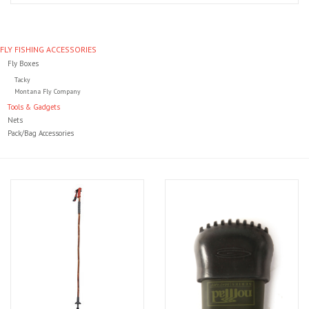
Clothing
FLY FISHING ACCESSORIES
Fly Boxes
Fly Tying
Tacky
Montana Fly Company
Flies
Tools & Gadgets
Nets
Pack/Bag Accessories
Kayaks
Kayak Accessories
Packs and Bags
Waders
Footwear