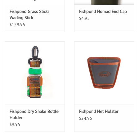
Fishpond Grass Sticks
Fishpond Nomad End Cap
Sunglasses
Wading Stick
$4.95
$129.95
Stickers
Classes
Gift cards
MWO Blog
Brands
Fishpond Dry Shake Bottle
Fishpond Net Holster
Argentina 2027
Holder
$24.95
$9.95
Gift Cards