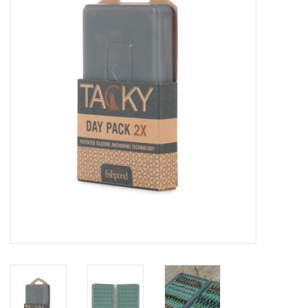
Clothing
Fly Tying
Flies
Kayaks
Kayak Accessories
Packs and Bags
Waders
Footwear