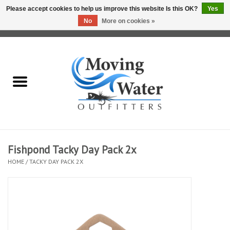
Please accept cookies to help us improve this website Is this OK?
Yes
No
More on cookies »
0 Items - $0.00
Home
Fly Fishing Film Tour
Fly Reels
Fly Rods
Fishpond Tacky Day Pack 2x
HOME
/
TACKY DAY PACK 2X
Fly Fishing Accessories
Leader & Tippet
Fly Lines