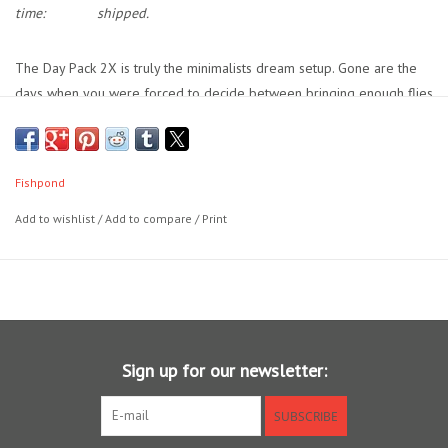
time:
shipped.
Location and Hours
The Day Pack 2X is truly the minimalists dream setup. Gone are the
days when you were forced to decide between bringing enough flies
About Us
to cover the hatch or traveling light. With Tacky’s original, patented
silicone anchoring technology and bi-directional slits lining both sides
Events
of the box, up to 360 flies fit right in the pocket of your wet wading
Fishpond
shorts. Isn’t compromise overrated? We think so.
Used Gear
Add to wishlist
/
Add to compare
/
Print
Guide Services
Travel
Sign up for our newsletter:
Financing
SUBSCRIBE
Eagle Creek Access Maps