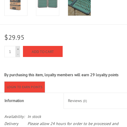
Sunglasses
Stickers
$29.95
Classes
+
ADD TO CART
-
Gift cards
By purchasing this item, loyalty members will earn
29
loyalty points
MWO Blog
LOGIN TO EARN POINTS
Brands
Information
Reviews
(0)
Argentina 2027
Availability:
In stock
Gift Cards
Delivery
Please allow 24 hours for order to be processed and