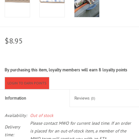
Sunglasses
Stickers
$8.95
Classes
Gift cards
By purchasing this item, loyalty members will earn
8
loyalty points
MWO Blog
LOGIN TO EARN POINTS
Information
Reviews
(0)
Brands
Availability:
Out of stock
Argentina 2027
Please contact MWO for current lead time. If an order
Delivery
is placed for an out-of-stock item, a member of the
Gift Cards
time:
MWO team will contact you with an ETA.