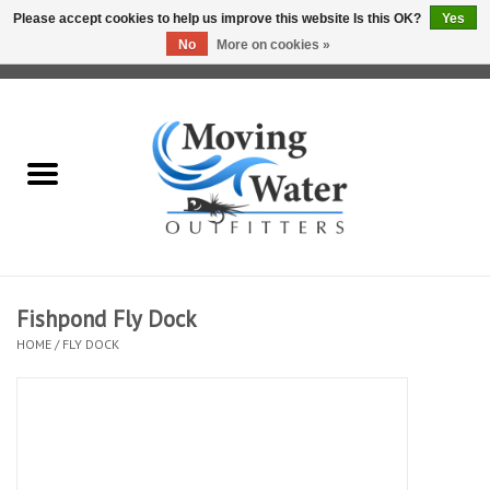
Please accept cookies to help us improve this website Is this OK?
Yes
No
More on cookies »
0 Items - $0.00
Home
Fly Fishing Film Tour
Fly Reels
Fly Rods
Fishpond Fly Dock
HOME
/
FLY DOCK
Fly Fishing Accessories
Leader & Tippet
Fly Lines