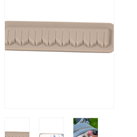
Clothing
Fly Tying
Flies
Kayaks
Kayak Accessories
Packs and Bags
Waders
Footwear