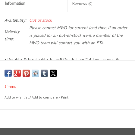
Information
Reviews
(0)
Location and Hours
Availability:
Out of stock
Please contact MWO for current lead time. If an order
About Us
Delivery
is placed for an out-of-stock item, a member of the
time:
MWO team will contact you with an ETA.
Events
• Durable & breathable Toray® QuadraLam™ 4-layer upper &
Used Gear
lower
• TIZIP® waterproof center front zipper
Guide Services
• Stretch elastic suspenders with Simms custom opposing male and
Simms
female buckles
Travel
• Upper chest pocket array features dual side-access stretch-woven
Add to wishlist
/
Add to compare
/
Print
zippered storage pockets, micro-fleece lined handwarmer pockets
and integrated loop fly patch
Financing
• Dual fleece-lined handwarmer pockets
• Front and back leg seams distinctive to Simms waders
Eagle Creek Access Maps
• Dual rear belt loops; 38mm stretch elastic wading belt included