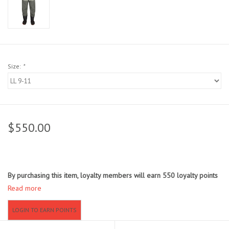
Sunglasses
Stickers
Size:
*
Classes
Gift cards
$550.00
MWO Blog
Brands
By purchasing this item, loyalty members will earn
550
loyalty points
Read more
Argentina 2027
LOGIN TO EARN POINTS
Gift Cards