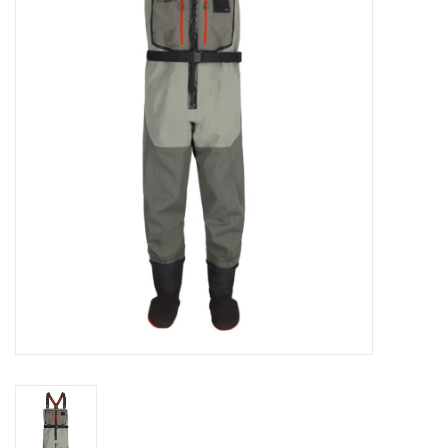
Clothing
Fly Tying
Flies
Kayaks
Kayak Accessories
Packs and Bags
Waders
Footwear