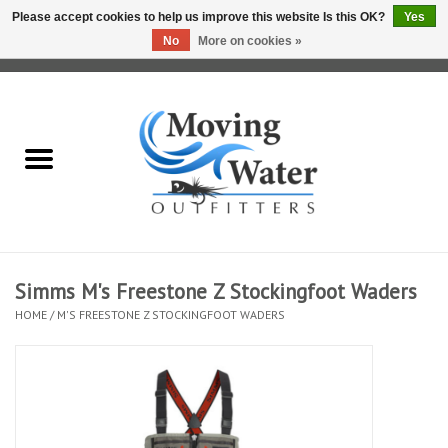
Please accept cookies to help us improve this website Is this OK?
Yes
No
More on cookies »
0 Items - $0.00
Home
Fly Fishing Film Tour
Fly Reels
Fly Rods
Simms M's Freestone Z Stockingfoot Waders
HOME
/
M'S FREESTONE Z STOCKINGFOOT WADERS
Fly Fishing Accessories
Leader & Tippet
Fly Lines