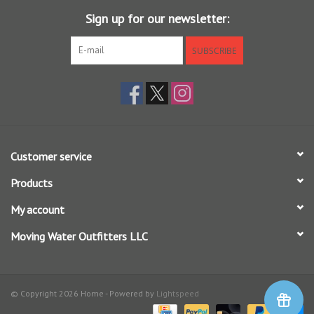
• This product is intended for severe wet conditions. Made with PFAS
Sign up for our newsletter:
chemicals
SUBSCRIBE
M's -
M's -
M's -
Size
Torso
Stockingfoot
Crotch
Girth
Size
To Floor
Customer service
M 9-11
39" -
9 - 11
31" - 32"
Products
Short
40"
My account
Moving Water Outfitters LLC
M King 9-11
41" -
9 - 11
31" - 32"
Short
42"
© Copyright 2026 Home - Powered by
Lightspeed
43" -
L 9-11 Short
9 - 11
31" - 32"