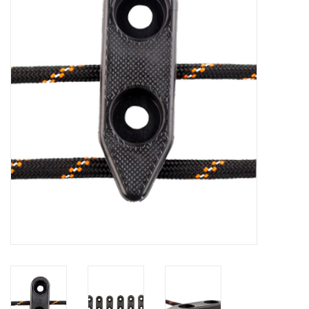
Clothing
Fly Tying
Flies
Kayaks
Kayak Accessories
Packs and Bags
Waders
Footwear