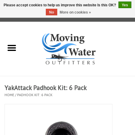
Please accept cookies to help us improve this website Is this OK?
Yes
No
More on cookies »
0 Items - $0.00
Home
Fly Fishing Film Tour
Fly Reels
Fly Rods
YakAttack Padhook Kit: 6 Pack
HOME
/
PADHOOK KIT: 6 PACK
Fly Fishing Accessories
Leader & Tippet
Fly Lines