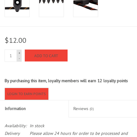
Sunglasses
Stickers
$12.00
Classes
+
ADD TO CART
-
Gift cards
By purchasing this item, loyalty members will earn
12
loyalty points
MWO Blog
LOGIN TO EARN POINTS
Brands
Information
Reviews
(0)
Argentina 2027
Availability:
In stock
Gift Cards
Delivery
Please allow 24 hours for order to be processed and