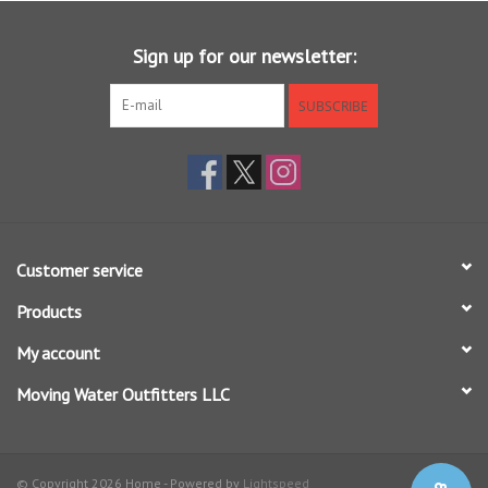
9 ft - 7X (2.75 lb) to 0X (18 lb)
12 ft - 7X (2.75 lb) to 0X (18 lb)
Sign up for our newsletter:
Each leader has a hand tied perfection loop in the butt end for fast
SUBSCRIBE
rigging.
IDEAL FOR:
Dry Flies
Soft Hackles
Customer service
Nymph / Indicator Rigs
Streamers
Products
My account
Moving Water Outfitters LLC
© Copyright 2026 Home - Powered by
Lightspeed