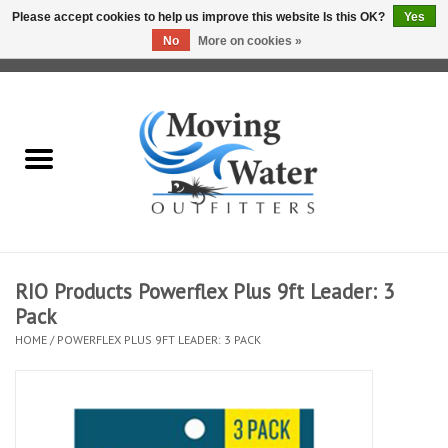
Please accept cookies to help us improve this website Is this OK?
Yes
No
More on cookies »
0 Items - $0.00
Home
Fly Fishing Film Tour
Fly Reels
Fly Rods
RIO Products Powerflex Plus 9ft Leader: 3
Pack
Fly Fishing Accessories
HOME
/
POWERFLEX PLUS 9FT LEADER: 3 PACK
Leader & Tippet
Fly Lines