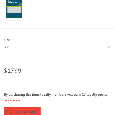
Sunglasses
Stickers
Classes
Size:
*
Gift cards
MWO Blog
$17.99
Brands
By purchasing this item, loyalty members will earn
17
loyalty points
Argentina 2027
Read more
Gift Cards
LOGIN TO EARN POINTS