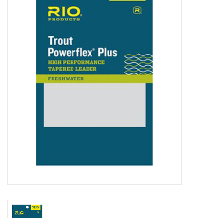
Clothing
Fly Tying
Flies
Kayaks
Kayak Accessories
Packs and Bags
Waders
Footwear