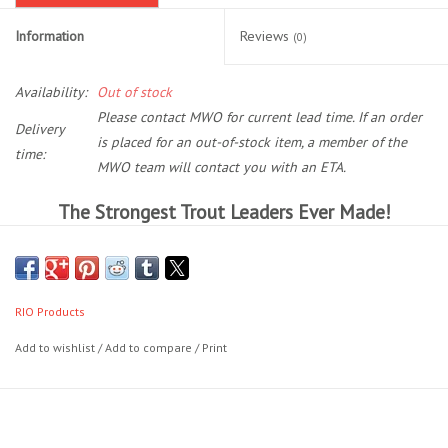
Information
Reviews
(0)
Location and Hours
Availability:
Out of stock
About Us
Please contact MWO for current lead time. If an order
Delivery
is placed for an out-of-stock item, a member of the
Events
time:
MWO team will contact you with an ETA.
The Strongest Trout Leaders Ever Made!
Used Gear
Powerflex Plus Trout Leaders are the strongest trout leaders ever
Guide Services
made, with tensile strengths up to 20% more than regular leaders. A
technical modification of the nylon copolymer formulation has
RIO Products
resulted in prodigious strength increase, without compromising the
Travel
knot strength or suppleness. Simply put, these are the strongest, most
Add to wishlist
/
Add to compare
/
Print
reliable trout leaders ever made.
Financing
There are three lengths available:
Eagle Creek Access Maps
7.5 ft - 7X (2.75 lb) to 0X (18 lb)