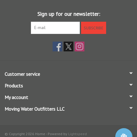
Sign up for our newsletter:
SUBSCRIBE
Customer service
Products
My account
Moving Water Outfitters LLC
© Copyright 2026 Home - Powered by
Lightspeed