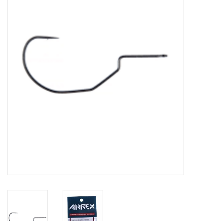
Clothing
Fly Tying
Flies
Kayaks
Kayak Accessories
Packs and Bags
Waders
Footwear