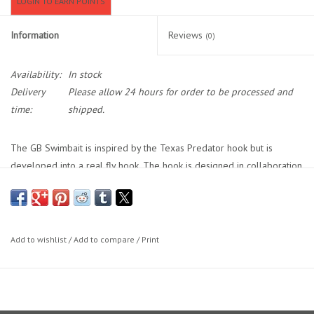
LOGIN TO EARN POINTS
Location and Hours
Information
Reviews
(0)
About Us
Availability:
In stock
Delivery
Please allow 24 hours for order to be processed and
Events
time:
shipped.
Used Gear
The GB Swimbait is inspired by the Texas Predator hook but is
developed into a real fly hook. The hook is designed in collaboration
with Gunnar Brammer (GB) and Paul Monaghan. Perfect for weed less
Guide Services
designed flies. There is plenty of room to tie on and several places
to tie on rattlers and/or weights.
Travel
Black Nickel Finish
Add to wishlist
/
Add to compare
/
Print
Available in size 4, 2, 1, 1/0, 2/0, 3/0, 4/0 and 6/0
Financing
Chemically sharpened with small barb
8 hooks per package (size 4, 2 & 1 – 10 hooks per package)
Eagle Creek Access Maps