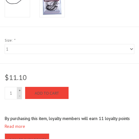
Sunglasses
Stickers
Size:
*
Classes
Gift cards
$11.10
MWO Blog
+
ADD TO CART
-
Brands
Argentina 2027
By purchasing this item, loyalty members will earn
11
loyalty points
Read more
Gift Cards