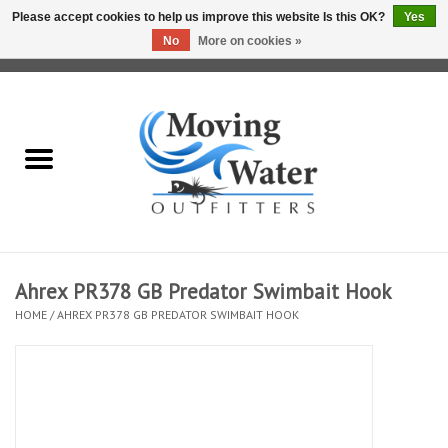
Please accept cookies to help us improve this website Is this OK?
Yes
No
More on cookies »
0 Items - $0.00
Home
Fly Fishing Film Tour
Fly Reels
Fly Rods
Ahrex PR378 GB Predator Swimbait Hook
HOME
/
AHREX PR378 GB PREDATOR SWIMBAIT HOOK
Fly Fishing Accessories
Leader & Tippet
Fly Lines