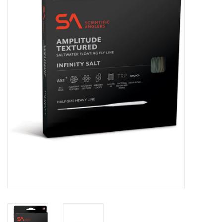
Clothing
Fly Tying
Flies
Kayaks
Kayak Accessories
Packs and Bags
Waders
Footwear