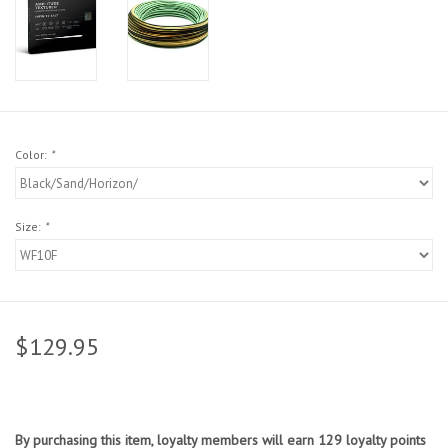
Sunglasses
Stickers
Classes
Color:
*
Gift cards
Size:
*
MWO Blog
Brands
$129.95
Argentina 2027
Gift Cards
By purchasing this item, loyalty members will earn
129
loyalty points