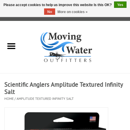
Please accept cookies to help us improve this website Is this OK?
Yes
No
More on cookies »
0 Items - $0.00
Home
Fly Fishing Film Tour
Fly Reels
Fly Rods
Scientific Anglers Amplitude Textured Infinity
Salt
Fly Fishing Accessories
HOME
/
AMPLITUDE TEXTURED INFINITY SALT
Leader & Tippet
Fly Lines