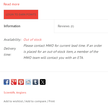
Read more
Location and Hours
LOGIN TO EARN POINTS
About Us
Information
Reviews
(0)
Events
Availability:
Out of stock
Please contact MWO for current lead time. If an order
Delivery
Used Gear
is placed for an out-of-stock item, a member of the
time:
MWO team will contact you with an ETA.
Guide Services
Travel
The first series of lines to feature the revolutionary AST PLUS
slickness additive, the Amplitude series will shoot farther and last
Financing
longer than any other line on the market. It’s slickness down to a
Scientific Anglers
science.
Add to wishlist
/
Add to compare
/
Print
Eagle Creek Access Maps