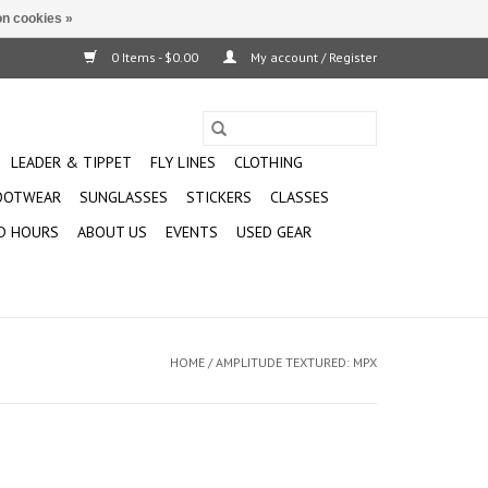
n cookies »
0 Items - $0.00
My account / Register
LEADER & TIPPET
FLY LINES
CLOTHING
OOTWEAR
SUNGLASSES
STICKERS
CLASSES
D HOURS
ABOUT US
EVENTS
USED GEAR
HOME
/
AMPLITUDE TEXTURED: MPX