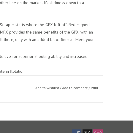
other line on the market. It’s slickness down to a
PX taper starts where the GPX left off. Redesigned
 MPX provides the same benefits of the GPX, with an
l there, only with an added bit of finesse. Meet your
ditive for superior shooting ability and increased
te in flotation
asts
Add to wishlist
/
Add to compare
/
Print
eight)