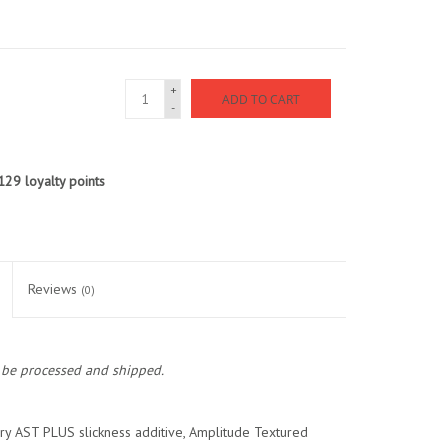
+
ADD TO CART
-
129
loyalty points
Reviews
(0)
o be processed and shipped.
nary AST PLUS slickness additive, Amplitude Textured