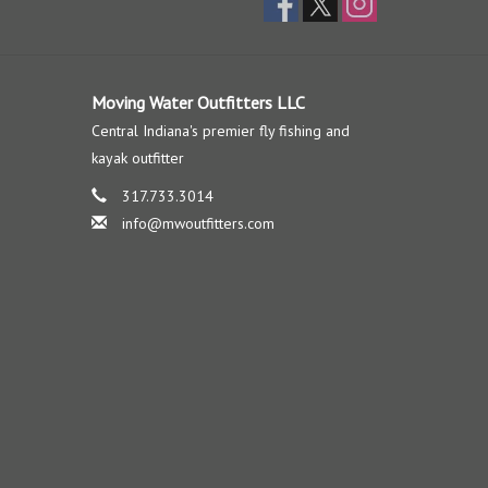
Moving Water Outfitters LLC
Central Indiana's premier fly fishing and
kayak outfitter
317.733.3014
info@mwoutfitters.com