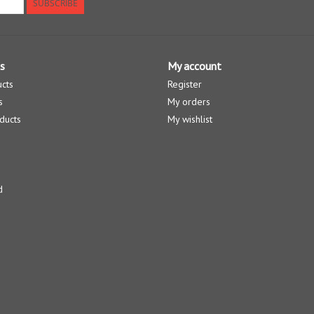
SUBSCRIBE
s
My account
ucts
Register
s
My orders
ducts
My wishlist
d