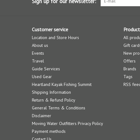
Sign up for our newsletter:
Customer service
Product
Location and Store Hours
All prod
About us
Gift card
Events
New pro
Travel
Offers
Guide Services
Brands
Used Gear
Tags
Heartland Kayak Fishing Summit
RSS fee
Shipping Information
Return & Refund Policy
General Terms & Conditions
Disclaimer
Moving Water Outfitters Privacy Policy
Payment methods
Contact Us