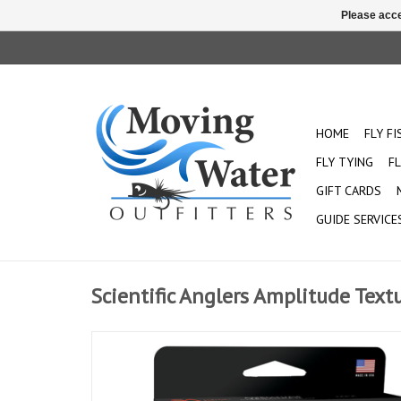
Please acce
HOME
FLY F
FLY TYING
FL
GIFT CARDS
GUIDE SERVICE
Scientific Anglers Amplitude Text