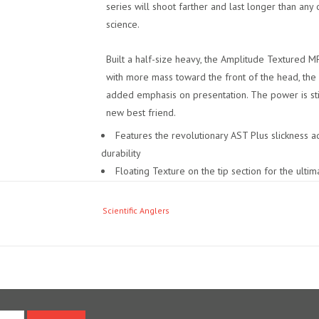
series will shoot farther and last longer than any 
science.
Built a half-size heavy, the Amplitude Textured M
with more mass toward the front of the head, the
added emphasis on presentation. The power is stil
new best friend.
Features the revolutionary AST Plus slickness ad
durability
Floating Texture on the tip section for the ultima
Shooting Texture running line delivers longer c
The ultimate general presentation line
Scientific Anglers
Improved version of our GPX taper
Made a half-size heavy to load fast-action rods
Best for large dry flies, nymphs, and streamers
For use in moderate and cold climates
Braided multifilament core
SA ID – SA AMPLITUDE MPX WF X F
(X = line w