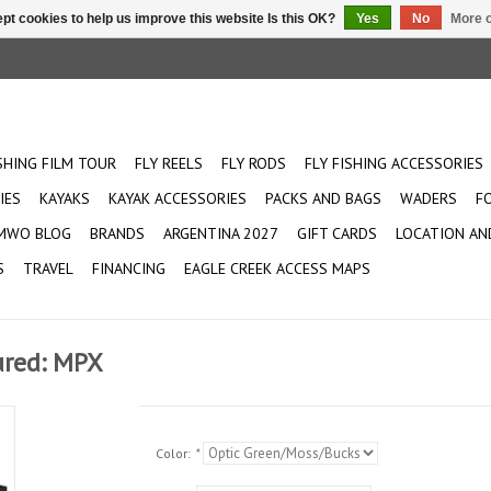
pt cookies to help us improve this website Is this OK?
Yes
No
More o
ISHING FILM TOUR
FLY REELS
FLY RODS
FLY FISHING ACCESSORIES
IES
KAYAKS
KAYAK ACCESSORIES
PACKS AND BAGS
WADERS
F
MWO BLOG
BRANDS
ARGENTINA 2027
GIFT CARDS
LOCATION AN
S
TRAVEL
FINANCING
EAGLE CREEK ACCESS MAPS
ured: MPX
Color:
*