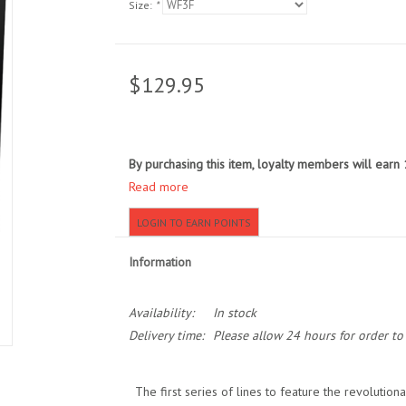
Size:
*
$129.95
By purchasing this item, loyalty members will earn
Read more
LOGIN TO EARN POINTS
Information
Availability:
In stock
Delivery time:
Please allow 24 hours for order t
The first series of lines to feature the revolutio