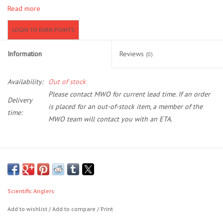
Read more
Location and Hours
LOGIN TO EARN POINTS
About Us
Information
Reviews
(0)
Events
Availability:
Out of stock
Please contact MWO for current lead time. If an order
Delivery
Used Gear
is placed for an out-of-stock item, a member of the
time:
MWO team will contact you with an ETA.
Guide Services
Travel
The first series of lines to feature the revolutionary AST PLUS
slickness additive, Amplitude Textured will shoot farther and last
Financing
longer than any other line on the market. It’s slickness down to a
Scientific Anglers
science.
Add to wishlist
/
Add to compare
/
Print
Eagle Creek Access Maps
If you’re anything like us, the allure of big fish and big rivers is