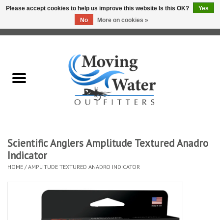
Please accept cookies to help us improve this website Is this OK?
Yes
No
More on cookies »
0 Items - $0.00
Home
Fly Fishing Film Tour
Fly Reels
Fly Rods
Scientific Anglers Amplitude Textured Anadro
Indicator
Fly Fishing Accessories
HOME
/
AMPLITUDE TEXTURED ANADRO INDICATOR
Leader & Tippet
Fly Lines