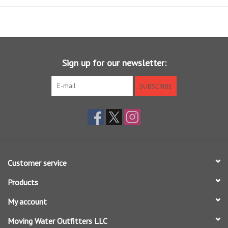
intoxicating. That’s precisely why we created Amplitude Textured
Anadro Indicator. Designed with line control in mind, its extended rear
taper allows you to cast a mile, mend with authority, and turn over
nearly any rig imaginable—from dredging double nymphs to larger
dry-dropper concoctions. Steelhead, salmon, and trout won’t know
Sign up for our newsletter:
what hit them.
Features the revolutionary AST Plus slickness additive for
SUBSCRIBE
superior shooting ability and increased durability
Floating Texture on the tip section for the ultimate in flotation
Shooting Texture running line delivers longer casts
Long rear taper for extended line control and long-distance
casting
Overweighted by 1.5 sizes to assist in turning over heavy rigs
Customer service
Use one size heavy for switch rods
Products
For use in moderate and cold climates
Braided multifilament core
My account
SA AMPLITUDE ANADRO WF X F (X = line weight)
Moving Water Outfitters LLC