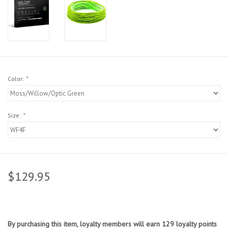
Sunglasses
Stickers
Classes
Color:
*
Gift cards
Size:
*
MWO Blog
Brands
$129.95
Argentina 2027
Gift Cards
By purchasing this item, loyalty members will earn
129
loyalty points