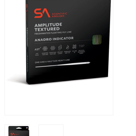
Clothing
Fly Tying
Flies
Kayaks
Kayak Accessories
Packs and Bags
Waders
Footwear