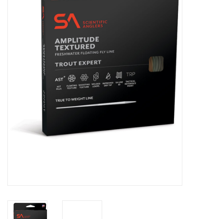
Clothing
Fly Tying
Flies
Kayaks
Kayak Accessories
Packs and Bags
Waders
Footwear