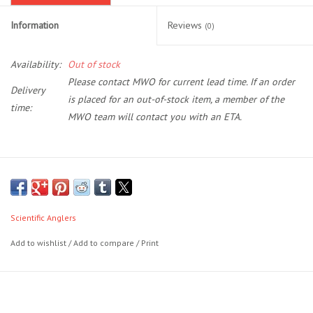
Information
Reviews
(0)
Location and Hours
Availability:
Out of stock
About Us
Please contact MWO for current lead time. If an order
Delivery
is placed for an out-of-stock item, a member of the
Events
time:
MWO team will contact you with an ETA.
Used Gear
The first series of lines to feature the revolutionary AST PLUS
Guide Services
slickness additive, Amplitude Textured series will shoot farther and
last longer than any other line on the market. It’s slickness down to a
Scientific Anglers
Travel
science.
Add to wishlist
/
Add to compare
/
Print
Features the revolutionary
AST Plus
slickness additive for
Financing
superior shooting ability and increased durability
Floating Texture on the tip section for the ultimate in flotation; it
simply keeps dry flies floating longer
Eagle Creek Access Maps