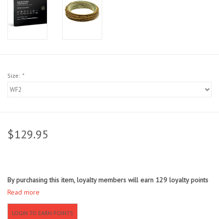
Sunglasses
Stickers
Classes
Size:
*
Gift cards
MWO Blog
$129.95
Brands
By purchasing this item, loyalty members will earn
129
loyalty points
Argentina 2027
Read more
Gift Cards
LOGIN TO EARN POINTS