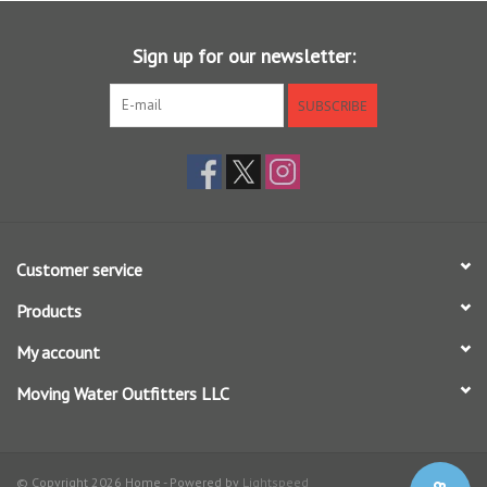
Shooting Texture running line delivers longer casts, thanks to a
reduction in friction
Sign up for our newsletter:
Excels in medium-to-long distances with dry flies and smaller
nymphs; wonderful on glass and bamboo
SUBSCRIBE
The best, true-to-grain-weight line for casting small dry flies to
picky risers
Elongated front taper is designed for delicate presentations
For use in moderate and cold climates
Braided multifilament core
SA AMP TROUT EXPERT WF X F
(X = line weight)
Customer service
Products
My account
Moving Water Outfitters LLC
© Copyright 2026 Home - Powered by
Lightspeed