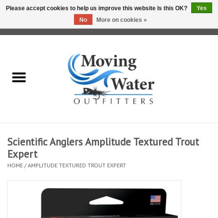
Please accept cookies to help us improve this website Is this OK?
Yes
No
More on cookies »
0 Items - $0.00
Home
Fly Fishing Film Tour
Fly Reels
Fly Rods
Scientific Anglers Amplitude Textured Trout
Expert
Fly Fishing Accessories
HOME
/
AMPLITUDE TEXTURED TROUT EXPERT
Leader & Tippet
Fly Lines