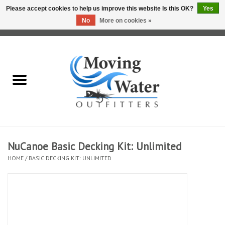
Please accept cookies to help us improve this website Is this OK?
Yes
No
More on cookies »
0 Items - $0.00
Home
Fly Fishing Film Tour
Fly Reels
Fly Rods
NuCanoe Basic Decking Kit: Unlimited
HOME
/
BASIC DECKING KIT: UNLIMITED
Fly Fishing Accessories
Leader & Tippet
Fly Lines