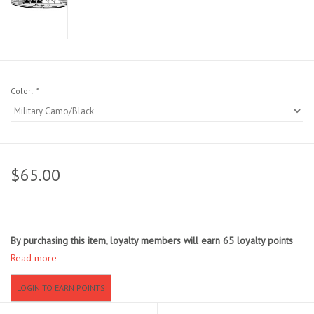
Sunglasses
Stickers
Color:
*
Classes
Gift cards
$65.00
MWO Blog
Brands
By purchasing this item, loyalty members will earn
65
loyalty points
Read more
Argentina 2027
LOGIN TO EARN POINTS
Gift Cards