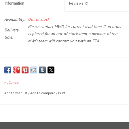
Information
Reviews
(0)
Location and Hours
Availability:
Out of stock
Please contact MWO for current lead time. If an order
About Us
Delivery
is placed for an out-of-stock item, a member of the
time:
MWO team will contact you with an ETA.
Events
Used Gear
The Unlimited Basic Decking Kit contains 11 pieces for the Deck
Floor, covering the primary standing and functional areas. This is a
Guide Services
6mm, tone two decking kit with a brushed finish.
NuCanoe
DECKING KITS BY NUCANOE COLOR
Travel
Add to wishlist
/
Add to compare
/
Print
Black w/ Charcoal: BULL DOG, HAZARD, NUCLEAR GREEN, STINGER
Financing
Saddle w/ Black: GULF COAST
Black w/ White Camo: THUNDER STORM
Eagle Creek Access Maps