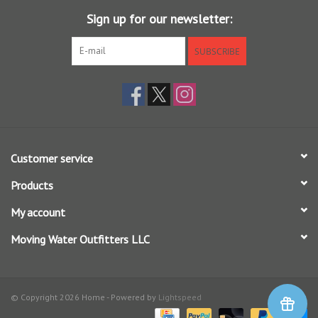
Olive w/ Black: TUNDRA
Sign up for our newsletter:
Camo w/ Black: ARMY CAMO
SUBSCRIBE
Customer service
Products
My account
Moving Water Outfitters LLC
© Copyright 2026 Home - Powered by
Lightspeed