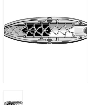
Clothing
Fly Tying
Flies
Kayaks
Kayak Accessories
Packs and Bags
Waders
Footwear