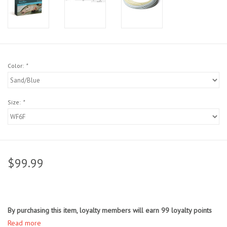
Sunglasses
Stickers
Color:
*
Classes
Size:
*
Gift cards
MWO Blog
$99.99
Brands
Argentina 2027
By purchasing this item, loyalty members will earn
99
loyalty points
Gift Cards
Read more