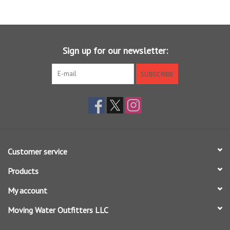
loop, and to make long efficient casts, while the mid length front
taper produces great turnover and easy presentation of typical
bonefish flies. This is a great line for the more experienced flats
angler, and ideal for fast 2nd shot casts to cruising fish.
Sign up for our newsletter:
SUBSCRIBE
The line has a high floating, AgentX coating that ensure the running
line and tip stays afloat, and feature a medium stiff core, with a
tropical coating that stays firm in the heat. Welded loops on both
ends of the line makes for easy rigging.
Customer service
Products
My account
Moving Water Outfitters LLC