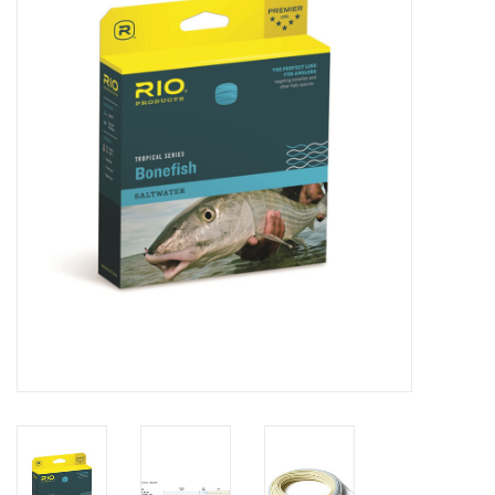
Clothing
Fly Tying
Flies
Kayaks
Kayak Accessories
Packs and Bags
Waders
Footwear