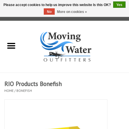
Please accept cookies to help us improve this website Is this OK?
Yes
No
More on cookies »
0 Items - $0.00
Home
Fly Fishing Film Tour
Fly Reels
Fly Rods
RIO Products Bonefish
HOME
/
BONEFISH
Fly Fishing Accessories
Leader & Tippet
Fly Lines