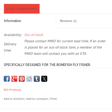
LOGIN TO EARN POINTS
Location and Hours
Information
Reviews
(0)
About Us
Availability:
Out of stock
Events
Please contact MWO for current lead time. If an order
Delivery
is placed for an out-of-stock item, a member of the
time:
Used Gear
MWO team will contact you with an ETA.
SPECIFICALLY DESIGNED FOR THE BONEFISH FLY FISHER.
Guide Services
REVOLUTIONARY DESIGN ALLOWS FOR INCREDIBLE LOOP
STABILITY AND DISTANCE
Travel
UNIQUE, EASY CASTING TAPER THAT LOADS A FLY ROD AT CLOSE
RANGE
RIO Products
Financing
HIGH FLOATING RUNNING LINE THAT WILL NOT SINK AND
Add to wishlist
/
Add to compare
/
Print
IMPEDE THE CAST
Eagle Creek Access Maps
RIO's Bonefish line has a long head and rear taper to smooth out the