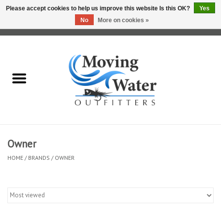
Please accept cookies to help us improve this website Is this OK?
Yes
No
More on cookies »
0 Items - $0.00
Home
Fly Fishing Film Tour
Fly Reels
Fly Rods
Owner
HOME
/
BRANDS
/
OWNER
Fly Fishing Accessories
Leader & Tippet
Fly Lines