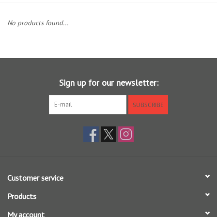
Clothing
No products found...
Fly Tying
Flies
Sign up for our newsletter:
Kayaks
SUBSCRIBE
Kayak Accessories
Packs and Bags
Customer service
Waders
Products
Footwear
My account