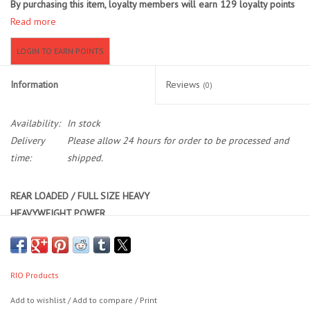
By purchasing this item, loyalty members will earn
129
loyalty points
Read more
Location and Hours
LOGIN TO EARN POINTS
About Us
Information
Reviews
(0)
Events
Availability:
In stock
Delivery
Please allow 24 hours for order to be processed and
Used Gear
time:
shipped.
Guide Services
REAR LOADED / FULL SIZE HEAVY
HEAVYWEIGHT POWER
Travel
Primary:
Heavy Indicator / Big Dry
Financing
Secondary:
Streamer / Dry Dropper / Light Indicator
RIO Products
At a full line-size heavy, GOLD MAX is RIO’s most powerful all-around
Eagle Creek Access Maps
Add to wishlist
/
Add to compare
/
Print
taper for delivering plus-size rigs that get bites in fisheries not