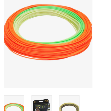
Clothing
Fly Tying
Flies
Kayaks
Kayak Accessories
Packs and Bags
Waders
Footwear