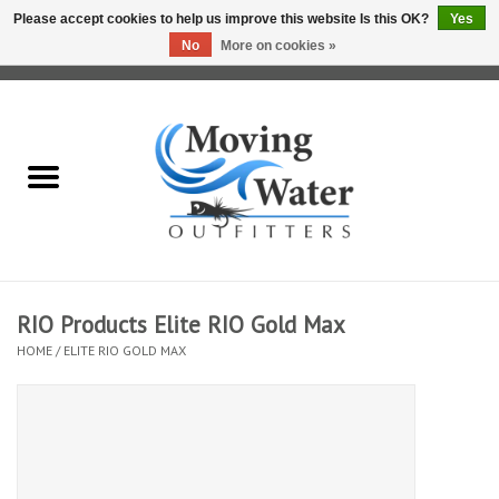
Please accept cookies to help us improve this website Is this OK?
Yes
No
More on cookies »
0 Items - $0.00
Home
Fly Fishing Film Tour
Fly Reels
Fly Rods
RIO Products Elite RIO Gold Max
HOME
/
ELITE RIO GOLD MAX
Fly Fishing Accessories
Leader & Tippet
Fly Lines