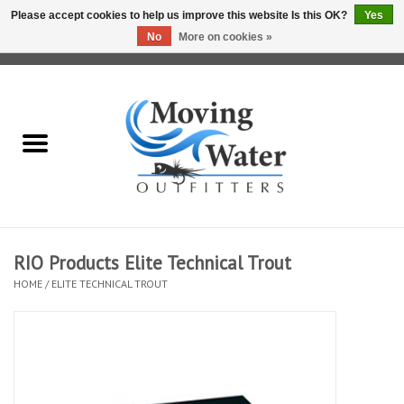
Please accept cookies to help us improve this website Is this OK?
Yes
No
More on cookies »
0 Items - $0.00
Home
Fly Fishing Film Tour
Fly Reels
Fly Rods
RIO Products Elite Technical Trout
HOME
/
ELITE TECHNICAL TROUT
Fly Fishing Accessories
Leader & Tippet
Fly Lines