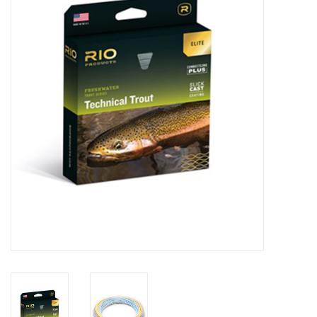
Clothing
Fly Tying
Flies
Kayaks
Kayak Accessories
Packs and Bags
Waders
Footwear