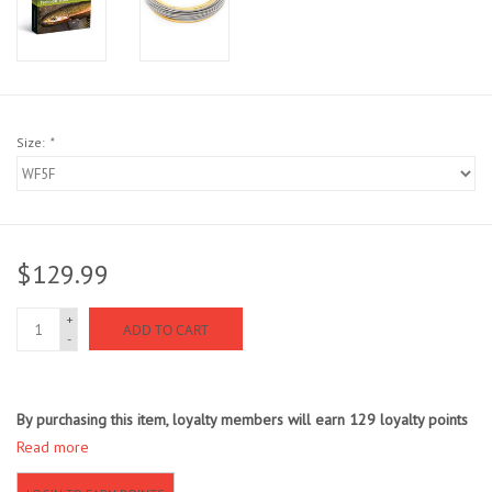
Sunglasses
Stickers
Size:
*
Classes
Gift cards
$129.99
MWO Blog
+
ADD TO CART
-
Brands
Argentina 2027
By purchasing this item, loyalty members will earn
129
loyalty points
Read more
Gift Cards