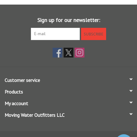
Features RIO's SureFire tricolored measuring system for
increased accuracy and distance control
Sign up for our newsletter:
SUBSCRIBE
Customer service
Products
My account
Moving Water Outfitters LLC