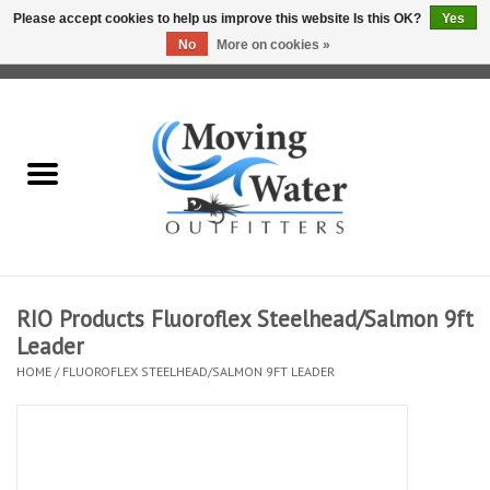
Please accept cookies to help us improve this website Is this OK?
Yes
No
More on cookies »
0 Items - $0.00
Home
Fly Fishing Film Tour
Fly Reels
Fly Rods
RIO Products Fluoroflex Steelhead/Salmon 9ft
Leader
Fly Fishing Accessories
HOME
/
FLUOROFLEX STEELHEAD/SALMON 9FT LEADER
Leader & Tippet
Fly Lines