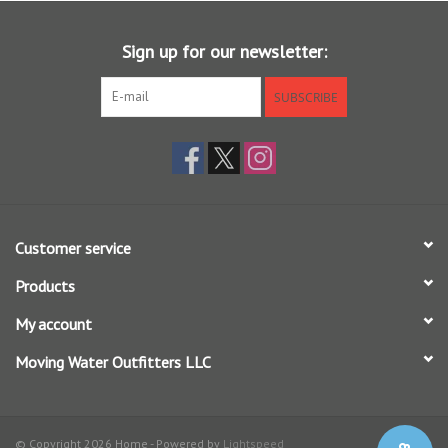
Sign up for our newsletter:
SUBSCRIBE
Customer service
Products
My account
Moving Water Outfitters LLC
© Copyright 2026 Home - Powered by
Lightspeed