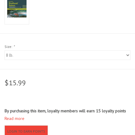
Sunglasses
Stickers
Classes
Size:
*
Gift cards
MWO Blog
$15.99
Brands
By purchasing this item, loyalty members will earn
15
loyalty points
Argentina 2027
Read more
Gift Cards
LOGIN TO EARN POINTS