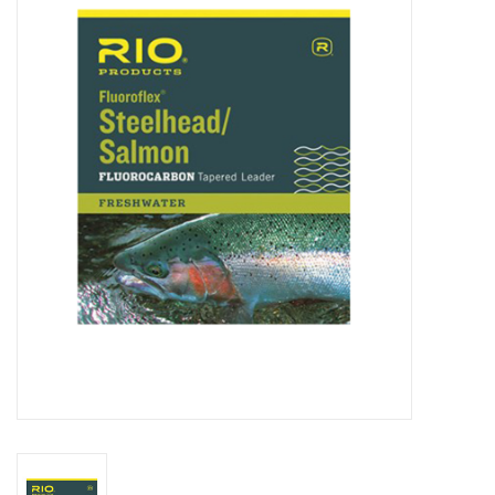
Clothing
Fly Tying
Flies
Kayaks
Kayak Accessories
Packs and Bags
Waders
Footwear