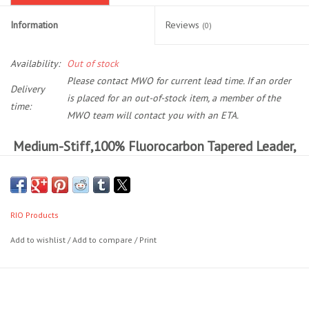
Information
Reviews
(0)
Location and Hours
Availability:
Out of stock
About Us
Please contact MWO for current lead time. If an order
Delivery
is placed for an out-of-stock item, a member of the
Events
time:
MWO team will contact you with an ETA.
Medium-Stiff,100% Fluorocarbon Tapered Leader,
Used Gear
Ideal For The Salmon And Steelhead Angler.
Guide Services
RIO's Fluoroflex steelhead/salmon leaders are made of 100%
fluorocarbon, and are the perfect solution for when a nearly invisible
RIO Products
presentation is required in low, clear rivers and for spooky summer-
Travel
run fish. Each leader has high abrasion resistance, excellent tensile
Add to wishlist
/
Add to compare
/
Print
and knot strength and a long butt section that will turn over flies
Financing
effortlessly. The leaders are 9ft in length and range from 8lb
(0.009") to 20lb (0.015") in size.
Eagle Creek Access Maps