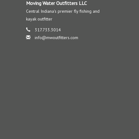
Moving Water Outfitters LLC
Central Indiana's premier fly fishing and
kayak outfitter
317.733.3014
info@mwoutfitters.com