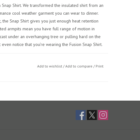
 Snap Shirt. We transformed the insulated shirt from an
rmance cool weather garment you can wear to dinner.
the Snap Shirt gives you just enough heat retention
eted armpits mean you have full range of motion in
cast under an overhanging tree or pulling hard on the
 even notice that you’re wearing the Fusion Snap Shirt.
Add to wishlist
/
Add to compare
/
Print