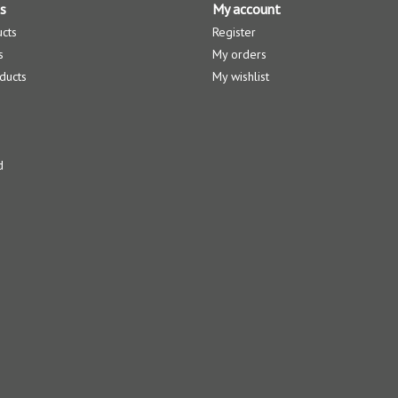
s
My account
ucts
Register
s
My orders
ducts
My wishlist
d