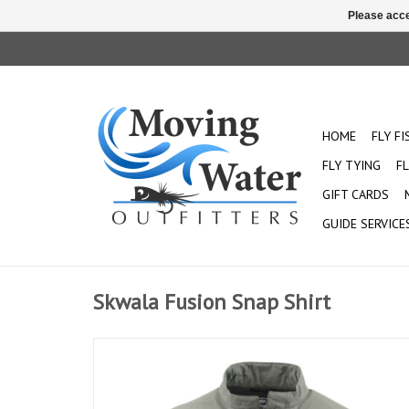
Please acce
HOME
FLY F
FLY TYING
FL
GIFT CARDS
GUIDE SERVICE
Skwala Fusion Snap Shirt