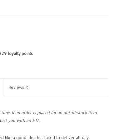
229
loyalty points
Reviews
(0)
ime. If an order is placed for an out-of-stock item,
act you with an ETA.
d like a good idea but failed to deliver all day