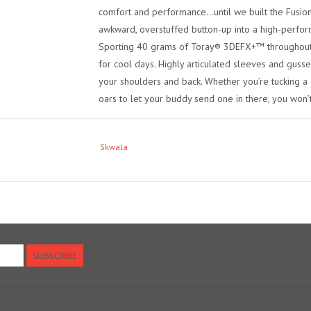
comfort and performance...until we built the Fusion
awkward, overstuffed button-up into a high-perfo
Sporting 40 grams of Toray® 3DEFX+™ throughout, 
for cool days. Highly articulated sleeves and guss
your shoulders and back. Whether you’re tucking a 
oars to let your buddy send one in there, you won’t
Skwala
SUBSCRIBE