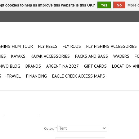
pt cookies to help us improve this website Is this OK?
Yes
No
More o
ISHING FILM TOUR
FLY REELS
FLY RODS
FLY FISHING ACCESSORIES
IES
KAYAKS
KAYAK ACCESSORIES
PACKS AND BAGS
WADERS
F
MWO BLOG
BRANDS
ARGENTINA 2027
GIFT CARDS
LOCATION AN
S
TRAVEL
FINANCING
EAGLE CREEK ACCESS MAPS
Color:
*