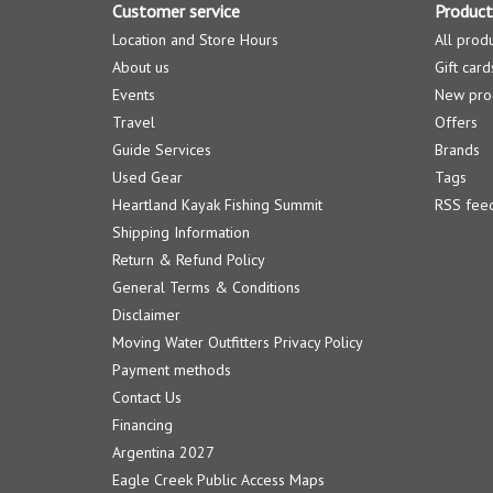
Customer service
Product
Location and Store Hours
All prod
About us
Gift card
Events
New pro
Travel
Offers
Guide Services
Brands
Used Gear
Tags
Heartland Kayak Fishing Summit
RSS fee
Shipping Information
Return & Refund Policy
General Terms & Conditions
Disclaimer
Moving Water Outfitters Privacy Policy
Payment methods
Contact Us
Financing
Argentina 2027
Eagle Creek Public Access Maps