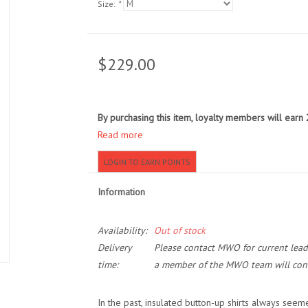
Size:
*
$229.00
By purchasing this item, loyalty members will earn
Read more
LOGIN TO EARN POINTS
Information
Availability:
Out of stock
Delivery
Please contact MWO for current lead t
time:
a member of the MWO team will cont
In the past, insulated button-up shirts always seeme