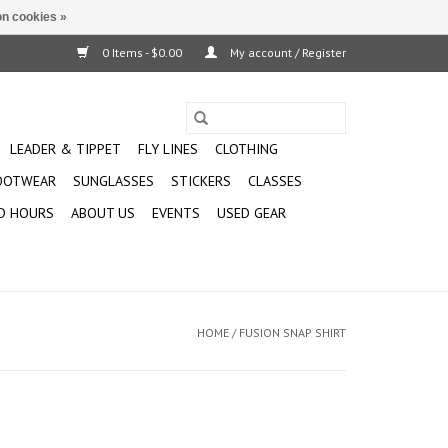
n cookies »
0 Items - $0.00
My account / Register
LEADER & TIPPET
FLY LINES
CLOTHING
OOTWEAR
SUNGLASSES
STICKERS
CLASSES
D HOURS
ABOUT US
EVENTS
USED GEAR
HOME
/
FUSION SNAP SHIRT