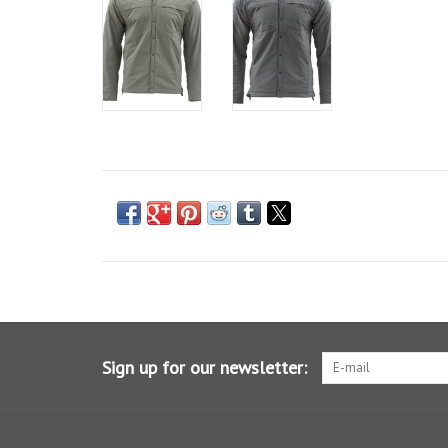
Sign up for our newsletter: