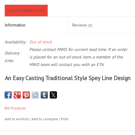
LOGIN TO EARN POINTS
Location and Hours
Information
Reviews
(0)
About Us
Availability:
Out of stock
Events
Please contact MWO for current lead time. If an order
Delivery
is placed for an out-of-stock item, a member of the
time:
Used Gear
MWO team will contact you with an ETA.
An Easy Casting Traditional Style Spey Line Design
Guide Services
With A Short Head, And Interchangeable Tip
Versatility
Travel
Short head loads quickly and makes it simple to cast in tight
quarters
RIO Products
Financing
Removable 15ft floating tip to allow sink tips to be attached for
Add to wishlist
/
Add to compare
/
Print
fishing versatility
Ultra-low stretch ConnectCore for maximum performance
Eagle Creek Access Maps