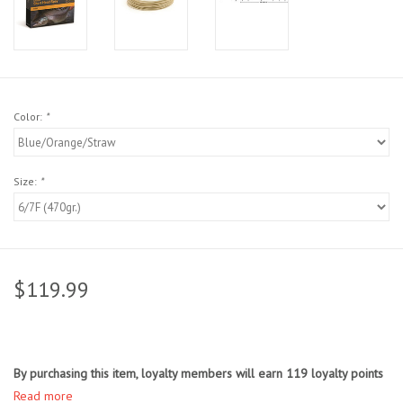
Sunglasses
Stickers
Color:
*
Classes
Size:
*
Gift cards
MWO Blog
$119.99
Brands
Argentina 2027
By purchasing this item, loyalty members will earn
119
loyalty points
Gift Cards
Read more