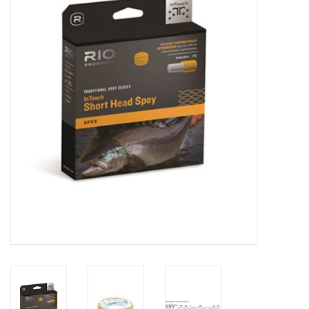
Clothing
Fly Tying
Flies
Kayaks
Kayak Accessories
Packs and Bags
Waders
Footwear