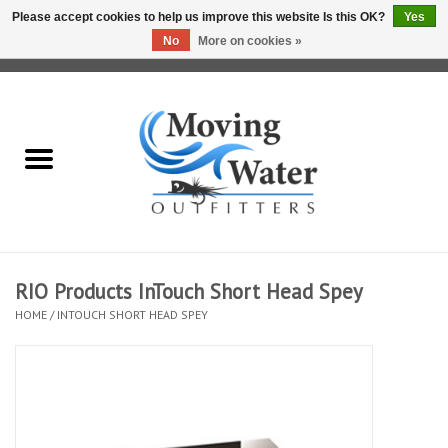
Please accept cookies to help us improve this website Is this OK?
Yes
No
More on cookies »
0 Items - $0.00
Home
Fly Fishing Film Tour
Fly Reels
Fly Rods
RIO Products InTouch Short Head Spey
HOME
/
INTOUCH SHORT HEAD SPEY
Fly Fishing Accessories
Leader & Tippet
Fly Lines