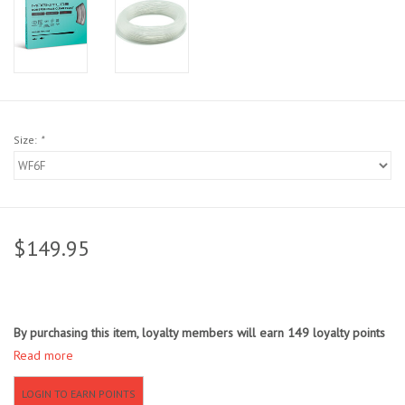
Sunglasses
Stickers
Classes
Size:
*
Gift cards
MWO Blog
$149.95
Brands
By purchasing this item, loyalty members will earn
149
loyalty points
Argentina 2027
Read more
Gift Cards
LOGIN TO EARN POINTS