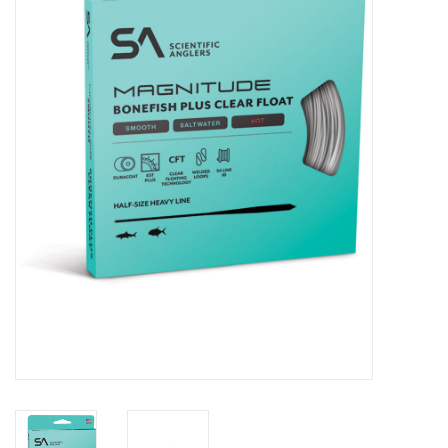
Clothing
Fly Tying
Flies
Kayaks
Kayak Accessories
Packs and Bags
Waders
Footwear