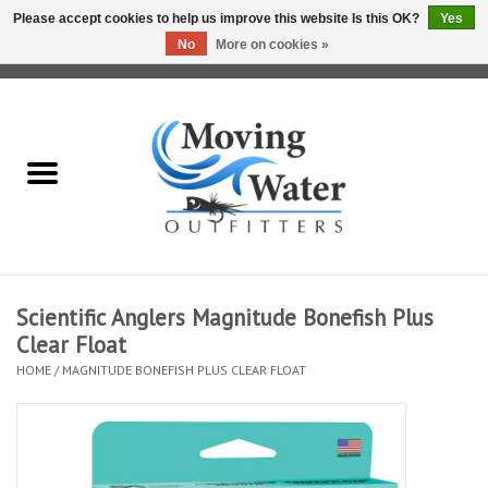
Please accept cookies to help us improve this website Is this OK?
Yes
No
More on cookies »
0 Items - $0.00
Home
Fly Fishing Film Tour
Fly Reels
Fly Rods
Scientific Anglers Magnitude Bonefish Plus
Clear Float
Fly Fishing Accessories
HOME
/
MAGNITUDE BONEFISH PLUS CLEAR FLOAT
Leader & Tippet
Fly Lines