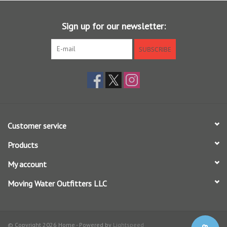
floating tip that allow the angler to track the fly and a full clear
floating line for the ultimate stealthy presentation.
Sign up for our newsletter:
Enhanced with EST+ slickness additive for unmatched durability,
smoother shooting, and eco-friendly performance
SUBSCRIBE
Based on our popular Grand Slam taper profile, Bonefish Plus
boasts an extended head length and lighter, half-heavy, weight, but
maintains the short front taper to cast long leaders with ease
SA MAG S BNFSH PLUS WF X F (X = line weight)
Customer service
Products
My account
Moving Water Outfitters LLC
© Copyright 2026 Home - Powered by
Lightspeed