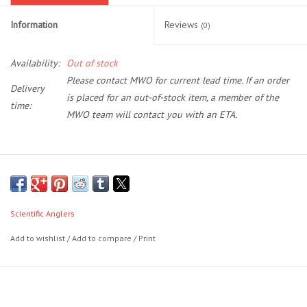
Information
Reviews
(0)
Location and Hours
Availability:
Out of stock
About Us
Please contact MWO for current lead time. If an order
Delivery
is placed for an out-of-stock item, a member of the
Events
time:
MWO team will contact you with an ETA.
Used Gear
Magnitude lines are ushering in a new era in saltwater fly line
Guide Services
technology, headaches with clear lines are a thing of the past. Our
new family is loaded with revolutionary new technologies making it
Scientific Anglers
Travel
most durable and slickest clear floating fly line on the market. Period.
Add to wishlist
/
Add to compare
/
Print
DuraCoat leverages advanced dual-polymer design to optimize
Financing
line stiffness, abrasion resistance, and slickness.
Using naturally buoyant polymers, we’ve created the next
generation of clear floating lines. With the option of a 10‘ clear
Eagle Creek Access Maps