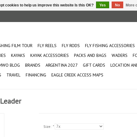
pt cookies to help us improve this website Is this OK?
Yes
No
More o
ISHING FILM TOUR
FLY REELS
FLY RODS
FLY FISHING ACCESSORIES
IES
KAYAKS
KAYAK ACCESSORIES
PACKS AND BAGS
WADERS
F
MWO BLOG
BRANDS
ARGENTINA 2027
GIFT CARDS
LOCATION AN
S
TRAVEL
FINANCING
EAGLE CREEK ACCESS MAPS
 Leader
Size:
*