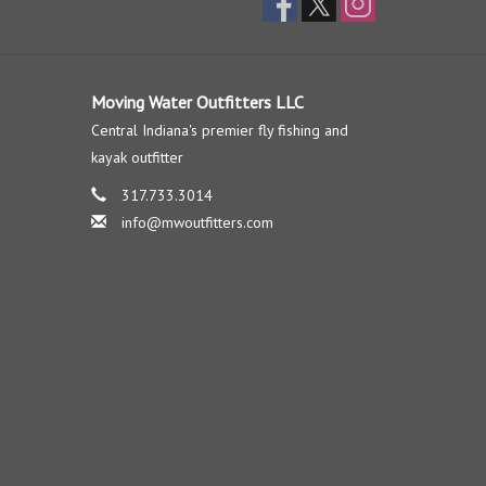
Moving Water Outfitters LLC
Central Indiana's premier fly fishing and
kayak outfitter
317.733.3014
info@mwoutfitters.com