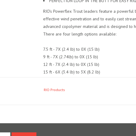
PERFECTION LOOP IN THE BUTT FOR EASY RI
RIO’s Powerflex Trout leaders feature a powerful b
effective wind penetration and to easily cast strea
advanced copolymer material and is designed to he
There are four length options available:
7.5 ft - 7X (2.4 lb) to 0X (15 lb)
9 ft - 7X (2.74lb) to 0X (15 lb)
12 ft - 7X (2.4 lb) to 0X (15 lb)
15 ft - 6X (3.4 lb) to 3X (8.2 lb)
The 7.5 ft, 9ft and 12 ft leaders are also availabl
RIO Products
Each leader has a hand tied perfection loop in the b