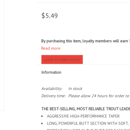
$5.49
By purchasing this item, loyalty members will earn
Read more
LOGIN TO EARN POINTS
Information
Availability:
In stock
Delivery time:
Please allow 24 hours for order t
THE BEST-SELLING, MOST RELIABLE TROUT LEAD
AGGRESSIVE HIGH-PERFORMANCE TAPER
LONG, POWERFUL BUTT SECTION WITH SOFT, 