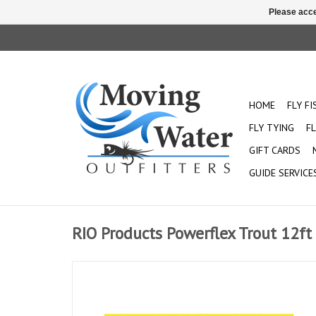
Please acce
HOME
FLY F
FLY TYING
FL
GIFT CARDS
GUIDE SERVICE
RIO Products Powerflex Trout 12ft