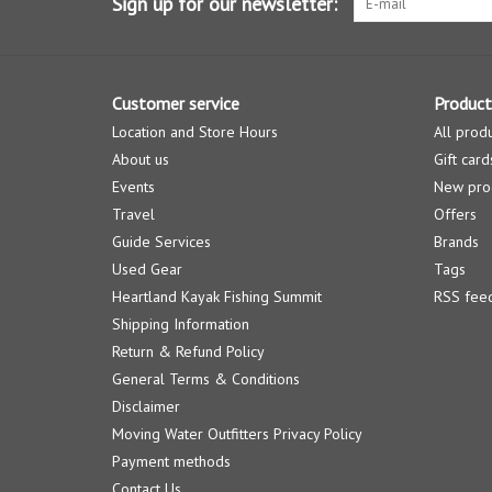
Sign up for our newsletter:
Customer service
Product
Location and Store Hours
All prod
About us
Gift card
Events
New pro
Travel
Offers
Guide Services
Brands
Used Gear
Tags
Heartland Kayak Fishing Summit
RSS fee
Shipping Information
Return & Refund Policy
General Terms & Conditions
Disclaimer
Moving Water Outfitters Privacy Policy
Payment methods
Contact Us