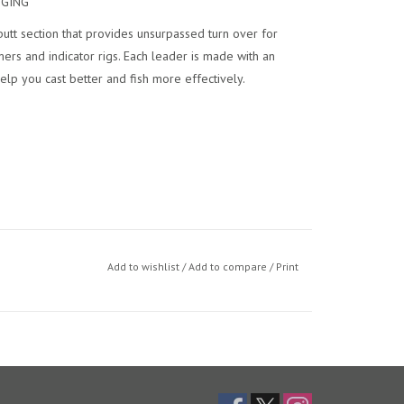
GGING
utt section that provides unsurpassed turn over for
mers and indicator rigs. Each leader is made with an
lp you cast better and fish more effectively.
e in a money saving 3-pack option.
Add to wishlist
/
Add to compare
/
Print
utt end for fast rigging.