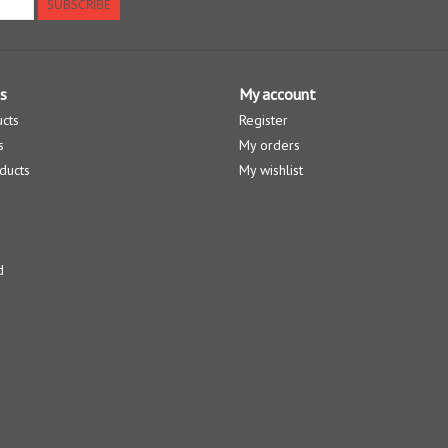
SUBSCRIBE
s
My account
ucts
Register
s
My orders
ducts
My wishlist
d