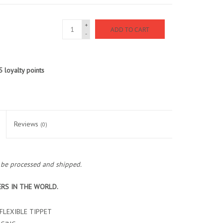
+
ADD TO CART
-
5
loyalty points
Reviews
(0)
o be processed and shipped.
ERS IN THE WORLD.
FLEXIBLE TIPPET