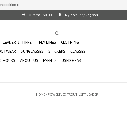
n cookies »
0 Items - $0.00
My account / Register
LEADER & TIPPET
FLY LINES
CLOTHING
OOTWEAR
SUNGLASSES
STICKERS
CLASSES
D HOURS
ABOUT US
EVENTS
USED GEAR
HOME
/
POWERFLEX TROUT 12FT LEADER