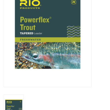
Clothing
Fly Tying
Flies
Kayaks
Kayak Accessories
Packs and Bags
Waders
Footwear