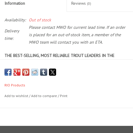
Information
Reviews
(0)
Location and Hours
Availability:
Out of stock
Please contact MWO for current lead time. If an order
About Us
Delivery
is placed for an out-of-stock item, a member of the
time:
MWO team will contact you with an ETA.
Events
THE BEST-SELLING, MOST RELIABLE TROUT LEADERS IN THE
Used Gear
WORLD.
AGGRESSIVE HIGH-PERFORMANCE TAPER
LONG, POWERFUL BUTT SECTION WITH SOFT, FLEXIBLE TIPPET
Guide Services
PERFECTION LOOP IN THE BUTT FOR EASY RIGGING
RIO Products
Travel
RIO’s Powerflex Trout leaders feature a powerful butt section that
Add to wishlist
/
Add to compare
/
Print
provides unsurpassed turn over for effective wind penetration and to
easily cast streamers and indicator rigs. Each leader is made with an
Financing
advanced copolymer material and is designed to help you cast
better and fish more effectively.
Eagle Creek Access Maps
There are four length options available: