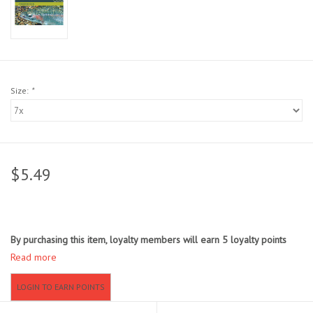
Sunglasses
Stickers
Size:
*
Classes
Gift cards
$5.49
MWO Blog
Brands
By purchasing this item, loyalty members will earn
5
loyalty points
Read more
Argentina 2027
LOGIN TO EARN POINTS
Gift Cards