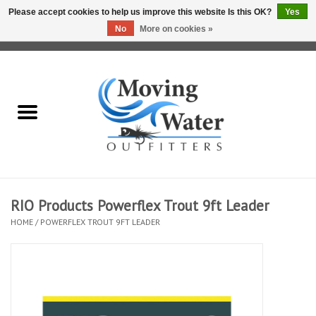
Please accept cookies to help us improve this website Is this OK?
Yes
No
More on cookies »
0 Items - $0.00
Home
Fly Fishing Film Tour
Fly Reels
Fly Rods
RIO Products Powerflex Trout 9ft Leader
HOME
/
POWERFLEX TROUT 9FT LEADER
Fly Fishing Accessories
Leader & Tippet
Fly Lines