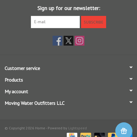
Sign up for our newsletter:
7.5 ft - 7X (2.4 lb) to 0X (15 lb)
SUBSCRIBE
9 ft - 7X (2.74lb) to 0X (15 lb)
12 ft - 7X (2.4 lb) to 0X (15 lb)
15 ft - 6X (3.4 lb) to 3X (8.2 lb)
The 7.5 ft, 9ft and 12 ft leaders are also available in a money saving
3-pack option.
Customer service
Each leader has a hand tied perfection loop in the butt end for fast
Products
rigging.
My account
Moving Water Outfitters LLC
© Copyright 2026 Home - Powered by
Lightspeed