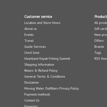
Customer service
Product
Location and Store Hours
All prod
About us
Gift card
Events
New pro
Travel
Offers
Guide Services
Brands
Used Gear
Tags
Heartland Kayak Fishing Summit
RSS fee
Shipping Information
Return & Refund Policy
General Terms & Conditions
Disclaimer
Moving Water Outfitters Privacy Policy
Payment methods
Contact Us
Financing