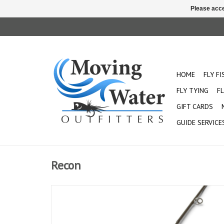
Please acce
HOME
FLY F
FLY TYING
FL
GIFT CARDS
GUIDE SERVICE
Recon