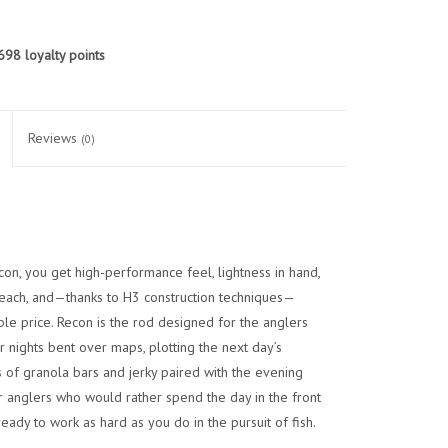
698
loyalty points
Reviews
(0)
econ, you get high-performance feel, lightness in hand,
 reach, and—thanks to H3 construction techniques—
ble price. Recon is the rod designed for the anglers
nights bent over maps, plotting the next day’s
of granola bars and jerky paired with the evening
or anglers who would rather spend the day in the front
eady to work as hard as you do in the pursuit of fish.