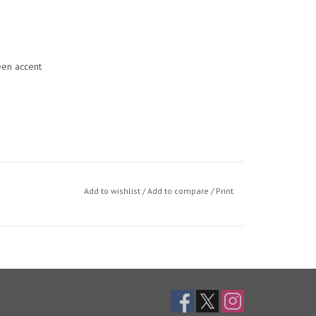
een accent
Add to wishlist
/
Add to compare
/
Print