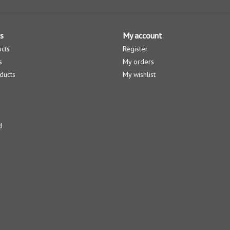
s
My account
ucts
Register
s
My orders
ducts
My wishlist
d