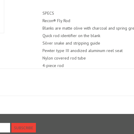
SPECS
Recon® Fly Rod
Blanks are matte olive with charcoal and spring gr
Quick rod identifier on the blank
Silver snake and stripping guide
Pewter type III anodized aluminum reel seat
Nylon covered rod tube
4-piece rod
25-Year Guarantee
Made in USA
SUBSCRIBE