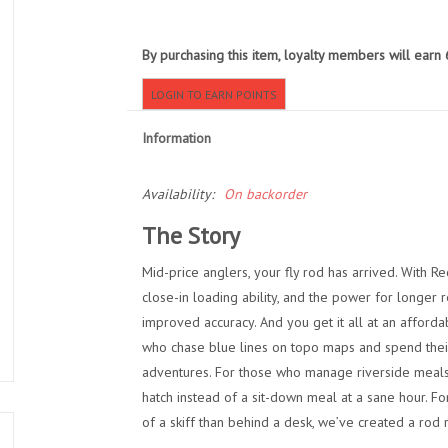
By purchasing this item, loyalty members will earn
LOGIN TO EARN POINTS
Information
Availability:
On backorder
The Story
Mid-price anglers, your fly rod has arrived. With R
close-in loading ability, and the power for longer
improved accuracy. And you get it all at an afforda
who chase blue lines on topo maps and spend their 
adventures. For those who manage riverside meals 
hatch instead of a sit-down meal at a sane hour. F
of a skiff than behind a desk, we’ve created a rod r