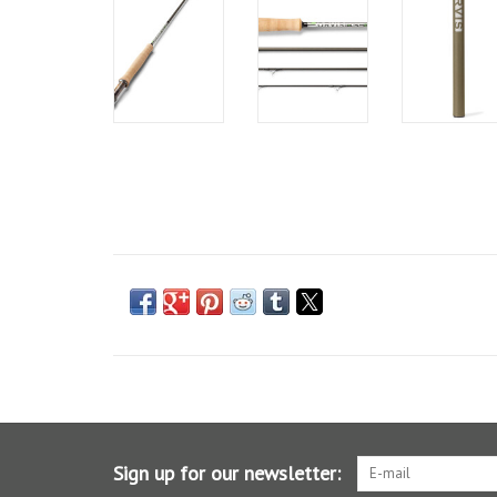
Sign up for our newsletter: