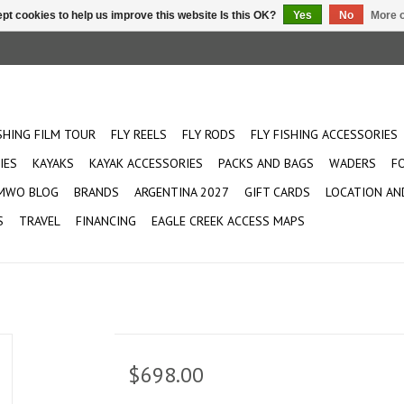
pt cookies to help us improve this website Is this OK?
Yes
No
More o
ISHING FILM TOUR
FLY REELS
FLY RODS
FLY FISHING ACCESSORIES
IES
KAYAKS
KAYAK ACCESSORIES
PACKS AND BAGS
WADERS
F
MWO BLOG
BRANDS
ARGENTINA 2027
GIFT CARDS
LOCATION AN
S
TRAVEL
FINANCING
EAGLE CREEK ACCESS MAPS
$698.00