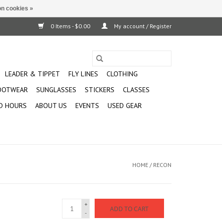
n cookies »
0 Items - $0.00
My account / Register
LEADER & TIPPET
FLY LINES
CLOTHING
OOTWEAR
SUNGLASSES
STICKERS
CLASSES
D HOURS
ABOUT US
EVENTS
USED GEAR
HOME
/
RECON
+
ADD TO CART
-