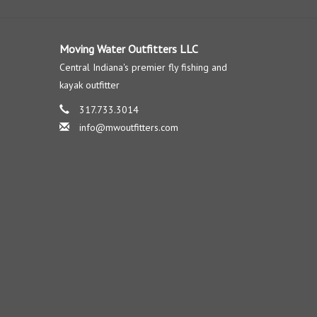
Moving Water Outfitters LLC
Central Indiana's premier fly fishing and
kayak outfitter
317.733.3014
info@mwoutfitters.com