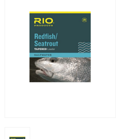
Clothing
Fly Tying
Flies
Kayaks
Kayak Accessories
Packs and Bags
Waders
Footwear