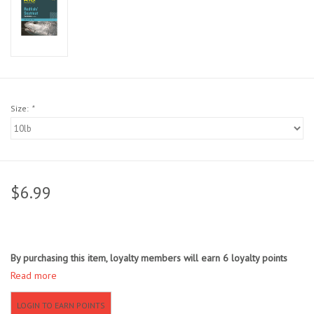
Sunglasses
Stickers
Classes
Size:
*
Gift cards
MWO Blog
$6.99
Brands
By purchasing this item, loyalty members will earn
6
loyalty points
Argentina 2027
Read more
Gift Cards
LOGIN TO EARN POINTS