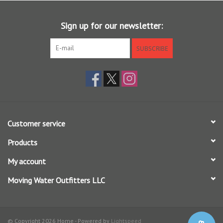
Sign up for our newsletter:
SUBSCRIBE
Customer service
Products
My account
Moving Water Outfitters LLC
© Copyright 2026 Home - Powered by
Lightspeed