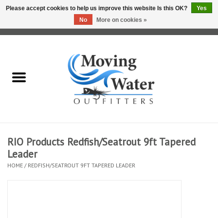
Please accept cookies to help us improve this website Is this OK?
Yes
No
More on cookies »
0 Items - $0.00
Home
Fly Fishing Film Tour
Fly Reels
Fly Rods
RIO Products Redfish/Seatrout 9ft Tapered
Leader
Fly Fishing Accessories
HOME
/
REDFISH/SEATROUT 9FT TAPERED LEADER
Leader & Tippet
Fly Lines