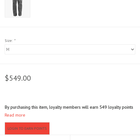
Sunglasses
Stickers
Size:
*
Classes
Gift cards
$549.00
MWO Blog
Brands
By purchasing this item, loyalty members will earn
549
loyalty points
Read more
Argentina 2027
LOGIN TO EARN POINTS
Gift Cards