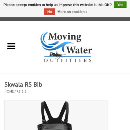
Please accept cookies to help us improve this website Is this OK?
Yes
No
More on cookies »
0 Items - $0.00
Home
Fly Fishing Film Tour
Fly Reels
Fly Rods
Skwala RS Bib
HOME
/
RS BIB
Fly Fishing Accessories
Leader & Tippet
Fly Lines