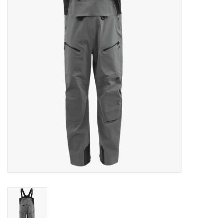
Clothing
Fly Tying
Flies
Kayaks
Kayak Accessories
Packs and Bags
Waders
Footwear