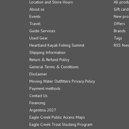
Location and Store Hours
All prod
About us
Gift card
Events
New pro
Travel
Offers
Guide Services
Brands
Used Gear
Tags
Heartland Kayak Fishing Summit
RSS fee
Shipping Information
Return & Refund Policy
General Terms & Conditions
Disclaimer
Moving Water Outfitters Privacy Policy
Payment methods
Contact Us
Financing
Argentina 2027
Eagle Creek Public Access Maps
Eagle Creek Trout Stocking Program