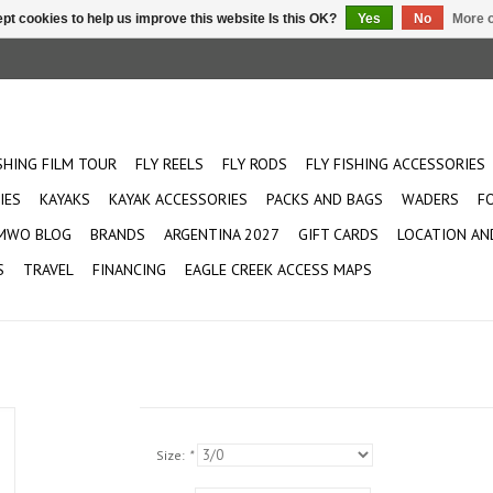
pt cookies to help us improve this website Is this OK?
Yes
No
More o
ISHING FILM TOUR
FLY REELS
FLY RODS
FLY FISHING ACCESSORIES
IES
KAYAKS
KAYAK ACCESSORIES
PACKS AND BAGS
WADERS
F
MWO BLOG
BRANDS
ARGENTINA 2027
GIFT CARDS
LOCATION AN
S
TRAVEL
FINANCING
EAGLE CREEK ACCESS MAPS
Size:
*