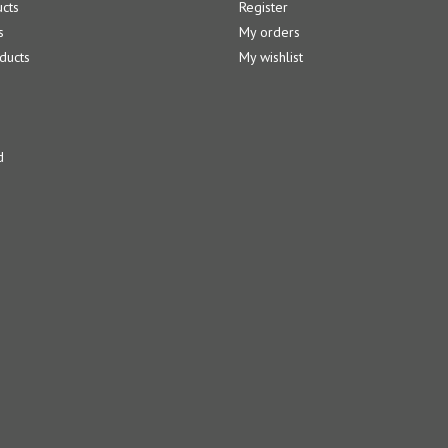
ucts
Register
s
My orders
ducts
My wishlist
d