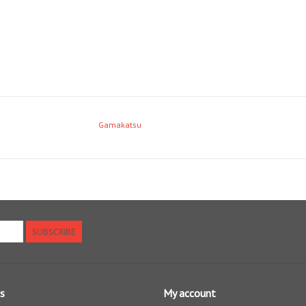
Gamakatsu
SUBSCRIBE
s
My account