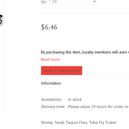
Qty.:
*
$6.46
By purchasing this item, loyalty members will earn
Read more
LOGIN TO EARN POINTS
Information
Availability:
In stock
Delivery time:
Please allow 24 hours for order t
Shrimp, Small Tarpon Flies, Tube Fly Trailer