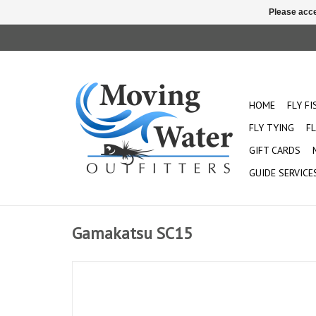
Please acce
HOME
FLY F
FLY TYING
FL
GIFT CARDS
GUIDE SERVICE
Gamakatsu SC15