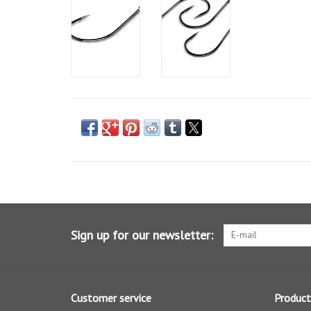
Sign up for our newsletter:
Customer service
Product