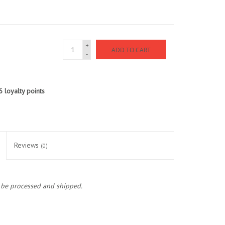
+
ADD TO CART
-
6
loyalty points
Reviews
(0)
o be processed and shipped.