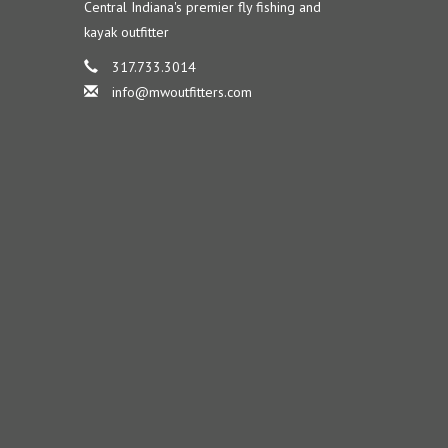
Central Indiana's premier fly fishing and
kayak outfitter
317.733.3014
info@mwoutfitters.com