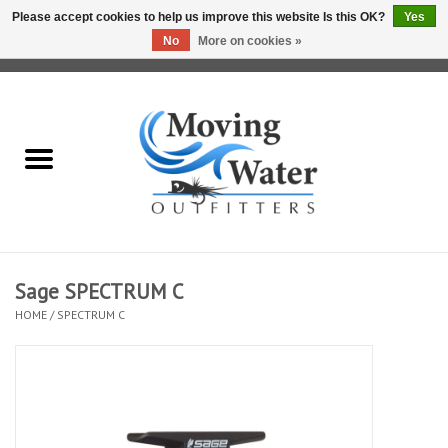
Please accept cookies to help us improve this website Is this OK?
Yes
No
More on cookies »
0 Items - $0.00
Home
Fly Fishing Film Tour
Fly Reels
Fly Rods
Sage SPECTRUM C
HOME
/
SPECTRUM C
Fly Fishing Accessories
Leader & Tippet
Fly Lines