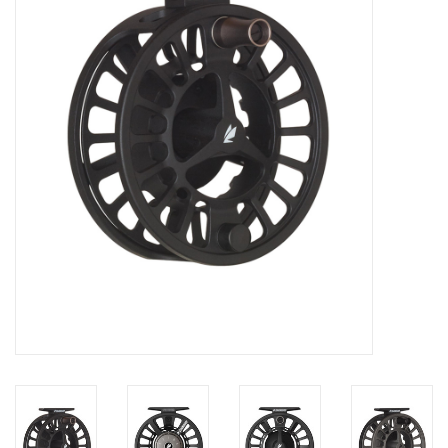
Clothing
Fly Tying
Flies
Kayaks
Kayak Accessories
Packs and Bags
Waders
Footwear