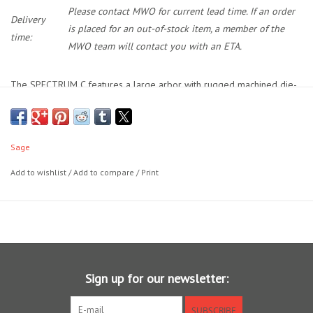
Please contact MWO for current lead time. If an order
Delivery
is placed for an out-of-stock item, a member of the
time:
MWO team will contact you with an ETA.
The SPECTRUM C features a large arbor with rugged machined die-
cast frame and generous concave vented spool. Equipped with the
SPECTRUM Family One Revolution Sealed Carbon Drag and
unexpected finishing touches like its fully machined drag knob and
Sage
handle. The SPECTRUM C gives you more than the fish bargained for.
SCS Drag
Add to wishlist
/
Add to compare
/
Print
One Revolution Drag Knob with numbered and detented settings
Large arbor for fast line pick-up
Vented concave arbor for greater strength and capacity
Easy conversion from left- to right-hand retrieve
Neoprene and embroidered ballistic nylon reel case
Lightweight aluminum die-cast construction with machined finish
Sign up for our newsletter:
Powder coated for surface protection and corrosion resistance
SUBSCRIBE
Machined and anodized aluminum drag knob and ergonomic