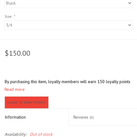
Location and Hours
Size:
*
About Us
Events
$150.00
Used Gear
Guide Services
By purchasing this item, loyalty members will earn
150
loyalty points
Read more
Travel
LOGIN TO EARN POINTS
Financing
Information
Reviews
(0)
Eagle Creek Access Maps
Availability:
Out of stock