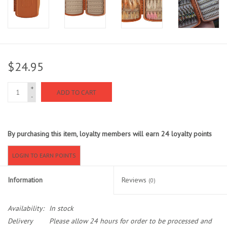
Sunglasses
Stickers
$24.95
Classes
+
ADD TO CART
-
Gift cards
By purchasing this item, loyalty members will earn
24
loyalty points
MWO Blog
LOGIN TO EARN POINTS
Brands
Information
Reviews
(0)
Argentina 2027
Availability:
In stock
Gift Cards
Delivery
Please allow 24 hours for order to be processed and