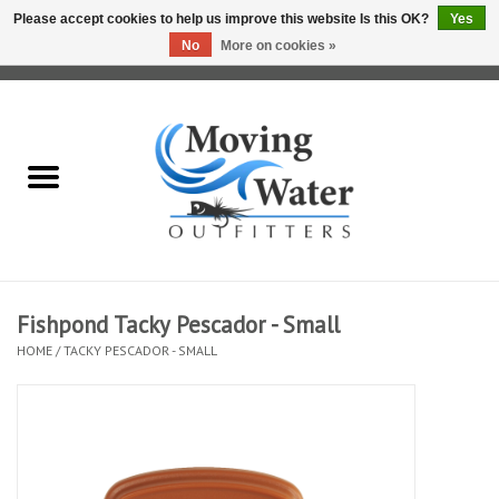
Please accept cookies to help us improve this website Is this OK?
Yes
No
More on cookies »
0 Items - $0.00
Home
Fly Fishing Film Tour
Fly Reels
Fly Rods
Fishpond Tacky Pescador - Small
HOME
/
TACKY PESCADOR - SMALL
Fly Fishing Accessories
Leader & Tippet
Fly Lines