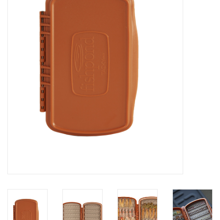
Clothing
Fly Tying
Flies
Kayaks
Kayak Accessories
Packs and Bags
Waders
Footwear