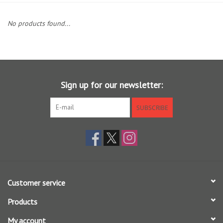
Clothing
No products found...
Fly Tying
Flies
Sign up for our newsletter:
Kayaks
SUBSCRIBE
Kayak Accessories
Packs and Bags
Customer service
Waders
Products
Footwear
My account