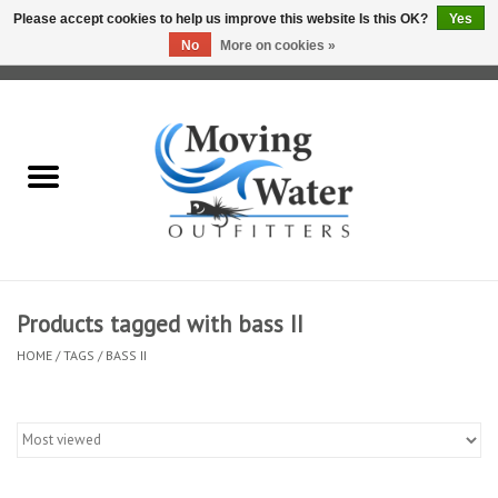
Please accept cookies to help us improve this website Is this OK?
Yes
No
More on cookies »
0 Items - $0.00
Home
Fly Fishing Film Tour
Fly Reels
Fly Rods
Products tagged with bass II
HOME
/
TAGS
/
BASS II
Fly Fishing Accessories
Leader & Tippet
Fly Lines