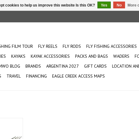
pt cookies to help us improve this website Is this OK?
Yes
No
More o
ISHING FILM TOUR
FLY REELS
FLY RODS
FLY FISHING ACCESSORIES
IES
KAYAKS
KAYAK ACCESSORIES
PACKS AND BAGS
WADERS
F
MWO BLOG
BRANDS
ARGENTINA 2027
GIFT CARDS
LOCATION AN
S
TRAVEL
FINANCING
EAGLE CREEK ACCESS MAPS
 perfect for
This rod is
 and all-day