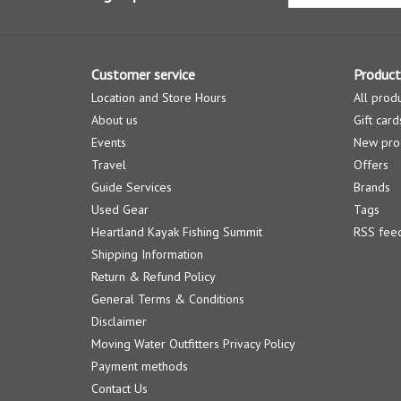
Customer service
Product
Location and Store Hours
All prod
About us
Gift card
Events
New pro
Travel
Offers
Guide Services
Brands
Used Gear
Tags
Heartland Kayak Fishing Summit
RSS fee
Shipping Information
Return & Refund Policy
General Terms & Conditions
Disclaimer
Moving Water Outfitters Privacy Policy
Payment methods
Contact Us