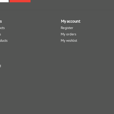
s
My account
ucts
Register
s
My orders
ducts
My wishlist
d