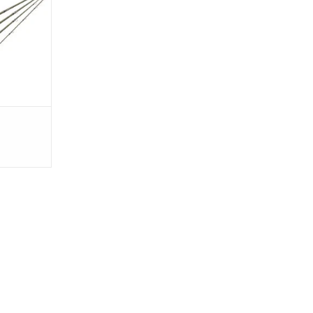
 The Crux is
daptable and
g grip.