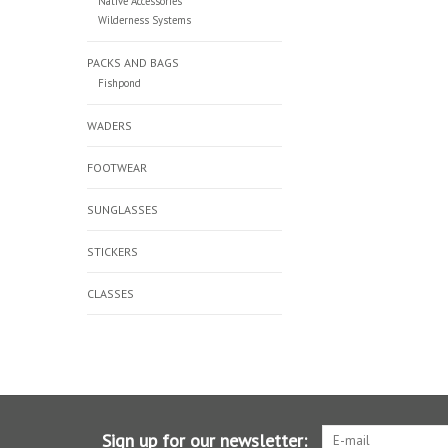
Native Accessories
Wilderness Systems
PACKS AND BAGS
Fishpond
WADERS
FOOTWEAR
SUNGLASSES
STICKERS
CLASSES
Sign up for our newsletter: