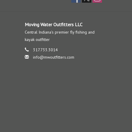
Moving Water Outfitters LLC
Central Indiana's premier fly fishing and
kayak outfitter
317.733.3014
info@mwoutfitters.com