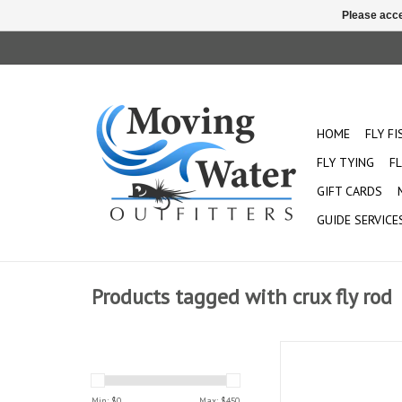
Please acce
HOME
FLY F
FLY TYING
FL
GIFT CARDS
GUIDE SERVICE
Products tagged with crux fly rod
The fast-action Crux is
any casting distance. 
designed for durability
Min: $
0
Max: $
450