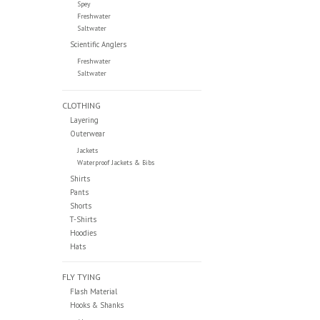
Spey
Freshwater
Saltwater
Scientific Anglers
Freshwater
Saltwater
CLOTHING
Layering
Outerwear
Jackets
Waterproof Jackets & Bibs
Shirts
Pants
Shorts
T-Shirts
Hoodies
Hats
FLY TYING
Flash Material
Hooks & Shanks