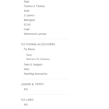
Sage
Thomas & Thomas
Scott
G Loomis
Redington
ECHO
Used
Waterworks Lamson
FLY FISHING ACCESSORIES
Fly Boxes
Tacky
Montana Fly Company
Tools & Gadgets
Nets
Pack/Bag Accessories
LEADER & TIPPET
RIO
FLY LINES
RIO