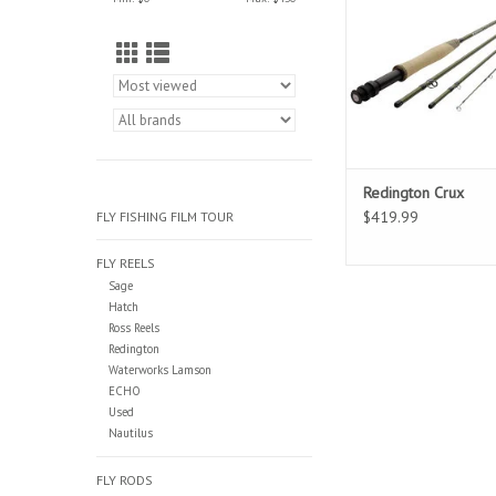
comfort for the angler.
set up for the most a
productive castin
Redington Crux
$419.99
FLY FISHING FILM TOUR
FLY REELS
Sage
Hatch
Ross Reels
Redington
Waterworks Lamson
ECHO
Used
Nautilus
FLY RODS