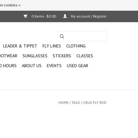
n cookies »
0 Items - $0.00
My account / Register
LEADER & TIPPET
FLY LINES
CLOTHING
OOTWEAR
SUNGLASSES
STICKERS
CLASSES
D HOURS
ABOUT US
EVENTS
USED GEAR
HOME
/
TAGS
/
CRUX FLY ROD