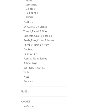
Ahrex
Gamakatsu
Umpqua
Fulling Mill
Tiemco
Feathers
UV Cure & UV Lights
Thread, Tinsel, & Wire
Cements, Glue, & Epoxies
Beads, Eyes, Cones, & Masks
Chenille, Braids, & Yarn
Dubbing
Hairs & Fur
Foam & Foam Bodies
Rubber Legs
Synthetic Materials
Tools
Vises
Brushes
FLIES
KAYAKS
NuCanoe