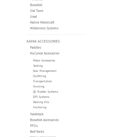
Bonafide
Old Town
Used
Native Watercraft
Wilderness Systems
KAYAK ACCESSORIES
Paddles
NuCanoe Accessories
Motor Accessories
Seating
Gear Management
Outfitting
Transportation
Hunting
QC Rudder Systems
EPS Systems
Decking Kits
Anchoring
YakAttack
Bonafide Accessories
PFDs
Roof Racks