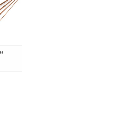
e fight of
light rod.
es