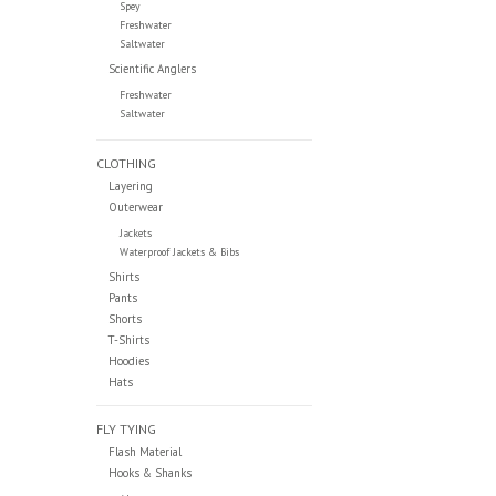
Spey
Freshwater
Saltwater
Scientific Anglers
Freshwater
Saltwater
CLOTHING
Layering
Outerwear
Jackets
Waterproof Jackets & Bibs
Shirts
Pants
Shorts
T-Shirts
Hoodies
Hats
FLY TYING
Flash Material
Hooks & Shanks