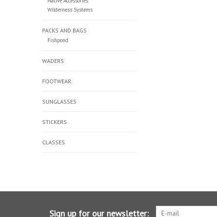
Native Accessories
Wilderness Systems
PACKS AND BAGS
Fishpond
WADERS
FOOTWEAR
SUNGLASSES
STICKERS
CLASSES
Sign up for our newsletter: