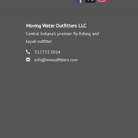
Moving Water Outfitters LLC
Central Indiana's premier fly fishing and
kayak outfitter
317.733.3014
info@mwoutfitters.com