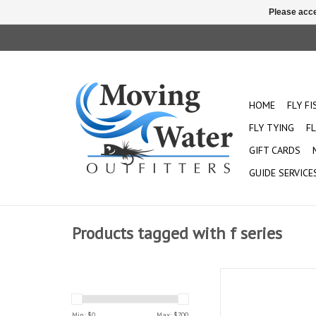
Please acce
HOME
FLY F
FLY TYING
FL
GIFT CARDS
GUIDE SERVICE
Products tagged with f series
The fiberglass F Series
for the perfect sho
Handcrafted with 
Min: $
0
Max: $
700