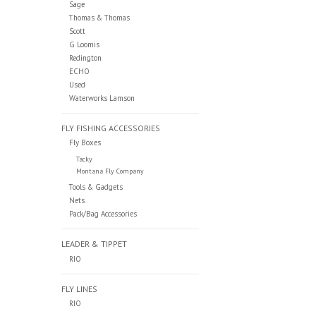
Sage
Thomas & Thomas
Scott
G Loomis
Redington
ECHO
Used
Waterworks Lamson
FLY FISHING ACCESSORIES
Fly Boxes
Tacky
Montana Fly Company
Tools & Gadgets
Nets
Pack/Bag Accessories
LEADER & TIPPET
RIO
FLY LINES
RIO