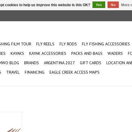
pt cookies to help us improve this website Is this OK?
Yes
No
More o
ISHING FILM TOUR
FLY REELS
FLY RODS
FLY FISHING ACCESSORIES
IES
KAYAKS
KAYAK ACCESSORIES
PACKS AND BAGS
WADERS
F
MWO BLOG
BRANDS
ARGENTINA 2027
GIFT CARDS
LOCATION AN
S
TRAVEL
FINANCING
EAGLE CREEK ACCESS MAPS
 is designed
rt cast.
high end