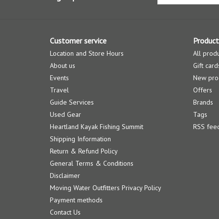
Customer service
Product
Location and Store Hours
All prod
About us
Gift card
Events
New pro
Travel
Offers
Guide Services
Brands
Used Gear
Tags
Heartland Kayak Fishing Summit
RSS fee
Shipping Information
Return & Refund Policy
General Terms & Conditions
Disclaimer
Moving Water Outfitters Privacy Policy
Payment methods
Contact Us