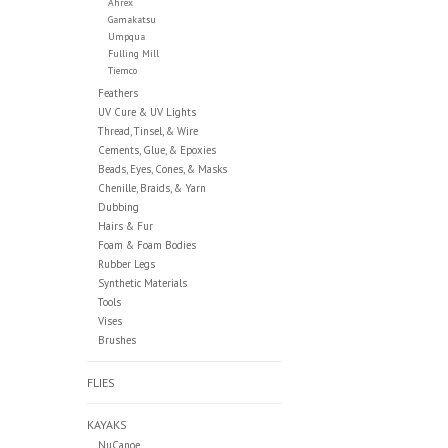
Ahrex
Gamakatsu
Umpqua
Fulling Mill
Tiemco
Feathers
UV Cure & UV Lights
Thread, Tinsel, & Wire
Cements, Glue, & Epoxies
Beads, Eyes, Cones, & Masks
Chenille, Braids, & Yarn
Dubbing
Hairs & Fur
Foam & Foam Bodies
Rubber Legs
Synthetic Materials
Tools
Vises
Brushes
FLIES
KAYAKS
NuCanoe