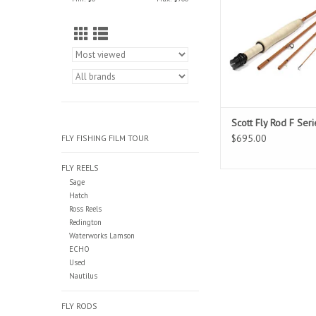
components, enjoy th
small fish with this 
Scott Fly Rod F Seri
$695.00
FLY FISHING FILM TOUR
FLY REELS
Sage
Hatch
Ross Reels
Redington
Waterworks Lamson
ECHO
Used
Nautilus
FLY RODS