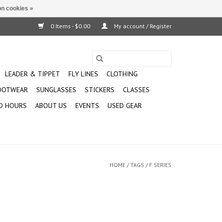
n cookies »
0 Items - $0.00
My account / Register
LEADER & TIPPET
FLY LINES
CLOTHING
OOTWEAR
SUNGLASSES
STICKERS
CLASSES
D HOURS
ABOUT US
EVENTS
USED GEAR
HOME
/
TAGS
/
F SERIES