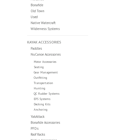
Bonafide
Old Town
Used
Native Watercraft
Wilderness Systems
KAYAK ACCESSORIES
Paddles
NuCanoe Accessories
Motor Accessories
Seating
Gear Management
Outfitting
Transportation
Hunting
QC Rudder Systems
EPS Systems
Decking Kits
Anchoring
YakAttack
Bonafide Accessories
PFDs
Roof Racks