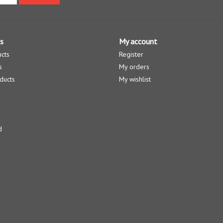
s
My account
ucts
Register
s
My orders
ducts
My wishlist
d