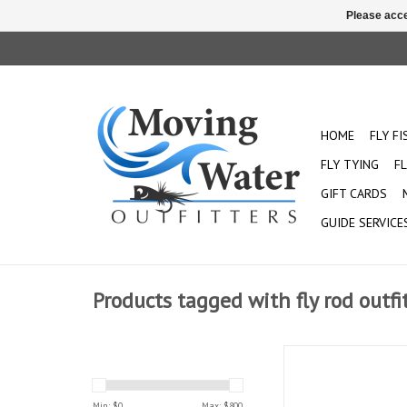
Please acce
HOME
FLY F
FLY TYING
FL
GIFT CARDS
GUIDE SERVICE
Products tagged with fly rod outfi
This classic, fast-a
embodies the spirit
allowing you to ste
Min: $
0
Max: $
800