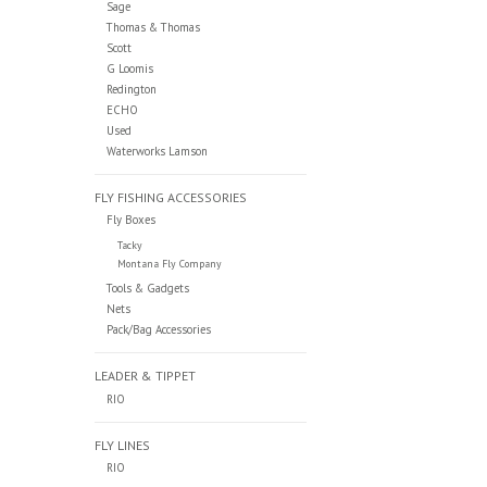
Sage
Thomas & Thomas
Scott
G Loomis
Redington
ECHO
Used
Waterworks Lamson
FLY FISHING ACCESSORIES
Fly Boxes
Tacky
Montana Fly Company
Tools & Gadgets
Nets
Pack/Bag Accessories
LEADER & TIPPET
RIO
FLY LINES
RIO