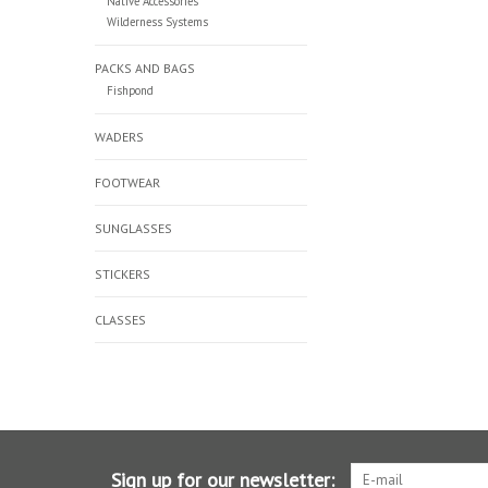
Native Accessories
Wilderness Systems
PACKS AND BAGS
Fishpond
WADERS
FOOTWEAR
SUNGLASSES
STICKERS
CLASSES
Sign up for our newsletter: