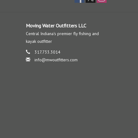
Moving Water Outfitters LLC
Central Indiana's premier fly fishing and
kayak outfitter
317.733.3014
info@mwoutfitters.com