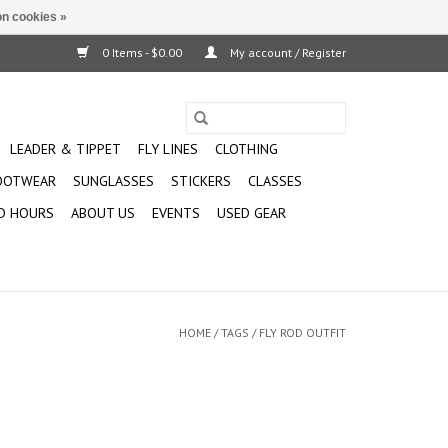
n cookies »
0 Items - $0.00
My account / Register
LEADER & TIPPET
FLY LINES
CLOTHING
OOTWEAR
SUNGLASSES
STICKERS
CLASSES
D HOURS
ABOUT US
EVENTS
USED GEAR
HOME
/
TAGS
/
FLY ROD OUTFIT