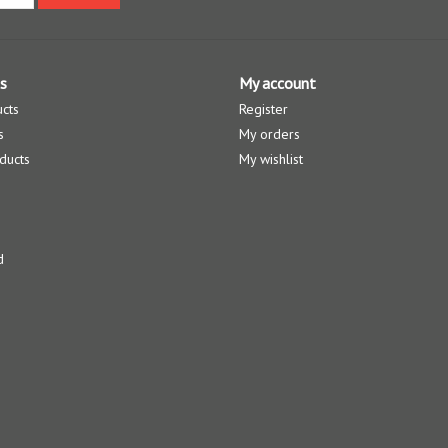
s
My account
ucts
Register
s
My orders
ducts
My wishlist
d