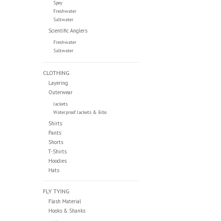
Spey
Freshwater
Saltwater
Scientific Anglers
Freshwater
Saltwater
CLOTHING
Layering
Outerwear
Jackets
Waterproof Jackets & Bibs
Shirts
Pants
Shorts
T-Shirts
Hoodies
Hats
FLY TYING
Flash Material
Hooks & Shanks