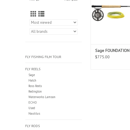
fishing game with 
performance. The Fou
versatile rod for a wid
fisheries. Outfit inclu
line.
Sage FOUNDATION O
$775.00
FLY FISHING FILM TOUR
FLY REELS
Sage
Hatch
Ross Reels
Redington
Waterworks Lamson
ECHO
Used
Nautilus
FLY RODS