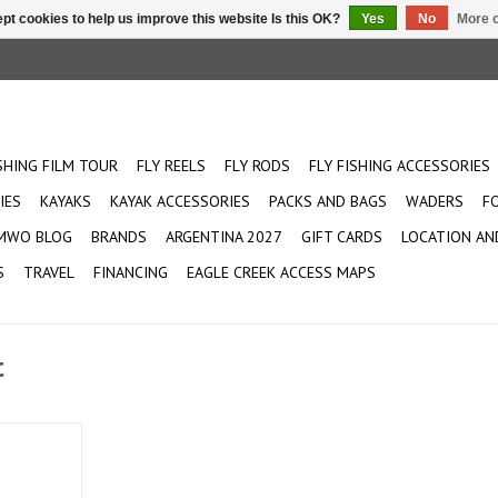
pt cookies to help us improve this website Is this OK?
Yes
No
More o
ISHING FILM TOUR
FLY REELS
FLY RODS
FLY FISHING ACCESSORIES
IES
KAYAKS
KAYAK ACCESSORIES
PACKS AND BAGS
WADERS
F
MWO BLOG
BRANDS
ARGENTINA 2027
GIFT CARDS
LOCATION AN
S
TRAVEL
FINANCING
EAGLE CREEK ACCESS MAPS
t
ction rod
 of Sage
p up your