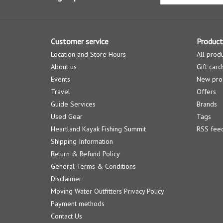
Customer service
Product
Location and Store Hours
All prod
About us
Gift card
Events
New pro
Travel
Offers
Guide Services
Brands
Used Gear
Tags
Heartland Kayak Fishing Summit
RSS fee
Shipping Information
Return & Refund Policy
General Terms & Conditions
Disclaimer
Moving Water Outfitters Privacy Policy
Payment methods
Contact Us