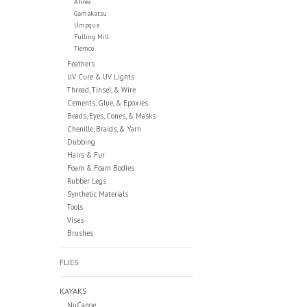
Ahrex
Gamakatsu
Umpqua
Fulling Mill
Tiemco
Feathers
UV Cure & UV Lights
Thread, Tinsel, & Wire
Cements, Glue, & Epoxies
Beads, Eyes, Cones, & Masks
Chenille, Braids, & Yarn
Dubbing
Hairs & Fur
Foam & Foam Bodies
Rubber Legs
Synthetic Materials
Tools
Vises
Brushes
FLIES
KAYAKS
NuCanoe