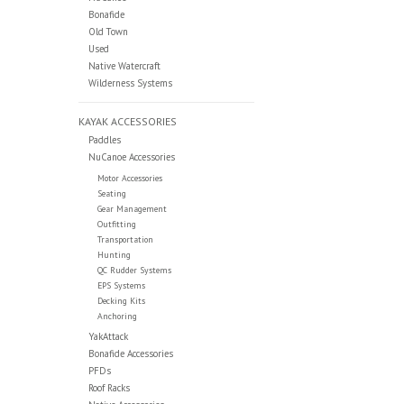
Bonafide
Old Town
Used
Native Watercraft
Wilderness Systems
KAYAK ACCESSORIES
Paddles
NuCanoe Accessories
Motor Accessories
Seating
Gear Management
Outfitting
Transportation
Hunting
QC Rudder Systems
EPS Systems
Decking Kits
Anchoring
YakAttack
Bonafide Accessories
PFDs
Roof Racks