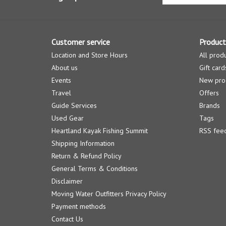
Customer service
Product
Location and Store Hours
All prod
About us
Gift card
Events
New pro
Travel
Offers
Guide Services
Brands
Used Gear
Tags
Heartland Kayak Fishing Summit
RSS fee
Shipping Information
Return & Refund Policy
General Terms & Conditions
Disclaimer
Moving Water Outfitters Privacy Policy
Payment methods
Contact Us