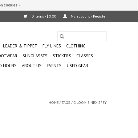
n cookies »
0 Items - $0.00
My account / Register
LEADER & TIPPET
FLY LINES
CLOTHING
OOTWEAR
SUNGLASSES
STICKERS
CLASSES
D HOURS
ABOUT US
EVENTS
USED GEAR
HOME
/
TAGS
/
G LOOMIS NRX SPEY