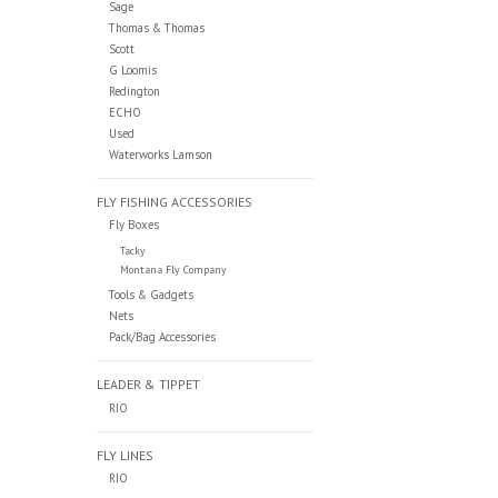
Sage
Thomas & Thomas
Scott
G Loomis
Redington
ECHO
Used
Waterworks Lamson
FLY FISHING ACCESSORIES
Fly Boxes
Tacky
Montana Fly Company
Tools & Gadgets
Nets
Pack/Bag Accessories
LEADER & TIPPET
RIO
FLY LINES
RIO