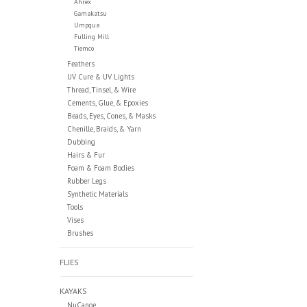
Ahrex
Gamakatsu
Umpqua
Fulling Mill
Tiemco
Feathers
UV Cure & UV Lights
Thread, Tinsel, & Wire
Cements, Glue, & Epoxies
Beads, Eyes, Cones, & Masks
Chenille, Braids, & Yarn
Dubbing
Hairs & Fur
Foam & Foam Bodies
Rubber Legs
Synthetic Materials
Tools
Vises
Brushes
FLIES
KAYAKS
NuCanoe