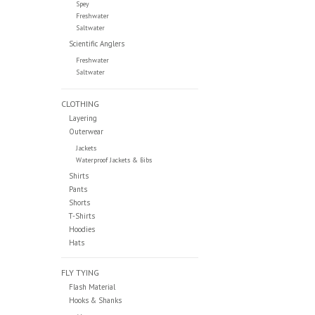
Spey
Freshwater
Saltwater
Scientific Anglers
Freshwater
Saltwater
CLOTHING
Layering
Outerwear
Jackets
Waterproof Jackets & Bibs
Shirts
Pants
Shorts
T-Shirts
Hoodies
Hats
FLY TYING
Flash Material
Hooks & Shanks