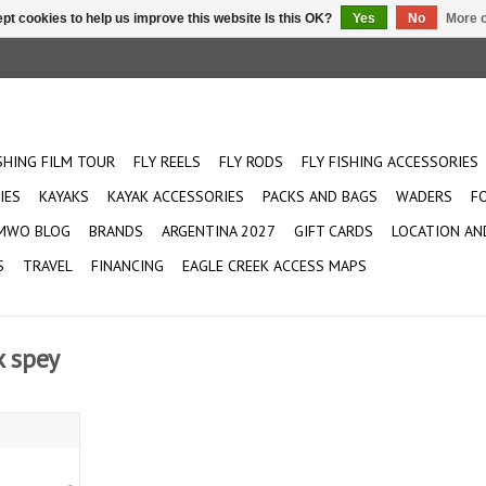
pt cookies to help us improve this website Is this OK?
Yes
No
More o
ISHING FILM TOUR
FLY REELS
FLY RODS
FLY FISHING ACCESSORIES
IES
KAYAKS
KAYAK ACCESSORIES
PACKS AND BAGS
WADERS
F
MWO BLOG
BRANDS
ARGENTINA 2027
GIFT CARDS
LOCATION AN
S
TRAVEL
FINANCING
EAGLE CREEK ACCESS MAPS
x spey
 Spey