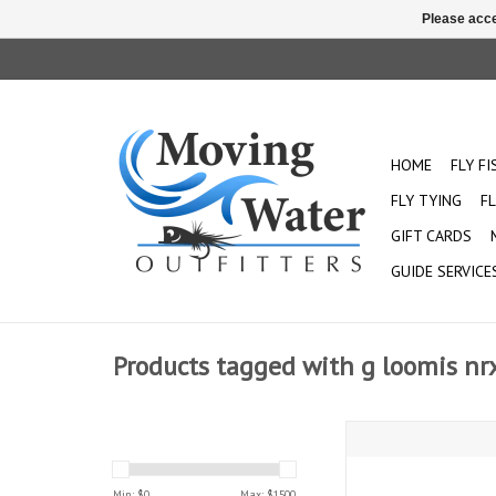
Please acce
HOME
FLY F
FLY TYING
FL
GIFT CARDS
GUIDE SERVICE
Products tagged with g loomis nr
G Loomis NRX+:
Min: $
0
Max: $
1500