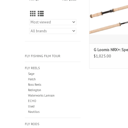
G Loomis NRX+: Sp
$1,025.00
FLY FISHING FILM TOUR
FLY REELS
Sage
Hatch
Ross Reels
Redington
Waterworks Lamson
ECHO
Used
Nautilus
FLY RODS