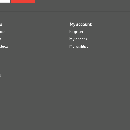
s
My account
ucts
Register
s
My orders
ducts
My wishlist
d