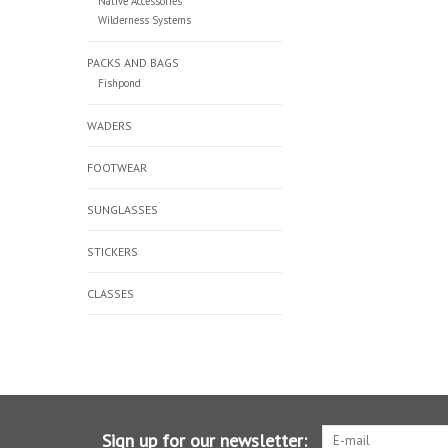
Native Accessories
Wilderness Systems
PACKS AND BAGS
Fishpond
WADERS
FOOTWEAR
SUNGLASSES
STICKERS
CLASSES
Sign up for our newsletter: