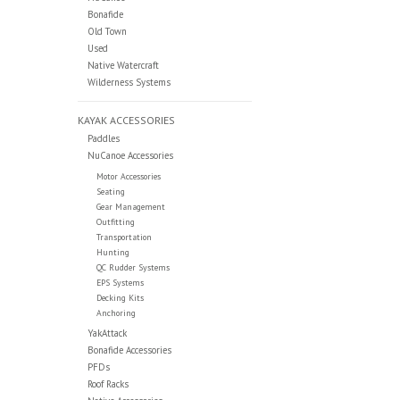
Bonafide
Old Town
Used
Native Watercraft
Wilderness Systems
KAYAK ACCESSORIES
Paddles
NuCanoe Accessories
Motor Accessories
Seating
Gear Management
Outfitting
Transportation
Hunting
QC Rudder Systems
EPS Systems
Decking Kits
Anchoring
YakAttack
Bonafide Accessories
PFDs
Roof Racks