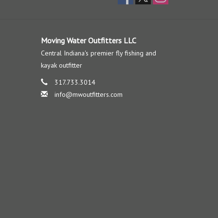
Moving Water Outfitters LLC
Central Indiana's premier fly fishing and
kayak outfitter
317.733.3014
info@mwoutfitters.com