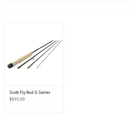
Clothing
Fly Tying
Flies
Kayaks
Kayak Accessories
Scott Fly Rod G Series
Packs and Bags
$895.00
Waders
Footwear