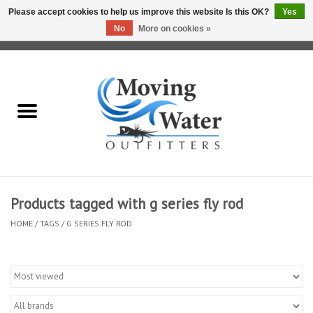
Please accept cookies to help us improve this website Is this OK?
Yes
No
More on cookies »
0 Items - $0.00
Home
Fly Fishing Film Tour
Fly Reels
Fly Rods
Products tagged with g series fly rod
HOME
/
TAGS
/
G SERIES FLY ROD
Fly Fishing Accessories
Leader & Tippet
Fly Lines