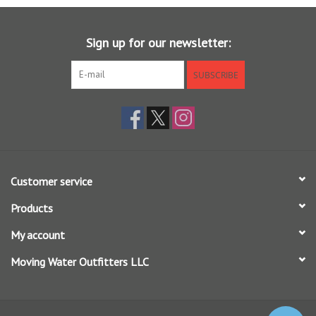
Sunglasses
Sign up for our newsletter:
Stickers
SUBSCRIBE
Classes
Gift cards
Customer service
MWO Blog
Products
Brands
My account
Moving Water Outfitters LLC
Argentina 2027
Gift Cards