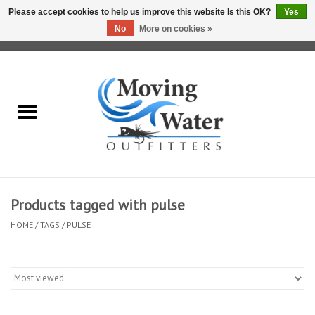
Please accept cookies to help us improve this website Is this OK?
Yes
No
More on cookies »
0 Items - $0.00
Home
Fly Fishing Film Tour
Fly Reels
Fly Rods
Products tagged with pulse
HOME
/
TAGS
/
PULSE
Fly Fishing Accessories
Leader & Tippet
Fly Lines