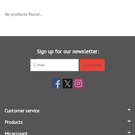
Clothing
No products found...
Fly Tying
Flies
Sign up for our newsletter:
Kayaks
SUBSCRIBE
Kayak Accessories
Packs and Bags
Customer service
Waders
Products
Footwear
My account