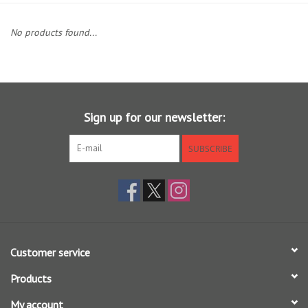
Clothing
No products found...
Fly Tying
Flies
Sign up for our newsletter:
Kayaks
SUBSCRIBE
Kayak Accessories
Packs and Bags
Customer service
Waders
Products
Footwear
My account