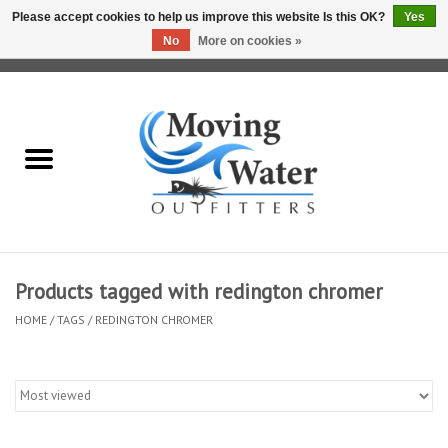
Please accept cookies to help us improve this website Is this OK?
Yes
No
More on cookies »
0 Items - $0.00
Home
Fly Fishing Film Tour
Fly Reels
Fly Rods
Products tagged with redington chromer
HOME
/
TAGS
/
REDINGTON CHROMER
Fly Fishing Accessories
Leader & Tippet
Fly Lines