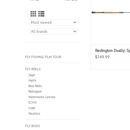
original model in a li
model with better tip 
Available in spey, swit
spey models
Redington Dually: 
$349.99
FLY FISHING FILM TOUR
FLY REELS
Sage
Hatch
Ross Reels
Redington
Waterworks Lamson
ECHO
Used
Nautilus
FLY RODS