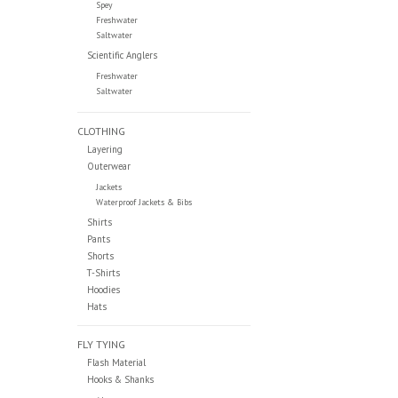
Spey
Freshwater
Saltwater
Scientific Anglers
Freshwater
Saltwater
CLOTHING
Layering
Outerwear
Jackets
Waterproof Jackets & Bibs
Shirts
Pants
Shorts
T-Shirts
Hoodies
Hats
FLY TYING
Flash Material
Hooks & Shanks