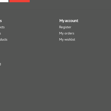
s
My account
ucts
Register
s
My orders
ducts
My wishlist
d