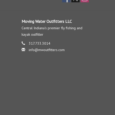
Moving Water Outfitters LLC
Central Indiana's premier fly fishing and
kayak outfitter
317.733.3014
info@mwoutfitters.com