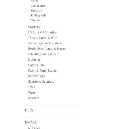
Ahrex
Gamakatsu
Umpqua
Fulling Mill
Tiemco
Feathers
UV Cure & UV Lights
Thread, Tinsel, & Wire
Cements, Glue, & Epoxies
Beads, Eyes, Cones, & Masks
Chenille, Braids, & Yarn
Dubbing
Hairs & Fur
Foam & Foam Bodies
Rubber Legs
Synthetic Materials
Tools
Vises
Brushes
FLIES
KAYAKS
NuCanoe