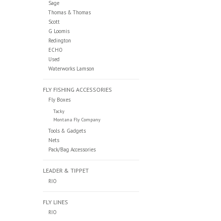
Sage
Thomas & Thomas
Scott
G Loomis
Redington
ECHO
Used
Waterworks Lamson
FLY FISHING ACCESSORIES
Fly Boxes
Tacky
Montana Fly Company
Tools & Gadgets
Nets
Pack/Bag Accessories
LEADER & TIPPET
RIO
FLY LINES
RIO