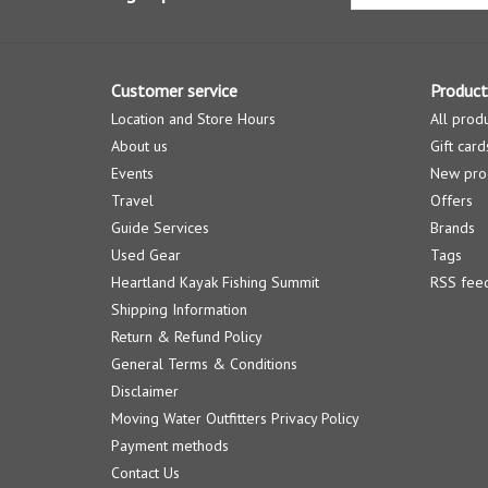
Customer service
Product
Location and Store Hours
All prod
About us
Gift card
Events
New pro
Travel
Offers
Guide Services
Brands
Used Gear
Tags
Heartland Kayak Fishing Summit
RSS fee
Shipping Information
Return & Refund Policy
General Terms & Conditions
Disclaimer
Moving Water Outfitters Privacy Policy
Payment methods
Contact Us