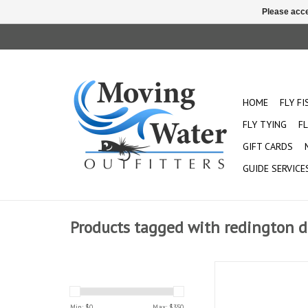
Please acce
HOME
FLY F
FLY TYING
FL
GIFT CARDS
GUIDE SERVICE
Products tagged with redington d
The Dually provides a
rod for all bodies o
Designed with the be
Min: $
0
Max: $
350