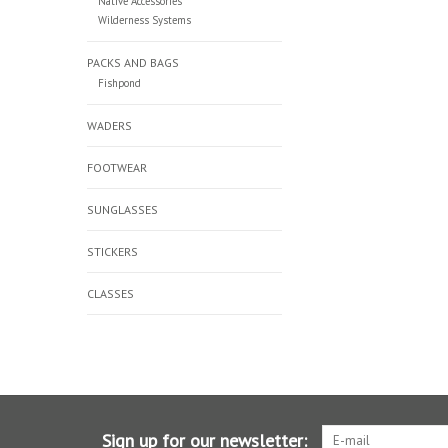
Native Accessories
Wilderness Systems
PACKS AND BAGS
Fishpond
WADERS
FOOTWEAR
SUNGLASSES
STICKERS
CLASSES
Sign up for our newsletter: