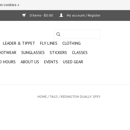
n cookies »
0 Items - $0.00
My account / Register
LEADER & TIPPET
FLY LINES
CLOTHING
OOTWEAR
SUNGLASSES
STICKERS
CLASSES
D HOURS
ABOUT US
EVENTS
USED GEAR
HOME
/
TAGS
/
REDINGTON DUALLY SPEY