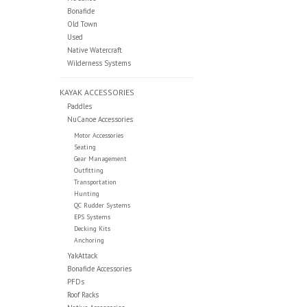
Bonafide
Old Town
Used
Native Watercraft
Wilderness Systems
KAYAK ACCESSORIES
Paddles
NuCanoe Accessories
Motor Accessories
Seating
Gear Management
Outfitting
Transportation
Hunting
QC Rudder Systems
EPS Systems
Decking Kits
Anchoring
YakAttack
Bonafide Accessories
PFDs
Roof Racks