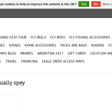
pt cookies to help us improve this website Is this OK?
Yes
No
More o
ISHING FILM TOUR
FLY REELS
FLY RODS
FLY FISHING ACCESSORIES
IES
KAYAKS
KAYAK ACCESSORIES
PACKS AND BAGS
WADERS
F
MWO BLOG
BRANDS
ARGENTINA 2027
GIFT CARDS
LOCATION AN
S
TRAVEL
FINANCING
EAGLE CREEK ACCESS MAPS
ually spey
 two-handed
f water.
st of the