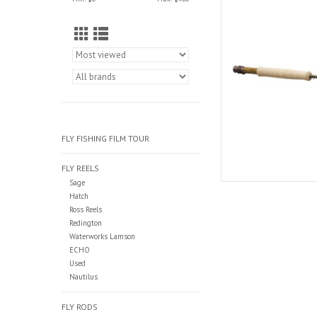
is designed for 
AD
FLY FISHING FILM TOUR
FLY REELS
Sage
Hatch
Ross Reels
Redington
Waterworks Lamson
ECHO
Used
Nautilus
FLY RODS