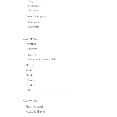
Spey
Freshwater
Saltwater
Scientific Anglers
Freshwater
Saltwater
CLOTHING
Layering
Outerwear
Jackets
Waterproof Jackets & Bibs
Shirts
Pants
Shorts
T-Shirts
Hoodies
Hats
FLY TYING
Flash Material
Hooks & Shanks