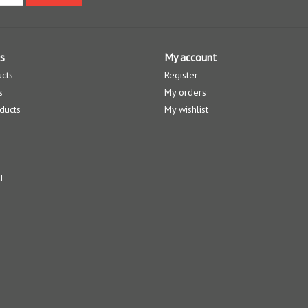
s
My account
ucts
Register
s
My orders
ducts
My wishlist
d