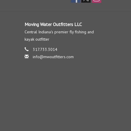
Moving Water Outfitters LLC
Central Indiana's premier fly fishing and
kayak outfitter
317.733.3014
info@mwoutfitters.com