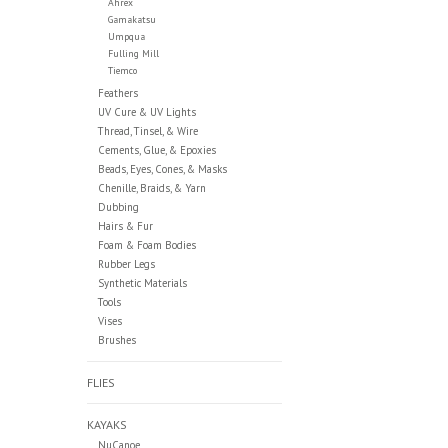
Ahrex
Gamakatsu
Umpqua
Fulling Mill
Tiemco
Feathers
UV Cure & UV Lights
Thread, Tinsel, & Wire
Cements, Glue, & Epoxies
Beads, Eyes, Cones, & Masks
Chenille, Braids, & Yarn
Dubbing
Hairs & Fur
Foam & Foam Bodies
Rubber Legs
Synthetic Materials
Tools
Vises
Brushes
FLIES
KAYAKS
NuCanoe