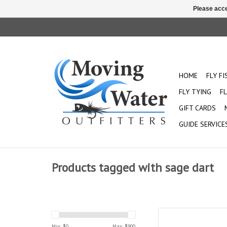
Please acce
HOME
FLY F
FLY TYING
FL
GIFT CARDS
GUIDE SERVICE
Products tagged with sage dart
The Dart is perfect for
tight streams with sma
Min: $
0
Max: $
900