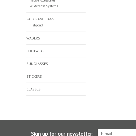
Native Accessories
Wilderness Systems
PACKS AND BAGS
Fishpond
WADERS
FOOTWEAR
SUNGLASSES
STICKERS
CLASSES
Sign up for our newsletter: