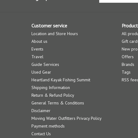
Customer service
Product
Location and Store Hours
All prod
About us
Gift card
Events
New pro
Travel
Offers
Guide Services
Brands
Used Gear
Tags
Heartland Kayak Fishing Summit
RSS fee
Shipping Information
Return & Refund Policy
General Terms & Conditions
Disclaimer
Moving Water Outfitters Privacy Policy
Payment methods
Contact Us