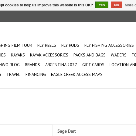
pt cookies to help us improve this website Is this OK?
Yes
No
More o
ISHING FILM TOUR
FLY REELS
FLY RODS
FLY FISHING ACCESSORIES
IES
KAYAKS
KAYAK ACCESSORIES
PACKS AND BAGS
WADERS
F
MWO BLOG
BRANDS
ARGENTINA 2027
GIFT CARDS
LOCATION AN
S
TRAVEL
FINANCING
EAGLE CREEK ACCESS MAPS
 the most particular of fish in
Sage Dart
ll flies. This light weight rod