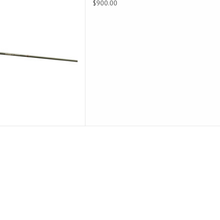
$900.00
accuracy for close casts.
D TO CART