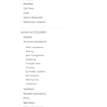
Bonafide
Old Town
Used
Native Watercraft
Wilderness Systems
KAYAK ACCESSORIES
Paddles
NuCanoe Accessories
Motor Accessories
Seating
Gear Management
Outfitting
Transportation
Hunting
QC Rudder Systems
EPS Systems
Decking Kits
Anchoring
YakAttack
Bonafide Accessories
PFDs
Roof Racks