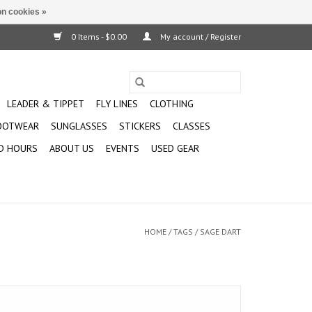
n cookies »
0 Items - $0.00
My account / Register
LEADER & TIPPET
FLY LINES
CLOTHING
OOTWEAR
SUNGLASSES
STICKERS
CLASSES
D HOURS
ABOUT US
EVENTS
USED GEAR
HOME
/
TAGS
/
SAGE DART