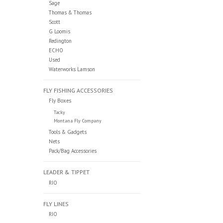
Sage
Thomas & Thomas
Scott
G Loomis
Redington
ECHO
Used
Waterworks Lamson
FLY FISHING ACCESSORIES
Fly Boxes
Tacky
Montana Fly Company
Tools & Gadgets
Nets
Pack/Bag Accessories
LEADER & TIPPET
RIO
FLY LINES
RIO