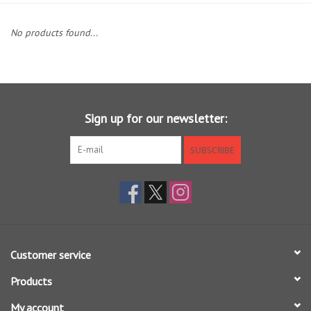
Clothing
No products found...
Fly Tying
Flies
Sign up for our newsletter:
Kayaks
SUBSCRIBE
Kayak Accessories
Packs and Bags
Customer service
Waders
Products
Footwear
My account