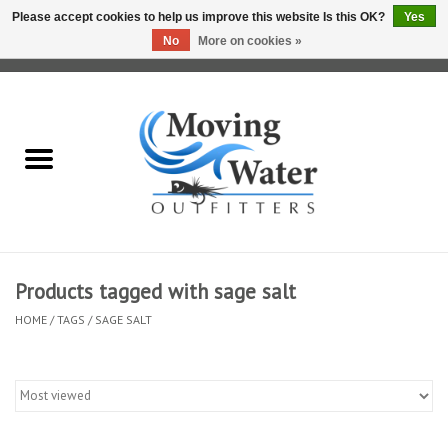
Please accept cookies to help us improve this website Is this OK?
Yes
No
More on cookies »
0 Items - $0.00
Home
Fly Fishing Film Tour
Fly Reels
Fly Rods
Products tagged with sage salt
HOME
/
TAGS
/
SAGE SALT
Fly Fishing Accessories
Leader & Tippet
Fly Lines